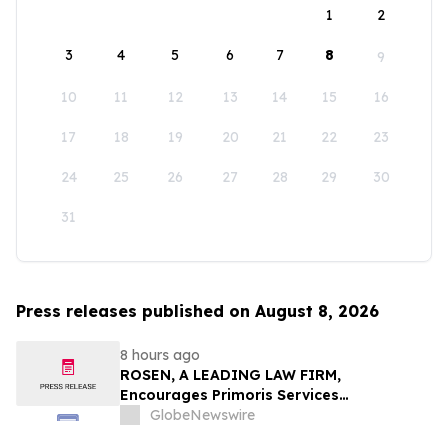
1
2
3
4
5
6
7
8
9
10
11
12
13
14
15
16
17
18
19
20
21
22
23
24
25
26
27
28
29
30
31
Press releases published on August 8, 2026
8 hours ago
ROSEN, A LEADING LAW FIRM,
Encourages Primoris Services
Corporation Investors to Secure Counsel
GlobeNewswire
Before Important Deadline in Securities