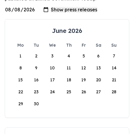
June 2026
Mo
Tu
We
Th
Fr
Sa
Su
1
2
3
4
5
6
7
8
9
10
11
12
13
14
15
16
17
18
19
20
21
22
23
24
25
26
27
28
29
30