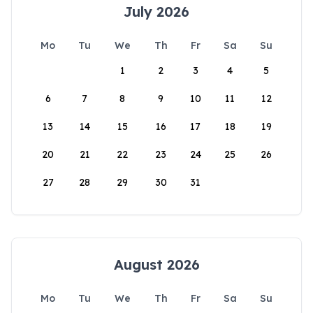
July 2026
Mo
Tu
We
Th
Fr
Sa
Su
1
2
3
4
5
6
7
8
9
10
11
12
13
14
15
16
17
18
19
20
21
22
23
24
25
26
27
28
29
30
31
August 2026
Mo
Tu
We
Th
Fr
Sa
Su