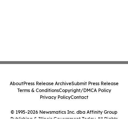
Class Action - PRIM
About
Press Release Archive
Submit Press Release
Terms & Conditions
Copyright/DMCA Policy
Privacy Policy
Contact
© 1995-2026 Newsmatics Inc. dba Affinity Group
Publishing & Illinois Government Today. All Rights
Reserved.