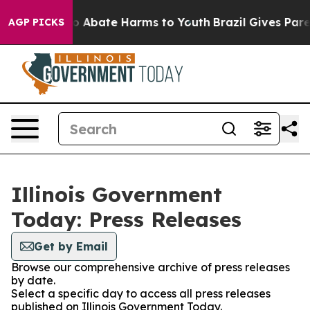
llion Fund to Abate Harms to Youth
Brazil Gives Parent
AGP PICKS
Illinois Government
Today: Press Releases
Get by Email
Browse our comprehensive archive of press releases
by date.
Select a specific day to access all press releases
published on Illinois Government Today.