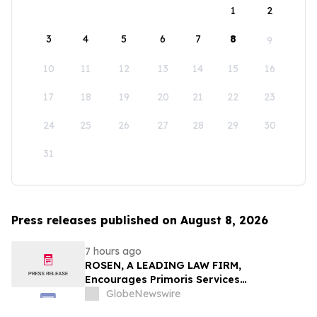
1
2
3
4
5
6
7
8
9
10
11
12
13
14
15
16
17
18
19
20
21
22
23
24
25
26
27
28
29
30
31
Press releases published on August 8, 2026
7 hours ago
ROSEN, A LEADING LAW FIRM,
Encourages Primoris Services
Corporation Investors to Secure Counsel
GlobeNewswire
Before Important Deadline in Securities