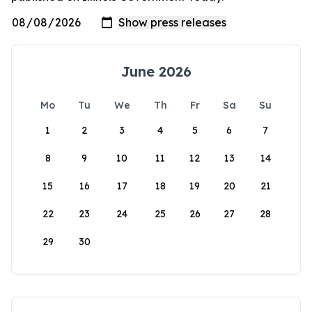
June 2026
Mo
Tu
We
Th
Fr
Sa
Su
1
2
3
4
5
6
7
8
9
10
11
12
13
14
15
16
17
18
19
20
21
22
23
24
25
26
27
28
29
30