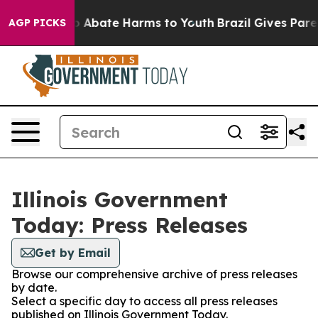
lion Fund to Abate Harms to Youth
Brazil Gives Parent
AGP PICKS
Illinois Government
Today: Press Releases
Get by Email
Browse our comprehensive archive of press releases
by date.
Select a specific day to access all press releases
published on Illinois Government Today.