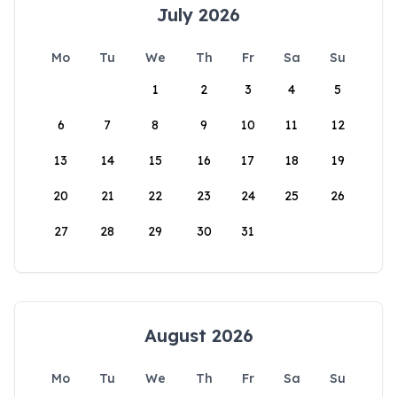
July 2026
Mo
Tu
We
Th
Fr
Sa
Su
1
2
3
4
5
6
7
8
9
10
11
12
13
14
15
16
17
18
19
20
21
22
23
24
25
26
27
28
29
30
31
August 2026
Mo
Tu
We
Th
Fr
Sa
Su