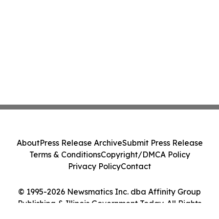
Class Action - PRIM
About
Press Release Archive
Submit Press Release
Terms & Conditions
Copyright/DMCA Policy
Privacy Policy
Contact
© 1995-2026 Newsmatics Inc. dba Affinity Group
Publishing & Illinois Government Today. All Rights
Reserved.