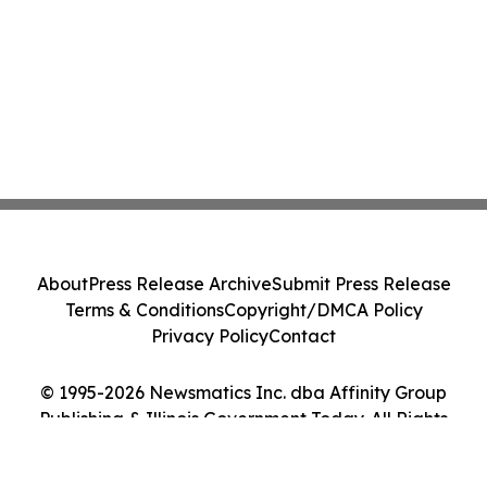
About
Press Release Archive
Submit Press Release
Terms & Conditions
Copyright/DMCA Policy
Privacy Policy
Contact
© 1995-2026 Newsmatics Inc. dba Affinity Group
Publishing & Illinois Government Today. All Rights
Reserved.