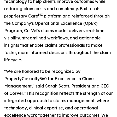
technology to help clients improve outcomes while
reducing claim costs and complexity. Built on its
MC
proprietary Care
platform and reinforced through
the Company's Operational Excellence (OpEx)
Program, CorVel's claims model delivers real-time
visibility, streamlined workflows, and actionable
insights that enable claims professionals to make
faster, more informed decisions throughout the claim
lifecycle.
"We are honored to be recognized by
PropertyCasualty360 for Excellence in Claims
Management," said Sarah Scott, President and CEO
of CorVel. "This recognition reflects the strength of our
integrated approach to claims management, where
technology, clinical expertise, and operational
excellence work together to improve outcomes. We