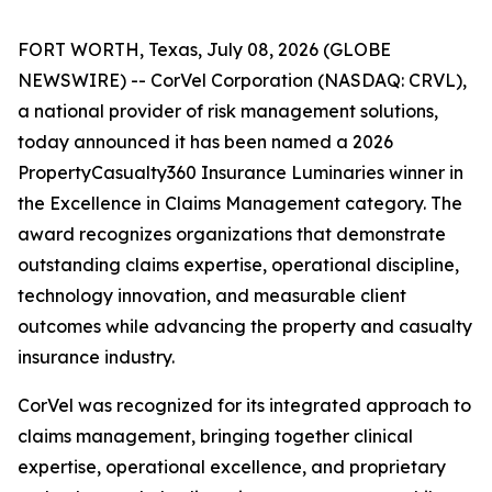
FORT WORTH, Texas, July 08, 2026 (GLOBE
NEWSWIRE) -- CorVel Corporation (NASDAQ: CRVL),
a national provider of risk management solutions,
today announced it has been named a 2026
PropertyCasualty360 Insurance Luminaries winner in
the Excellence in Claims Management category. The
award recognizes organizations that demonstrate
outstanding claims expertise, operational discipline,
technology innovation, and measurable client
outcomes while advancing the property and casualty
insurance industry.
CorVel was recognized for its integrated approach to
claims management, bringing together clinical
expertise, operational excellence, and proprietary