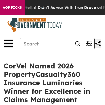
40%. Well, it Didn’t
As war With Iran Drove oil Price
AGP PICKS
CorVel Named 2026
PropertyCasualty360
Insurance Luminaries
Winner for Excellence in
Claims Management