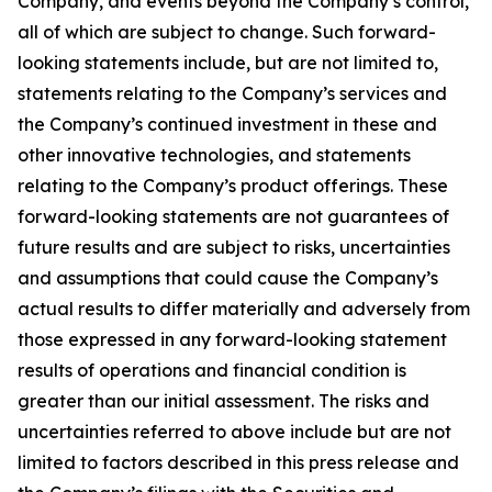
Company, and events beyond the Company’s control,
all of which are subject to change. Such forward-
looking statements include, but are not limited to,
statements relating to the Company’s services and
the Company’s continued investment in these and
other innovative technologies, and statements
relating to the Company’s product offerings. These
forward-looking statements are not guarantees of
future results and are subject to risks, uncertainties
and assumptions that could cause the Company’s
actual results to differ materially and adversely from
those expressed in any forward-looking statement
results of operations and financial condition is
greater than our initial assessment. The risks and
uncertainties referred to above include but are not
limited to factors described in this press release and