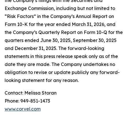
the Company’s filings with the Securities and
Exchange Commission, including but not limited to
“Risk Factors” in the Company’s Annual Report on
Form 10-K for the year ended March 31, 2026, and
the Company’s Quarterly Report on Form 10-Q for the
quarters ended June 30, 2025, September 30, 2025
and December 31, 2025. The forward-looking
statements in this press release speak only as of the
date they are made. The Company undertakes no
obligation to revise or update publicly any forward-
looking statement for any reason.
Contact: Melissa Storan
Phone: 949-851-1473
www.corvel.com