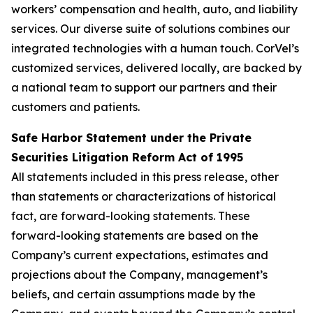
workers’ compensation and health, auto, and liability
services. Our diverse suite of solutions combines our
integrated technologies with a human touch. CorVel’s
customized services, delivered locally, are backed by
a national team to support our partners and their
customers and patients.
Safe Harbor Statement under the Private
Securities Litigation Reform Act of 1995
All statements included in this press release, other
than statements or characterizations of historical
fact, are forward-looking statements. These
forward-looking statements are based on the
Company’s current expectations, estimates and
projections about the Company, management’s
beliefs, and certain assumptions made by the