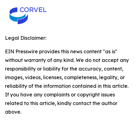
Legal Disclaimer:
EIN Presswire provides this news content "as is"
without warranty of any kind. We do not accept any
responsibility or liability for the accuracy, content,
images, videos, licenses, completeness, legality, or
reliability of the information contained in this article.
If you have any complaints or copyright issues
related to this article, kindly contact the author
above.