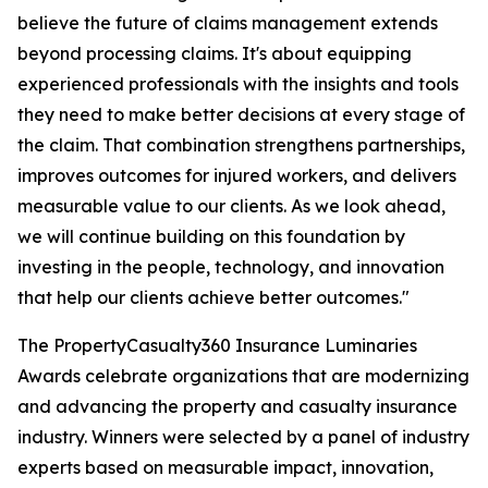
believe the future of claims management extends
beyond processing claims. It's about equipping
experienced professionals with the insights and tools
they need to make better decisions at every stage of
the claim. That combination strengthens partnerships,
improves outcomes for injured workers, and delivers
measurable value to our clients. As we look ahead,
we will continue building on this foundation by
investing in the people, technology, and innovation
that help our clients achieve better outcomes."
The PropertyCasualty360 Insurance Luminaries
Awards celebrate organizations that are modernizing
and advancing the property and casualty insurance
industry. Winners were selected by a panel of industry
experts based on measurable impact, innovation,