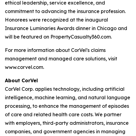
ethical leadership, service excellence, and
commitment to advancing the insurance profession.
Honorees were recognized at the inaugural
Insurance Luminaries Awards dinner in Chicago and
will be featured on PropertyCasualty360.com.
For more information about CorVel's claims
management and managed care solutions, visit
www.corvel.com.
About CorVel
CorVel Corp. applies technology, including artificial
intelligence, machine learning, and natural language
processing, to enhance the management of episodes
of care and related health care costs. We partner
with employers, third-party administrators, insurance
companies, and government agencies in managing