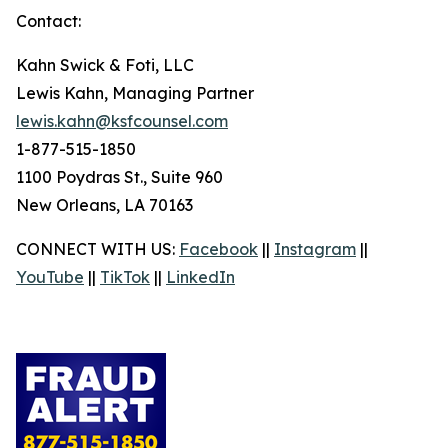
Contact:
Kahn Swick & Foti, LLC
Lewis Kahn, Managing Partner
lewis.kahn@ksfcounsel.com
1-877-515-1850
1100 Poydras St., Suite 960
New Orleans, LA 70163
CONNECT WITH US:
Facebook
||
Instagram
||
YouTube
||
TikTok
||
LinkedIn