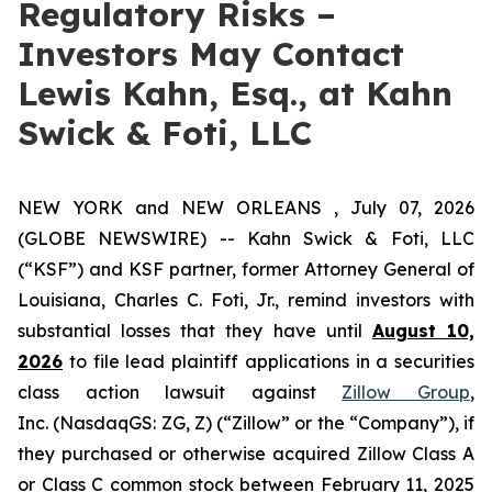
Regulatory Risks –
Investors May Contact
Lewis Kahn, Esq., at Kahn
Swick & Foti, LLC
NEW YORK and NEW ORLEANS , July 07, 2026
(GLOBE NEWSWIRE) -- Kahn Swick & Foti, LLC
(“KSF”) and KSF partner, former Attorney General of
Louisiana, Charles C. Foti, Jr., remind investors with
substantial losses that they have until
August 10,
2026
to file lead plaintiff applications in a securities
class action lawsuit against
Zillow Group
,
Inc. (NasdaqGS: ZG, Z) (“Zillow” or the “Company”), if
they purchased or otherwise acquired Zillow Class A
or Class C common stock between February 11, 2025