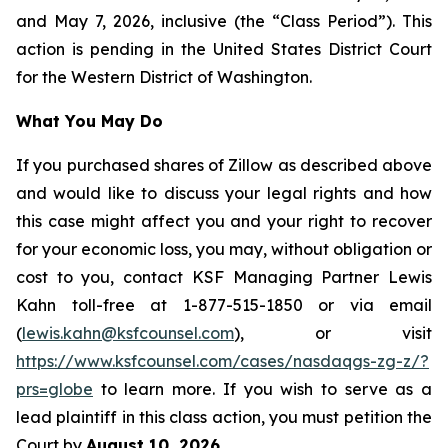
and May 7, 2026, inclusive (the “Class Period”). This
action is pending in the United States District Court
for the Western District of Washington.
What You May Do
If you purchased shares of Zillow as described above
and would like to discuss your legal rights and how
this case might affect you and your right to recover
for your economic loss, you may, without obligation or
cost to you, contact KSF Managing Partner Lewis
Kahn toll-free at 1-877-515-1850 or via email
(
lewis.kahn@ksfcounsel.com
), or visit
https://www.ksfcounsel.com/cases/nasdaqgs-zg-z/?
prs=globe
to learn more. If you wish to serve as a
lead plaintiff in this class action, you must petition the
Court by
August 10, 2026
.