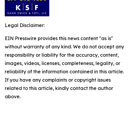
Legal Disclaimer:
EIN Presswire provides this news content "as is"
without warranty of any kind. We do not accept any
responsibility or liability for the accuracy, content,
images, videos, licenses, completeness, legality, or
reliability of the information contained in this article.
If you have any complaints or copyright issues
related to this article, kindly contact the author
above.