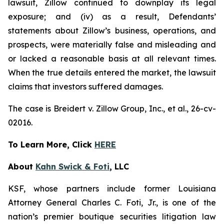
lawsuit, Zillow continued to downplay its legal
exposure; and (iv) as a result, Defendants’
statements about Zillow’s business, operations, and
prospects, were materially false and misleading and
or lacked a reasonable basis at all relevant times.
When the true details entered the market, the lawsuit
claims that investors suffered damages.
The case is
Breidert v. Zillow Group, Inc., et al
., 26-cv-
02016.
To Learn More, Click
HERE
About
Kahn Swick & Foti
, LLC
KSF, whose partners include former Louisiana
Attorney General Charles C. Foti, Jr., is one of the
nation’s premier boutique securities litigation law