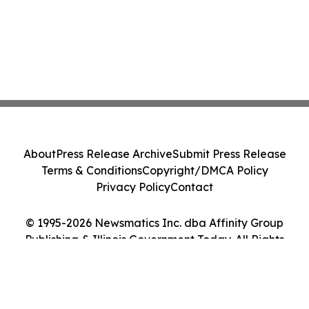
About
Press Release Archive
Submit Press Release
Terms & Conditions
Copyright/DMCA Policy
Privacy Policy
Contact
© 1995-2026 Newsmatics Inc. dba Affinity Group
Publishing & Illinois Government Today. All Rights
Reserved.
Cookie Settings / Your Privacy Choices