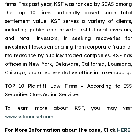
firms. This past year, KSF was ranked by SCAS among
the top 10 firms nationally based upon total
settlement value. KSF serves a variety of clients,
including public and private institutional investors,
and retail investors, in seeking recoveries for
investment losses emanating from corporate fraud or
malfeasance by publicly traded companies. KSF has
offices in New York, Delaware, California, Louisiana,
Chicago, and a representative office in Luxembourg.
TOP 10 Plaintiff Law Firms – According to ISS
Securities Class Action Services
To learn more about KSF, you may visit
www.ksfcounsel.com
.
For More Information about the case, Click
HERE