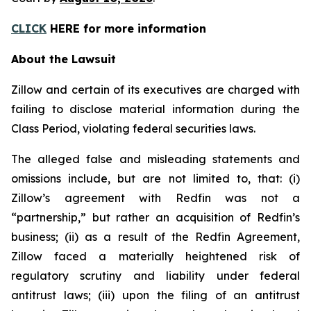
CLICK
HERE for more information
About the Lawsuit
Zillow and certain of its executives are charged with
failing to disclose material information during the
Class Period, violating federal securities laws.
The alleged false and misleading statements and
omissions include, but are not limited to, that: (i)
Zillow’s agreement with Redfin was not a
“partnership,” but rather an acquisition of Redfin’s
business; (ii) as a result of the Redfin Agreement,
Zillow faced a materially heightened risk of
regulatory scrutiny and liability under federal
antitrust laws; (iii) upon the filing of an antitrust