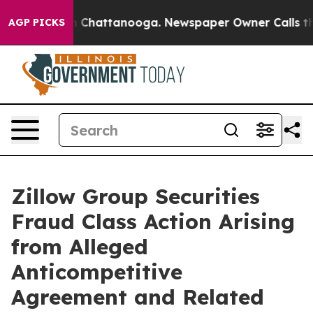
e
Chaos in Chattanooga. Newspaper Owner Calls the Pe
AGP PICKS
Zillow Group Securities
Fraud Class Action Arising
from Alleged
Anticompetitive
Agreement and Related