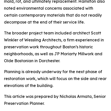
mold, rot, and ultimately replacement. Hamilton also
noted environmental concerns associated with
certain contemporary materials that do not readily
decompose at the end of their service life.
The broader project team included architect Scott
Winkler of Wessling Architects, a firm experienced in
preservation work throughout Boston’s historic
neighborhoods, as well as JP Moriarty Millwork and
Olde Bostonian in Dorchester.
Planning is already underway for the next phase of
restoration work, which will focus on the side and rear
elevations of the building.
This article was prepared by Nicholas Armata, Senior
Preservation Planner.