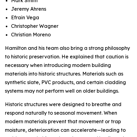
Mark Smith
Jeremy Ahrens
Efrain Vega
Christopher Wagner
Christian Moreno
Hamilton and his team also bring a strong philosophy
to historic preservation. He explained that caution is
necessary when introducing modern building
materials into historic structures. Materials such as
synthetic slate, PVC products, and certain cladding
systems may not perform well on older buildings.
Historic structures were designed to breathe and
respond naturally to seasonal movement. When
modern materials prevent that movement or trap
moisture, deterioration can accelerate—leading to