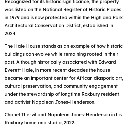
Recognized for its historic significance, the property
was listed on the National Register of Historic Places
in 1979 and is now protected within the Highland Park
Architectural Conservation District, established in
2024.
The Hale House stands as an example of how historic
buildings can evolve while remaining rooted in their
past. Although historically associated with Edward
Everett Hale, in more recent decades the house
became an important center for African diasporic art,
cultural preservation, and community engagement
under the stewardship of longtime Roxbury resident
and activist Napoleon Jones-Henderson.
Chanel Thervil and Napoleon Jones-Henderson in his
Roxbury home and studio, 2022.