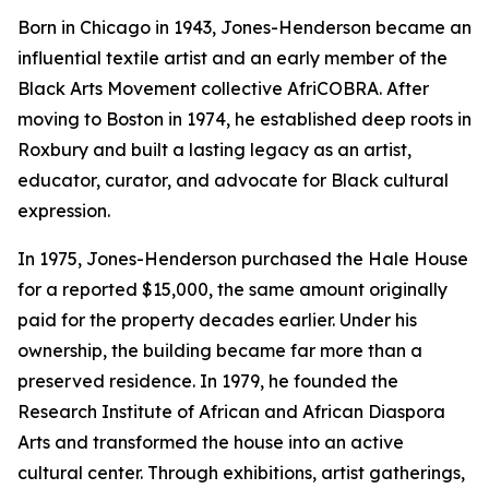
Born in Chicago in 1943, Jones-Henderson became an
influential textile artist and an early member of the
Black Arts Movement collective AfriCOBRA. After
moving to Boston in 1974, he established deep roots in
Roxbury and built a lasting legacy as an artist,
educator, curator, and advocate for Black cultural
expression.
In 1975, Jones-Henderson purchased the Hale House
for a reported $15,000, the same amount originally
paid for the property decades earlier. Under his
ownership, the building became far more than a
preserved residence. In 1979, he founded the
Research Institute of African and African Diaspora
Arts and transformed the house into an active
cultural center. Through exhibitions, artist gatherings,