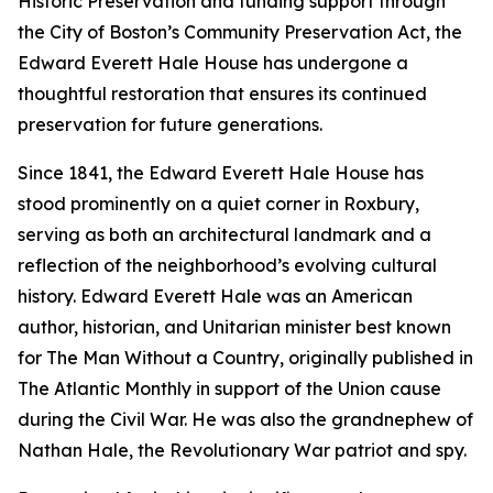
Historic Preservation and funding support through
the City of Boston’s Community Preservation Act, the
Edward Everett Hale House has undergone a
thoughtful restoration that ensures its continued
preservation for future generations.
Since 1841, the Edward Everett Hale House has
stood prominently on a quiet corner in Roxbury,
serving as both an architectural landmark and a
reflection of the neighborhood’s evolving cultural
history. Edward Everett Hale was an American
author, historian, and Unitarian minister best known
for
The Man Without a Country
, originally published in
The Atlantic Monthly
in support of the Union cause
during the Civil War. He was also the grandnephew of
Nathan Hale, the Revolutionary War patriot and spy.