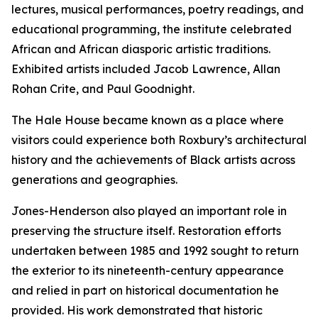
lectures, musical performances, poetry readings, and
educational programming, the institute celebrated
African and African diasporic artistic traditions.
Exhibited artists included Jacob Lawrence, Allan
Rohan Crite, and Paul Goodnight.
The Hale House became known as a place where
visitors could experience both Roxbury’s architectural
history and the achievements of Black artists across
generations and geographies.
Jones-Henderson also played an important role in
preserving the structure itself. Restoration efforts
undertaken between 1985 and 1992 sought to return
the exterior to its nineteenth-century appearance
and relied in part on historical documentation he
provided. His work demonstrated that historic