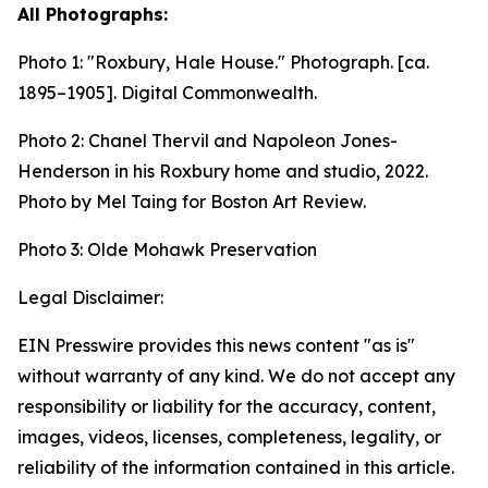
All Photographs:
Photo 1:
"Roxbury, Hale House." Photograph. [ca.
1895–1905].
Digital Commonwealth.
Photo 2: Chanel Thervil and Napoleon Jones-
Henderson in his Roxbury home and studio, 2022.
Photo by Mel Taing for Boston Art Review.
Photo 3: Olde Mohawk Preservation
Legal Disclaimer:
EIN Presswire provides this news content "as is"
without warranty of any kind. We do not accept any
responsibility or liability for the accuracy, content,
images, videos, licenses, completeness, legality, or
reliability of the information contained in this article.