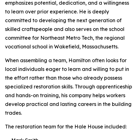
emphasizes potential, dedication, and a willingness
to learn over prior experience. He is deeply
committed to developing the next generation of
skilled craftspeople and also serves on the school
committee for Northeast Metro Tech, the regional
vocational school in Wakefield, Massachusetts.
When assembling a team, Hamilton often looks for
local individuals eager to learn and willing to put in
the effort rather than those who already possess
specialized restoration skills. Through apprenticeship
and hands-on training, his company helps workers
develop practical and lasting careers in the building
trades.
The restoration team for the Hale House included: