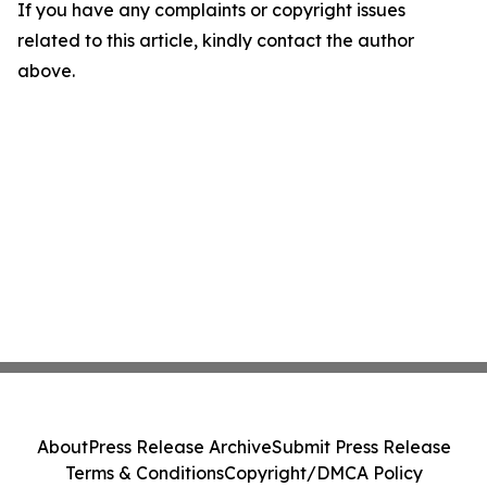
If you have any complaints or copyright issues
related to this article, kindly contact the author
above.
About
Press Release Archive
Submit Press Release
Terms & Conditions
Copyright/DMCA Policy