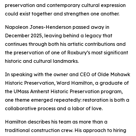
preservation and contemporary cultural expression
could exist together and strengthen one another.
Napoleon Jones-Henderson passed away in
December 2025, leaving behind a legacy that
continues through both his artistic contributions and
the preservation of one of Roxbury’s most significant
historic and cultural landmarks.
In speaking with the owner and CEO of Olde Mohawk
Historic Preservation, Ward Hamilton, a graduate of
the UMass Amherst Historic Preservation program,
one theme emerged repeatedly: restoration is both a
collaborative process and a labor of love.
Hamilton describes his team as more than a
traditional construction crew. His approach to hiring