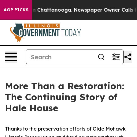
e
Chaos in Chattanooga. Newspaper Owner Calls the P
AGP PICKS
More Than a Restoration:
The Continuing Story of
Hale House
Thanks to the preservation efforts of Olde Mohawk