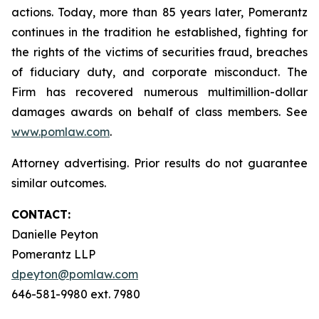
actions. Today, more than 85 years later, Pomerantz
continues in the tradition he established, fighting for
the rights of the victims of securities fraud, breaches
of fiduciary duty, and corporate misconduct. The
Firm has recovered numerous multimillion-dollar
damages awards on behalf of class members. See
www.pomlaw.com
.
Attorney advertising. Prior results do not guarantee
similar outcomes.
CONTACT:
Danielle Peyton
Pomerantz LLP
dpeyton@pomlaw.com
646-581-9980 ext. 7980