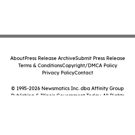
About
Press Release Archive
Submit Press Release
Terms & Conditions
Copyright/DMCA Policy
Privacy Policy
Contact
© 1995-2026 Newsmatics Inc. dba Affinity Group
Publishing & Illinois Government Today. All Rights
Reserved.
Cookie Settings / Your Privacy Choices