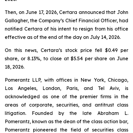
Then, on June 17, 2026, Certara announced that John
Gallagher, the Company’s Chief Financial Officer, had
notified Certara of his intent to resign from his office
effective as of the end of the day on July 14, 2026.
On this news, Certara’s stock price fell $0.49 per
share, or 8.13%, to close at $5.54 per share on June
18, 2026.
Pomerantz LLP, with offices in New York, Chicago,
Los Angeles, London, Paris, and Tel Aviv, is
acknowledged as one of the premier firms in the
areas of corporate, securities, and antitrust class
litigation. Founded by the late Abraham L.
Pomerantz, known as the dean of the class action bar,
Pomerantz pioneered the field of securities class