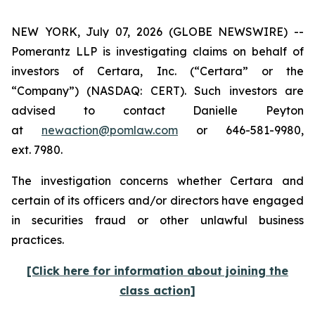
NEW YORK, July 07, 2026 (GLOBE NEWSWIRE) --
Pomerantz LLP is investigating claims on behalf of
investors of Certara, Inc. (“Certara” or the
“Company”) (NASDAQ: CERT). Such investors are
advised to contact Danielle Peyton
at
newaction@pomlaw.com
or 646-581-9980,
ext. 7980.
The investigation concerns whether Certara and
certain of its officers and/or directors have engaged
in securities fraud or other unlawful business
practices.
[Click here for information about joining the
class action]