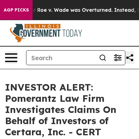
 Tank After Roe v. Wade was Overturned. Instead, M
AGP PICKS
INVESTOR ALERT:
Pomerantz Law Firm
Investigates Claims On
Behalf of Investors of
Certara, Inc. - CERT