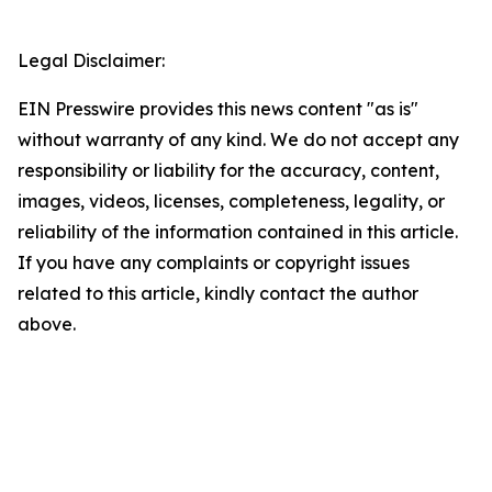
Legal Disclaimer:
EIN Presswire provides this news content "as is"
without warranty of any kind. We do not accept any
responsibility or liability for the accuracy, content,
images, videos, licenses, completeness, legality, or
reliability of the information contained in this article.
If you have any complaints or copyright issues
related to this article, kindly contact the author
above.