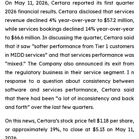
On May 11, 2026, Certara reported its first quarter
2026 financial results. Certara disclosed that services
revenue declined 4% year-over-year to $57.2 million,
while services bookings declined 14% year-over-year
to $66.6 million. In discussing the quarter, Certara said
that it saw “softer performance from Tier 1 customers
in MIDD services” and that services performance was
“mixed.” The Company also announced its exit from
the regulatory business in their service segment. I n
response to a question about consistency between
software and services performance, Certara said
that there had been “a lot of inconsistency and back
and forth” over the last few quarters.
On this news, Certara’s stock price fell $1.18 per share,
or approximately 19%, to close at $5.13 on May 11,
2026.