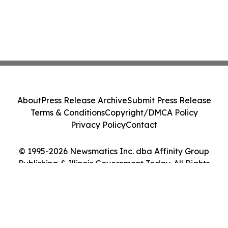
About
Press Release Archive
Submit Press Release
Terms & Conditions
Copyright/DMCA Policy
Privacy Policy
Contact
© 1995-2026 Newsmatics Inc. dba Affinity Group
Publishing & Illinois Government Today. All Rights
Reserved.
Cookie Settings / Your Privacy Choices