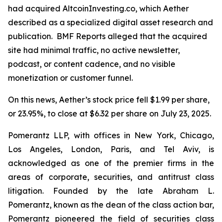
had acquired AltcoinInvesting.co, which Aether
described as a specialized digital asset research and
publication. BMF Reports alleged that the acquired
site had minimal traffic, no active newsletter,
podcast, or content cadence, and no visible
monetization or customer funnel.
On this news, Aether’s stock price fell $1.99 per share,
or 23.95%, to close at $6.32 per share on July 23, 2025.
Pomerantz LLP, with offices in New York, Chicago,
Los Angeles, London, Paris, and Tel Aviv, is
acknowledged as one of the premier firms in the
areas of corporate, securities, and antitrust class
litigation. Founded by the late Abraham L.
Pomerantz, known as the dean of the class action bar,
Pomerantz pioneered the field of securities class