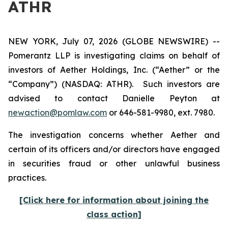
ATHR
NEW YORK, July 07, 2026 (GLOBE NEWSWIRE) --
Pomerantz LLP is investigating claims on behalf of
investors of Aether Holdings, Inc. (“Aether” or the
“Company”) (NASDAQ: ATHR). Such investors are
advised to contact Danielle Peyton at
newaction@pomlaw.com
or 646-581-9980, ext. 7980.
The investigation concerns whether Aether and
certain of its officers and/or directors have engaged
in securities fraud or other unlawful business
practices.
[Click here for information about joining the
class action]