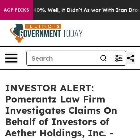
Around 40%. Well, it Didn’t
As war With Iran Drove o
AGP PICKS
INVESTOR ALERT:
Pomerantz Law Firm
Investigates Claims On
Behalf of Investors of
Aether Holdings, Inc. -