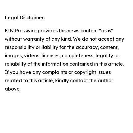
Legal Disclaimer:
EIN Presswire provides this news content "as is"
without warranty of any kind. We do not accept any
responsibility or liability for the accuracy, content,
images, videos, licenses, completeness, legality, or
reliability of the information contained in this article.
If you have any complaints or copyright issues
related to this article, kindly contact the author
above.