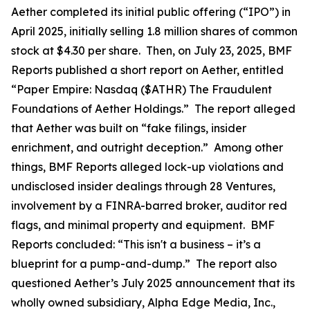
Aether completed its initial public offering (“IPO”) in
April 2025, initially selling 1.8 million shares of common
stock at $4.30 per share. Then, on July 23, 2025, BMF
Reports published a short report on Aether, entitled
“Paper Empire: Nasdaq ($ATHR) The Fraudulent
Foundations of Aether Holdings.” The report alleged
that Aether was built on “fake filings, insider
enrichment, and outright deception.” Among other
things, BMF Reports alleged lock-up violations and
undisclosed insider dealings through 28 Ventures,
involvement by a FINRA-barred broker, auditor red
flags, and minimal property and equipment. BMF
Reports concluded: “This isn't a business – it’s a
blueprint for a pump-and-dump.” The report also
questioned Aether’s July 2025 announcement that its
wholly owned subsidiary, Alpha Edge Media, Inc.,