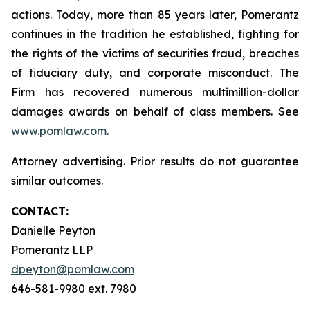
actions. Today, more than 85 years later, Pomerantz
continues in the tradition he established, fighting for
the rights of the victims of securities fraud, breaches
of fiduciary duty, and corporate misconduct. The
Firm has recovered numerous multimillion-dollar
damages awards on behalf of class members. See
www.pomlaw.com
.
Attorney advertising. Prior results do not guarantee
similar outcomes.
CONTACT:
Danielle Peyton
Pomerantz LLP
dpeyton@pomlaw.com
646-581-9980 ext. 7980