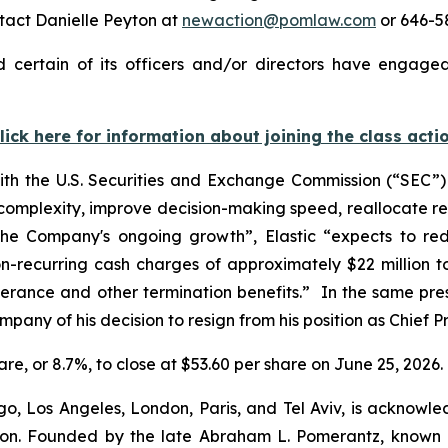
tact Danielle Peyton at
newaction@pomlaw.com
or 646-58
 certain of its officers and/or directors have engaged
lick here for information about joining the class acti
with the U.S. Securities and Exchange Commission (“SEC”) t
 complexity, improve decision-making speed, reallocate r
t the Company's ongoing growth”, Elastic “expects to r
n-recurring cash charges of approximately $22 million to 
verance and other termination benefits.” In the same press
pany of his decision to resign from his position as Chief Pr
share, or 8.7%, to close at $53.60 per share on June 25, 2026.
o, Los Angeles, London, Paris, and Tel Aviv, is acknowle
igation. Founded by the late Abraham L. Pomerantz, known