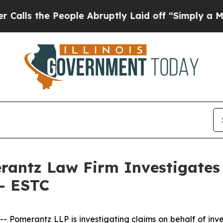
 the People Abruptly Laid off “Simply a Math 
ntz Law Firm Investigates 
 - ESTC
merantz LLP is investigating claims on behalf of investo