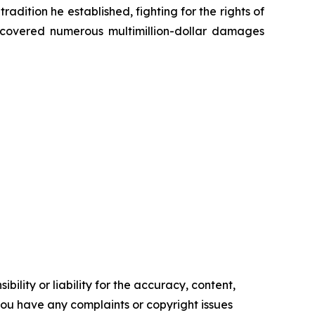
radition he established, fighting for the rights of
recovered numerous multimillion-dollar damages
ility or liability for the accuracy, content,
f you have any complaints or copyright issues