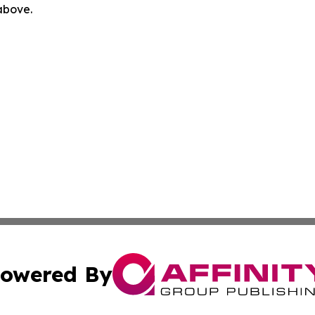
 above.
owered By