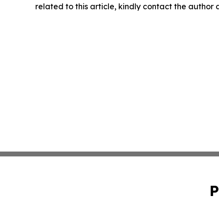
related to this article, kindly contact the author
P