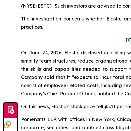
(NYSE: ESTC). Such investors are advised to con
The investigation concerns whether Elastic and
practices.
[C
On June 24, 2026, Elastic disclosed in a filing 
simplify team structures, reduce organizational
the skills and capabilities needed to suppor
Company said that it “expects to incur total no
consist of employee-related costs, including se
Company’s Chief Product Officer, notified the Com
On this news, Elastic’s stock price fell $5.11 per 
Pomerantz LLP, with offices in New York, Chicag
corporate, securities, and antitrust class lit