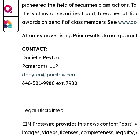
pioneered the field of securities class actions. T
the victims of securities fraud, breaches of 
awards on behalf of class members. See
www.po
Attorney advertising. Prior results do not guara
CONTACT:
Danielle Peyton
Pomerantz LLP
dpeyton@pomlaw.com
646-581-9980 ext. 7980
Legal Disclaimer:
EIN Presswire provides this news content "as is" 
images, videos, licenses, completeness, legality, o