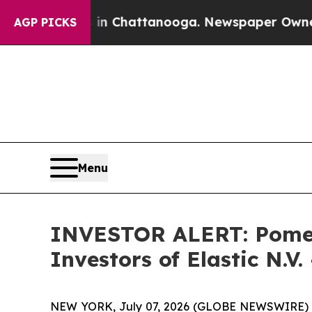
pse
Chaos in Chattanooga. Newspaper Owner Calls
AGP PICKS
Menu
INVESTOR ALERT: Pomera
Investors of Elastic N.V.
NEW YORK, July 07, 2026 (GLOBE NEWSWIRE) -- Po