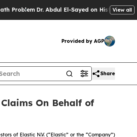
Problem
Dr. Abdul El-Sayed on Historic Michigan W
View all
Provided by AGP
Share
Claims On Behalf of
rs of Elastic N.V. (“Elastic” or the “Company”)