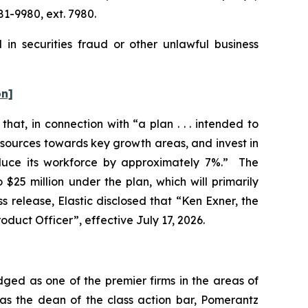
1-9980, ext. 7980.
 in securities fraud or other unlawful business
on]
hat, in connection with “a plan . . . intended to
esources towards key growth areas, and invest in
educe its workforce by approximately 7%.” The
$25 million under the plan, which will primarily
 release, Elastic disclosed that “Ken Exner, the
oduct Officer”, effective July 17, 2026.
dged as one of the premier firms in the areas of
 as the dean of the class action bar, Pomerantz