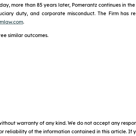
oday, more than 85 years later, Pomerantz continues in the t
fiduciary duty, and corporate misconduct. The Firm has 
mlaw.com
.
ntee similar outcomes.
without warranty of any kind. We do not accept any responsib
r reliability of the information contained in this article. I