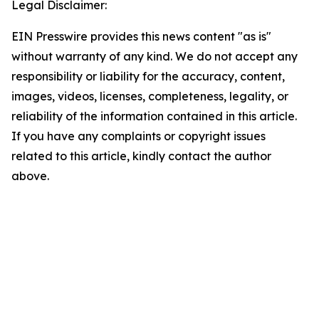
Legal Disclaimer:
EIN Presswire provides this news content "as is"
without warranty of any kind. We do not accept any
responsibility or liability for the accuracy, content,
images, videos, licenses, completeness, legality, or
reliability of the information contained in this article.
If you have any complaints or copyright issues
related to this article, kindly contact the author
above.