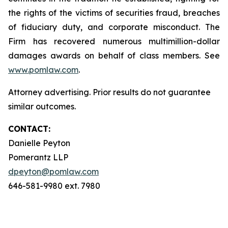
the rights of the victims of securities fraud, breaches
of fiduciary duty, and corporate misconduct. The
Firm has recovered numerous multimillion-dollar
damages awards on behalf of class members. See
www.pomlaw.com
.
Attorney advertising. Prior results do not guarantee
similar outcomes.
CONTACT:
Danielle Peyton
Pomerantz LLP
dpeyton@pomlaw.com
646-581-9980 ext. 7980