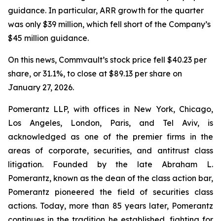
guidance. In particular, ARR growth for the quarter
was only $39 million, which fell short of the Company’s
$45 million guidance.
On this news, Commvault’s stock price fell $40.23 per
share, or 31.1%, to close at $89.13 per share on
January 27, 2026.
Pomerantz LLP, with offices in New York, Chicago,
Los Angeles, London, Paris, and Tel Aviv, is
acknowledged as one of the premier firms in the
areas of corporate, securities, and antitrust class
litigation. Founded by the late Abraham L.
Pomerantz, known as the dean of the class action bar,
Pomerantz pioneered the field of securities class
actions. Today, more than 85 years later, Pomerantz
continues in the tradition he established, fighting for