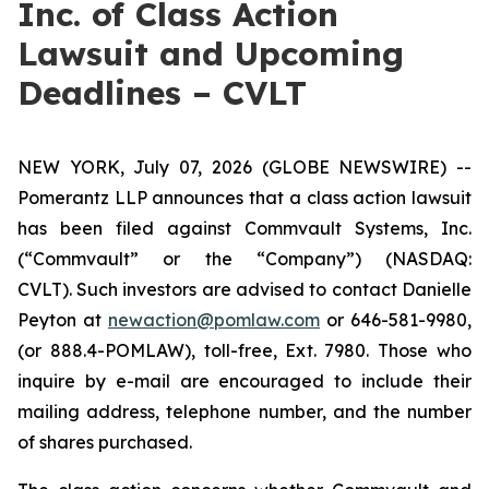
Inc. of Class Action
Lawsuit and Upcoming
Deadlines – CVLT
NEW YORK, July 07, 2026 (GLOBE NEWSWIRE) --
Pomerantz LLP announces that a class action lawsuit
has been filed against Commvault Systems, Inc.
(“Commvault” or the “Company”) (NASDAQ:
CVLT). Such investors are advised to contact Danielle
Peyton at
newaction@pomlaw.com
or 646-581-9980,
(or 888.4-POMLAW), toll-free, Ext. 7980. Those who
inquire by e-mail are encouraged to include their
mailing address, telephone number, and the number
of shares purchased.