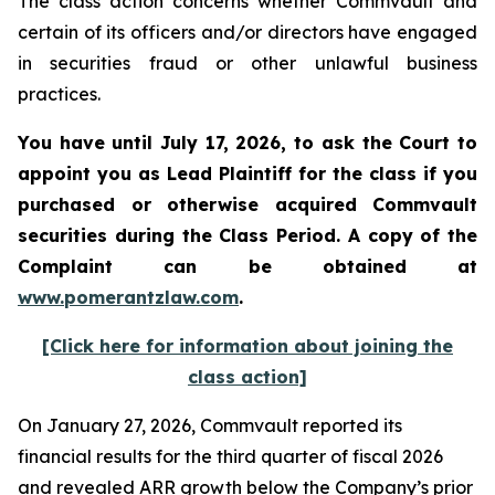
The class action concerns whether Commvault and
certain of its officers and/or directors have engaged
in securities fraud or other unlawful business
practices.
You have until July 17, 2026, to ask the Court to
appoint you as Lead Plaintiff for the class if you
purchased or otherwise acquired
Commvault
securities during the Class Period. A copy of the
Complaint can be obtained at
www.pomerantzlaw.com
.
[Click here for information about joining the
class action]
On January 27, 2026, Commvault reported its
financial results for the third quarter of fiscal 2026
and revealed ARR growth below the Company’s prior