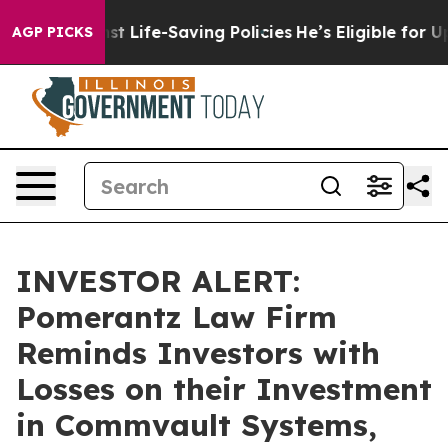
its Against Life-Saving Policies
He’s Eligible for Up 
AGP PICKS
INVESTOR ALERT:
Pomerantz Law Firm
Reminds Investors with
Losses on their Investment
in Commvault Systems,