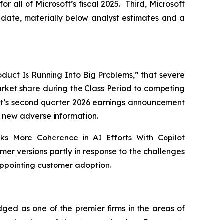
for all of Microsoft’s fiscal 2025. Third, Microsoft
to date, materially below analyst estimates and a
Product Is Running Into Big Problems,” that severe
market share during the Class Period to competing
soft’s second quarter 2026 earnings announcement
new adverse information.
eks More Coherence in AI Efforts With Copilot
er versions partly in response to the challenges
appointing customer adoption.
dged as one of the premier firms in the areas of