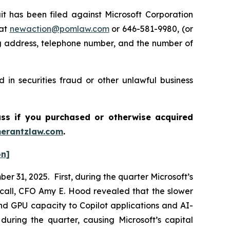
has been filed against Microsoft Corporation
 at
newaction@pomlaw.com
or 646-581-9980, (or
ng address, telephone number, and the number of
 in securities fraud or other unlawful business
ass if you purchased or otherwise acquired
erantzlaw.com
.
on]
r 31, 2025. First, during the quarter Microsoft’s
call, CFO Amy E. Hood revealed that the slower
nd GPU capacity to Copilot applications and AI-
during the quarter, causing Microsoft’s capital