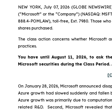
NEW YORK, July 07, 2026 (GLOBE NEWSWIRE) --
(“Microsoft” or the “Company”) (NASDAQ: MSFT)
888.4-POMLAW), toll-free, Ext. 7980. Those who
shares purchased.
The class action concerns whether Microsoft an
practices.
You have until August 11, 2026, to ask th
Microsoft
securities during the Class Period
[C
On January 28, 2026, Microsoft announced disappo
Azure growth had slowed suddenly and fallen b
Azure growth was primarily due to computationa
related R&D. Second, Microsoft revealed that i