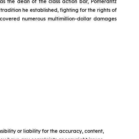
 as the dean of the class action bar, Pomerantz
radition he established, fighting for the rights of
recovered numerous multimillion-dollar damages
ility or liability for the accuracy, content,