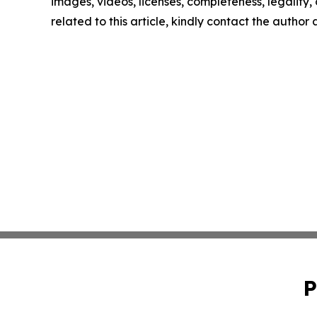
images, videos, licenses, completeness, legality, o
related to this article, kindly contact the author
P