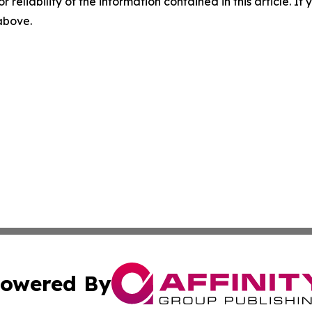
r reliability of the information contained in this article. I
 above.
owered By