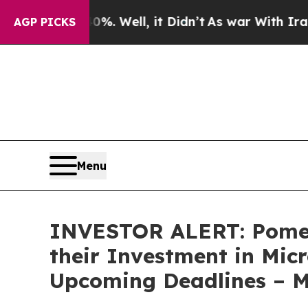
und 40%. Well, it Didn’t
As war With Iran Drove
AGP PICKS
Menu
INVESTOR ALERT: Pomer
their Investment in Mic
Upcoming Deadlines – 