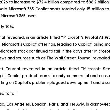
 2026 to increase to $72.4 billion compared to $88.2 billion 
 paid Microsoft 365 Copilot seats totaled only 15 million 
 Microsoft 365 users.
rly 10%.
nal
revealed, in an article titled “Microsoft’s Pivotal AI 
Microsoft’s Copilot offerings, leading to Copilot losing 
Microsoft stock continued to fall in the days after Micro
news and sources such as
The Wall Street Journal
revealed 
et Journal
revealed in an article titled “Microsoft Se
 its Copilot product teams to unify commercial and consum
porting on Copilot’s problem-plagued development and dis
d to fall.
o, Los Angeles, London, Paris, and Tel Aviv, is acknowle