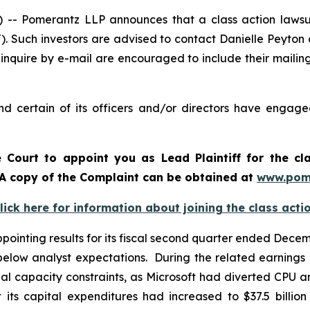
 Pomerantz LLP announces that a class action lawsuit 
. Such investors are advised to contact Danielle Peyton
 inquire by e-mail are encouraged to include their maili
d certain of its officers and/or directors have engaged
e Court to appoint you as Lead Plaintiff for the cl
. A copy of the Complaint can be obtained at
www.pom
lick here for information about joining the class acti
inting results for its fiscal second quarter ended Decembe
elow analyst expectations. During the related earnings 
l capacity constraints, as Microsoft had diverted CPU a
ts capital expenditures had increased to $37.5 billion 