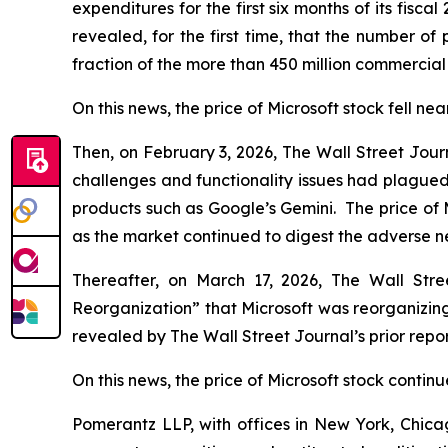
expenditures for the first six months of its fiscal
revealed, for the first time, that the number of
fraction of the more than 450 million commercial
On this news, the price of Microsoft stock fell nea
Then, on February 3, 2026,
The Wall Street Jour
challenges and functionality issues had plagued 
products such as Google’s Gemini. The price of 
as the market continued to digest the adverse 
Thereafter, on March 17, 2026,
The Wall Stre
Reorganization” that Microsoft was reorganizing
revealed by
The Wall Street Journal
’s prior re
On this news, the price of Microsoft stock continue
Pomerantz LLP, with offices in New York, Chicag