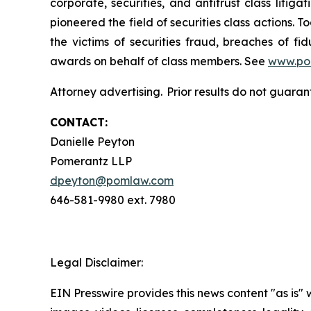
corporate, securities, and antitrust class lit
pioneered the field of securities class actions. T
the victims of securities fraud, breaches of 
awards on behalf of class members. See
www.po
Attorney advertising. Prior results do not guaran
CONTACT:
Danielle Peyton
Pomerantz LLP
dpeyton@pomlaw.com
646-581-9980 ext. 7980
Legal Disclaimer:
EIN Presswire provides this news content "as is" 