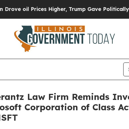
 oil Prices Higher, Trump Gave Politically Conn
antz Law Firm Reminds Inves
rosoft Corporation of Class A
MSFT