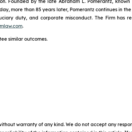
igation. Founded by the late Abraham L. Pomerantz, known
oday, more than 85 years later, Pomerantz continues in the t
fiduciary duty, and corporate misconduct. The Firm has 
mlaw.com
.
tee similar outcomes.
without warranty of any kind. We do not accept any responsib