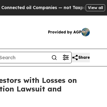
ected oil Companies — not Taxpayers — the Chance
View all
Provided by AGP
Share
tors with Losses on
ction Lawsuit and