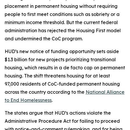
placement in permanent housing without requiring
people to first meet conditions such as sobriety or a
minimum income threshold. But the current federal
administration has rejected the Housing First model
and undermined the CoC program.
HUD’s new notice of funding opportunity sets aside
$1.3 billion for new projects prioritizing transitional
housing, which results in a de facto cap on permanent
housing. The shift threatens housing for at least
97,000 residents of CoC-funded permanent housing
across the country according to the
National Alliance
to End Homelessness
.
The states argue that HUD’s actions violate the
Administrative Procedure Act for failing to proceed
with notice-and-comment rulemaking, and for being