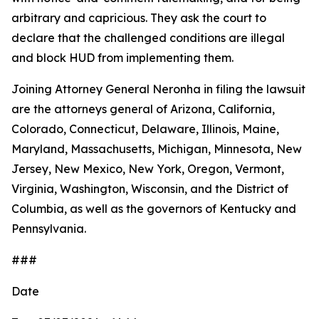
arbitrary and capricious. They ask the court to
declare that the challenged conditions are illegal
and block HUD from implementing them.
Joining Attorney General Neronha in filing the lawsuit
are the attorneys general of Arizona, California,
Colorado, Connecticut, Delaware, Illinois, Maine,
Maryland, Massachusetts, Michigan, Minnesota, New
Jersey, New Mexico, New York, Oregon, Vermont,
Virginia, Washington, Wisconsin, and the District of
Columbia, as well as the governors of Kentucky and
Pennsylvania.
###
Date