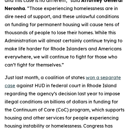
and this case is no different,” said
Attorney General
Neronha
. “Those experiencing homelessness are in
dire need of support, and these unlawful conditions
on funding for permanent housing will cause tens of
thousands of people to lose their homes. While this
Administration will almost certainly continue trying to
make life harder for Rhode Islanders and Americans
everywhere, we will continue to fight for those who
can’t fight for themselves.”
Just last month, a coalition of states
won a separate
case
against HUD in federal court in Rhode Island
regarding the agency’s decision last year to impose
illegal conditions on billions of dollars in funding for
the Continuum of Care (CoC) program, which supports
housing and other services for people experiencing
housing instability or homelessness. Congress has