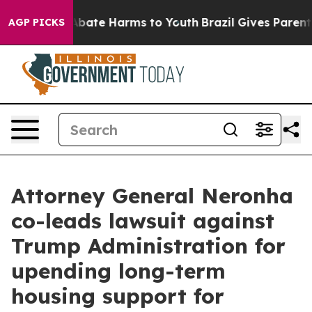
n Fund to Abate Harms to Youth
Brazil Gives Parents So
AGP PICKS
Attorney General Neronha
co-leads lawsuit against
Trump Administration for
upending long-term
housing support for