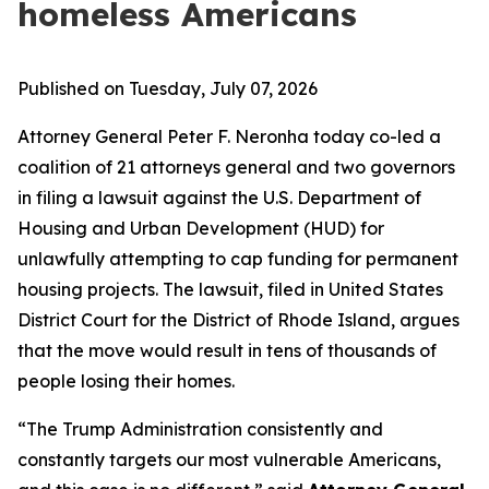
homeless Americans
Published on Tuesday, July 07, 2026
Attorney General Peter F. Neronha today co-led a
coalition of 21 attorneys general and two governors
in filing a lawsuit against the U.S. Department of
Housing and Urban Development (HUD) for
unlawfully attempting to cap funding for permanent
housing projects. The lawsuit, filed in United States
District Court for the District of Rhode Island, argues
that the move would result in tens of thousands of
people losing their homes.
“The Trump Administration consistently and
constantly targets our most vulnerable Americans,