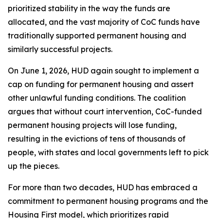
prioritized stability in the way the funds are
allocated, and the vast majority of CoC funds have
traditionally supported permanent housing and
similarly successful projects.
On June 1, 2026, HUD again sought to implement a
cap on funding for permanent housing and assert
other unlawful funding conditions. The coalition
argues that without court intervention, CoC-funded
permanent housing projects will lose funding,
resulting in the evictions of tens of thousands of
people, with states and local governments left to pick
up the pieces.
For more than two decades, HUD has embraced a
commitment to permanent housing programs and the
Housing First model, which prioritizes rapid