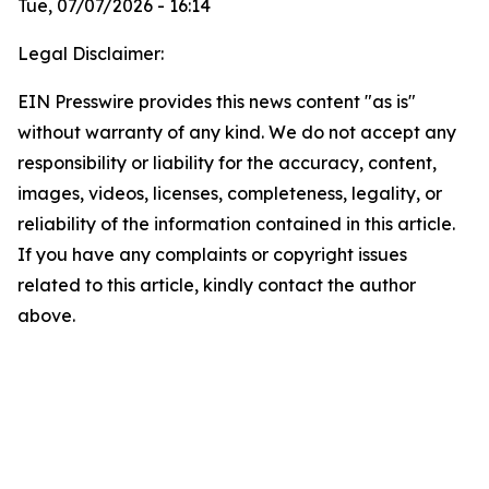
Tue, 07/07/2026 - 16:14
Legal Disclaimer:
EIN Presswire provides this news content "as is"
without warranty of any kind. We do not accept any
responsibility or liability for the accuracy, content,
images, videos, licenses, completeness, legality, or
reliability of the information contained in this article.
If you have any complaints or copyright issues
related to this article, kindly contact the author
above.