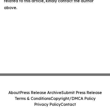
related to this article, kindly contact the author
above.
About
Press Release Archive
Submit Press Release
Terms & Conditions
Copyright/DMCA Policy
Privacy Policy
Contact