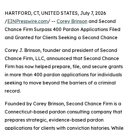
HARTFORD, CT, UNITED STATES, July 7, 2026
/
EINPresswire.com
/ --
Corey Brinson
and Second
Chance Firm Surpass 400 Pardon Applications Filed
and Granted for Clients Seeking a Second Chance
Corey J. Brinson, founder and president of Second
Chance Firm, LLC, announced that Second Chance
Firm has now helped prepare, file, and secure grants
in more than 400 pardon applications for individuals
seeking to move beyond the barriers of a criminal
record.
Founded by Corey Brinson, Second Chance Firm is a
Connecticut-based pardon consulting company that
prepares strategic, evidence-based pardon
applications for clients with conviction histories. While