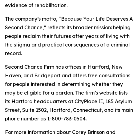
evidence of rehabilitation.
The company’s motto, “Because Your Life Deserves A
Second Chance,” reflects its broader mission: helping
people reclaim their futures after years of living with
the stigma and practical consequences of a criminal
record.
Second Chance Firm has offices in Hartford, New
Haven, and Bridgeport and offers free consultations
for people interested in determining whether they
may be eligible for a pardon. The firm’s website lists
its Hartford headquarters at CityPlace II, 185 Asylum
Street, Suite 1502, Hartford, Connecticut, and its main
phone number as 1-800-783-0504.
For more information about Corey Brinson and