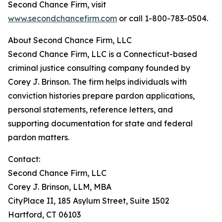
Second Chance Firm, visit
www.secondchancefirm.com
or call 1-800-783-0504.
About Second Chance Firm, LLC
Second Chance Firm, LLC is a Connecticut-based
criminal justice consulting company founded by
Corey J. Brinson. The firm helps individuals with
conviction histories prepare pardon applications,
personal statements, reference letters, and
supporting documentation for state and federal
pardon matters.
Contact:
Second Chance Firm, LLC
Corey J. Brinson, LLM, MBA
CityPlace II, 185 Asylum Street, Suite 1502
Hartford, CT 06103