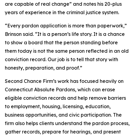
are capable of real change” and notes his 20-plus
years of experience in the criminal justice system.
“Every pardon application is more than paperwork,”
Brinson said. “It is a person’s life story. It is a chance
to show a board that the person standing before
them today is not the same person reflected in an old
conviction record. Our job is to tell that story with
honesty, preparation, and proof.”
Second Chance Firm’s work has focused heavily on
Connecticut Absolute Pardons, which can erase
eligible conviction records and help remove barriers
to employment, housing, licensing, education,
business opportunities, and civic participation. The
firm also helps clients understand the pardon process,
gather records, prepare for hearings, and present