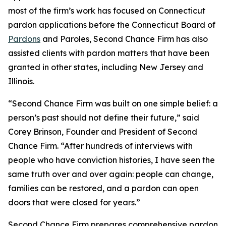
most of the firm’s work has focused on Connecticut
pardon applications before the Connecticut Board of
Pardons
and Paroles, Second Chance Firm has also
assisted clients with pardon matters that have been
granted in other states, including New Jersey and
Illinois.
“Second Chance Firm was built on one simple belief: a
person’s past should not define their future,” said
Corey Brinson, Founder and President of Second
Chance Firm. “After hundreds of interviews with
people who have conviction histories, I have seen the
same truth over and over again: people can change,
families can be restored, and a pardon can open
doors that were closed for years.”
Second Chance Firm prepares comprehensive pardon