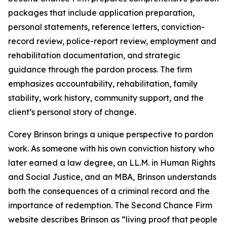
packages that include application preparation,
personal statements, reference letters, conviction-
record review, police-report review, employment and
rehabilitation documentation, and strategic
guidance through the pardon process. The firm
emphasizes accountability, rehabilitation, family
stability, work history, community support, and the
client’s personal story of change.
Corey Brinson brings a unique perspective to pardon
work. As someone with his own conviction history who
later earned a law degree, an LL.M. in Human Rights
and Social Justice, and an MBA, Brinson understands
both the consequences of a criminal record and the
importance of redemption. The Second Chance Firm
website describes Brinson as “living proof that people