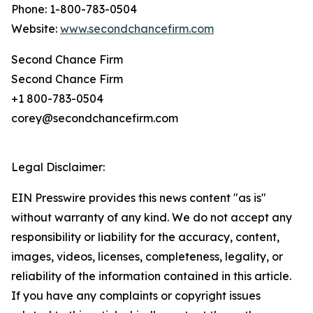
Phone: 1-800-783-0504
Website:
www.secondchancefirm.com
Second Chance Firm
Second Chance Firm
+1 800-783-0504
corey@secondchancefirm.com
Legal Disclaimer:
EIN Presswire provides this news content "as is"
without warranty of any kind. We do not accept any
responsibility or liability for the accuracy, content,
images, videos, licenses, completeness, legality, or
reliability of the information contained in this article.
If you have any complaints or copyright issues