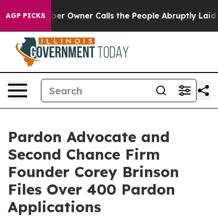
 Newspaper Owner Calls the People Abruptly Laid off
AGP PICKS
Pardon Advocate and
Second Chance Firm
Founder Corey Brinson
Files Over 400 Pardon
Applications