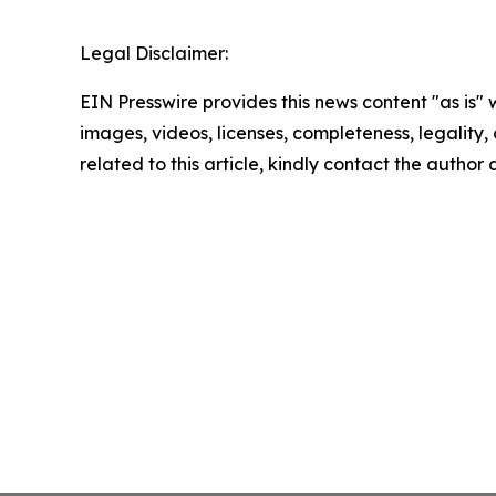
Legal Disclaimer:
EIN Presswire provides this news content "as is" 
images, videos, licenses, completeness, legality, o
related to this article, kindly contact the author