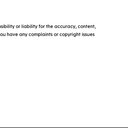
ility or liability for the accuracy, content,
f you have any complaints or copyright issues