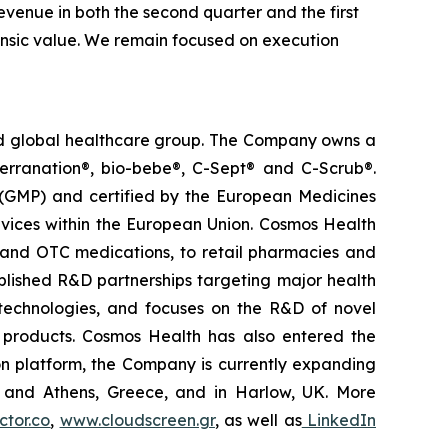
venue in both the second quarter and the first
trinsic value. We remain focused on execution
ted global healthcare group. The Company owns a
terranation®, bio-bebe®, C-Sept® and C-Scrub®.
 (GMP) and certified by the European Medicines
vices within the European Union. Cosmos Health
 and OTC medications, to retail pharmacies and
blished R&D partnerships targeting major health
g technologies, and focuses on the R&D of novel
C products. Cosmos Health has also entered the
ion platform, the Company is currently expanding
ki and Athens, Greece, and in Harlow, UK. More
tor.co
,
www.cloudscreen.gr
, as well as
LinkedIn