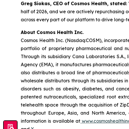
Greg Siokas, CEO of Cosmos Health, stated:
half of 2026, and we are actively repurchasing ou
across every part of our platform to drive long-
About Cosmos Health Inc.
Cosmos Health Inc. (Nasdaq:COSM), incorporated
portfolio of proprietary pharmaceutical and n
Through its subsidiary Cana Laboratories S.A.
Agency (EMA), it manufactures pharmaceuticals
also distributes a broad line of pharmaceutic
wholesale distributors through its subsidiaries
disorders such as obesity, diabetes, and cance
patented nutraceuticals, specialized root ext
telehealth space through the acquisition of Zip
throughout Europe, Asia, and North America, a
information is available at
www.cosmoshealthin
and
X
.