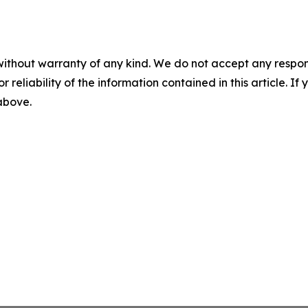
without warranty of any kind. We do not accept any responsib
r reliability of the information contained in this article. I
 above.