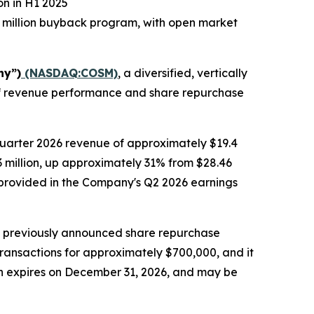
on in H1 2025
 million buyback program, with open market
ny”)
(NASDAQ:COSM)
, a diversified, vertically
alf revenue performance and share repurchase
quarter 2026 revenue of approximately $19.4
.3 million, up approximately 31% from $28.46
be provided in the Company's Q2 2026 earnings
s previously announced share repurchase
transactions for approximately $700,000, and it
ch expires on December 31, 2026, and may be