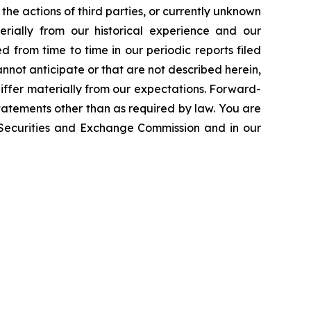
the actions of third parties, or currently unknown
erially from our historical experience and our
d from time to time in our periodic reports filed
annot anticipate or that are not described herein,
iffer materially from our expectations. Forward-
atements other than as required by law. You are
e Securities and Exchange Commission and in our