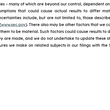
ties – many of which are beyond our control, dependent on 
umptions that could cause actual results to differ mat
certainties include, but are not limited to, those describe
(
www.sec.gov
). There also may be other factors that we c
them to be material. Such factors could cause results to d
hey are made, and we do not undertake to update these st
sures we make on related subjects in our filings with th