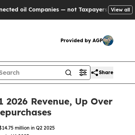
l Companies — not Taxpayers — the Chance to Cas
View all
Provided by AGP
Share
1 2026 Revenue, Up Over
Repurchases
14.75 million in Q2 2025