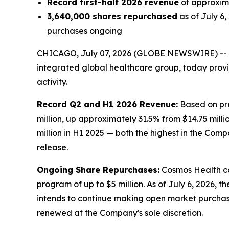
Record first-half 2026 revenue
of approxima
3,640,000 shares repurchased
as of July 6
purchases ongoing
CHICAGO, July 07, 2026 (GLOBE NEWSWIRE) --
integrated global healthcare group, today prov
activity.
Record Q2 and H1 2026 Revenue:
Based on pre
million, up approximately 31.5% from $14.75 milli
million in H1 2025 — both the highest in the Comp
release.
Ongoing Share Repurchases:
Cosmos Health co
program of up to $5 million. As of July 6, 2026,
intends to continue making open market purchas
renewed at the Company's sole discretion.