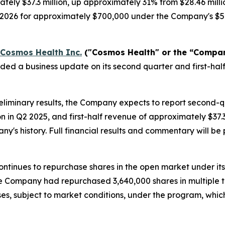
tely $37.3 million, up approximately 31% from $28.46 milli
, 2026 for approximately $700,000 under the Company's $5
Cosmos Health Inc.
("Cosmos Health" or the “Compa
ided a business update on its second quarter and first-h
liminary results, the Company expects to report second-
on in Q2 2025, and first-half revenue of approximately $37
any's history. Full financial results and commentary will 
ntinues to repurchase shares in the open market under it
 the Company had repurchased 3,640,000 shares in multiple 
es, subject to market conditions, under the program, whi