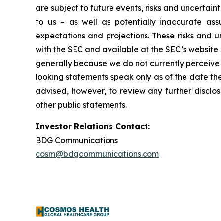
are subject to future events, risks and uncertain
to us – as well as potentially inaccurate ass
expectations and projections. These risks and un
with the SEC and available at the SEC’s website 
generally because we do not currently perceive 
looking statements speak only as of the date t
advised, however, to review any further disclo
other public statements.
Investor Relations Contact:
BDG Communications
cosm@bdgcommunications.com