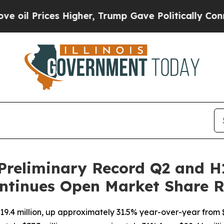
ces Higher, Trump Gave Politically Connected oi
Preliminary Record Q2 and H
ntinues Open Market Share 
9.4 million, up approximately 31.5% year-over-year from $