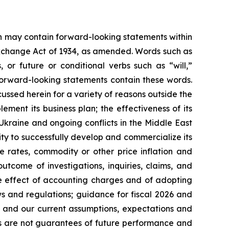
ein may contain forward-looking statements within
 Exchange Act of 1934, as amended. Words such as
s, or future or conditional verbs such as “will,”
forward-looking statements contain these words.
cussed herein for a variety of reasons outside the
lement its business plan; the effectiveness of its
 Ukraine and ongoing conflicts in the Middle East
ty to successfully develop and commercialize its
e rates, commodity or other price inflation and
tcome of investigations, inquiries, claims, and
he effect of accounting charges and of adopting
s and regulations; guidance for fiscal 2026 and
n and our current assumptions, expectations and
ts are not guarantees of future performance and