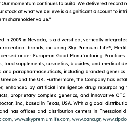
"Our momentum continues to build. We delivered record re
r stock at what we believe is a significant discount to in
term shareholder value.”
 in 2009 in Nevada, is a diversified, vertically integra
utraceutical brands, including Sky Premium Life®, Medi
, licensed under European Good Manufacturing Practices
, food supplements, cosmetics, biocides, and medical de
als and parapharmaceuticals, including branded generics
 in Greece and the UK. Furthermore, the Company has esta
r, enhanced by artificial intelligence drug repurposin
racts, proprietary complex generics, and innovative OT
Doctor, Inc., based in Texas, USA. With a global distribut
nd has offices and distribution centers in Thessaloni
c.com
,
www.skypremiumlife.com
,
www.cana.gr
,
www.zipdoc