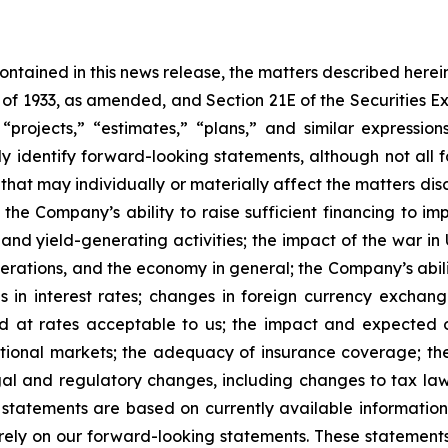
 contained in this news release, the matters described her
t of 1933, as amended, and Section 21E of the Securities
 “projects,” “estimates,” “plans,” and similar expression
y identify forward-looking statements, although not all 
that may individually or materially affect the matters dis
 the Company’s ability to raise sufficient financing to imp
 and yield-generating activities; the impact of the war in
erations, and the economy in general; the Company’s abili
 in interest rates; changes in foreign currency exchang
nd at rates acceptable to us; the impact and expected ou
rnational markets; the adequacy of insurance coverage; t
gal and regulatory changes, including changes to tax law
statements are based on currently available informatio
t rely on our forward-looking statements. These statemen