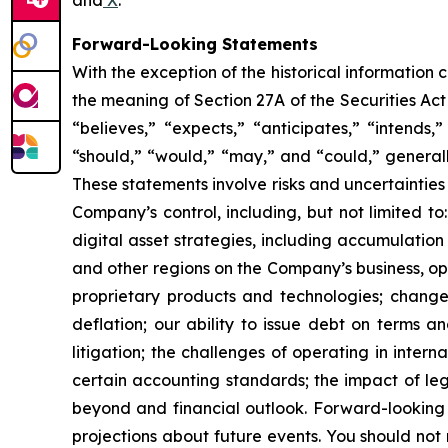
Forward-Looking Statements
With the exception of the historical information
the meaning of Section 27A of the Securities Ac
“believes,” “expects,” “anticipates,” “intends,”
“should,” “would,” “may,” and “could,” generall
These statements involve risks and uncertainties 
Company’s control, including, but not limited to:
digital asset strategies, including accumulation
and other regions on the Company’s business, op
proprietary products and technologies; changes
deflation; our ability to issue debt on terms a
litigation; the challenges of operating in inte
certain accounting standards; the impact of le
beyond and financial outlook. Forward-looking 
projections about future events. You should no