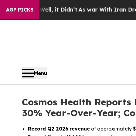
. Well, it Didn’t
As war With Iran Drove oil Pri
AGP PICKS
Menu
Cosmos Health Reports 
30% Year-Over-Year; Co
Record Q2 2026
revenue
of approximately $1