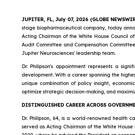
JUPITER, FL, July 07, 2026 (GLOBE NEWSWI
stage biopharmaceutical company, today ann
Acting Chairman of the White House Council of E
Audit Committee and Compensation Committee, br
Jupiter Neurosciences' leadership team.
Dr. Philipson's appointment represents a sign
development. With a career spanning the highest
unique combination of policy insight, economi
optimize strategic decision-making, and maximi
DISTINGUISHED CAREER ACROSS GOVERNME
Dr. Philipson, 64, is a world-renowned health c
served as Acting Chairman of the White House 
2020, where he advised the President on economi