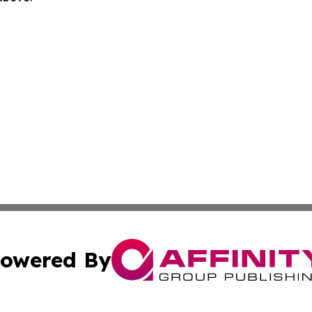
owered By