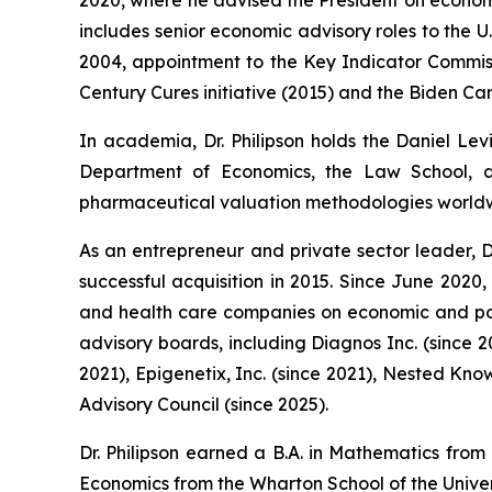
includes senior economic advisory roles to the 
2004, appointment to the Key Indicator Commissi
Century Cures initiative (2015) and the Biden Can
In academia, Dr. Philipson holds the Daniel Lev
Department of Economics, the Law School, an
pharmaceutical valuation methodologies world
As an entrepreneur and private sector leader, D
successful acquisition in 2015. Since June 2020
and health care companies on economic and poli
advisory boards, including Diagnos Inc. (since 
2021), Epigenetix, Inc. (since 2021), Nested Kno
Advisory Council (since 2025).
Dr. Philipson earned a B.A. in Mathematics from
Economics from the Wharton School of the Univer