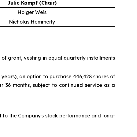
Julie Kampf (Chair)
Holger Weis
Nicholas Hemmerly
f grant, vesting in equal quarterly installments
years), an option to purchase 446,428 shares of
er 36 months, subject to continued service as a
ied to the Company's stock performance and long-