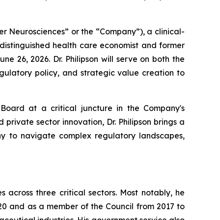
er Neurosciences” or the “Company”), a clinical-
 distinguished health care economist and former
e 26, 2026. Dr. Philipson will serve on both the
ulatory policy, and strategic value creation to
 Board at a critical juncture in the Company's
rivate sector innovation, Dr. Philipson brings a
any to navigate complex regulatory landscapes,
across three critical sectors. Most notably, he
20 and as a member of the Council from 2017 to
ceutical industries. His government service also