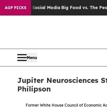
 on Social Media
Big Food vs. The People. Big Fo
AGP PICKS
Menu
Jupiter Neurosciences S
Philipson
Former White House Council of Economic Ad