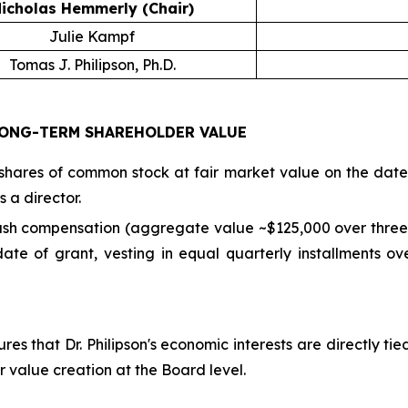
icholas Hemmerly (Chair)
Julie Kampf
Tomas J. Philipson, Ph.D.
ONG-TERM SHAREHOLDER VALUE
hares of common stock at fair market value on the date o
 a director.
cash compensation (aggregate value ~$125,000 over three 
te of grant, vesting in equal quarterly installments ov
res that Dr. Philipson's economic interests are directly t
r value creation at the Board level.