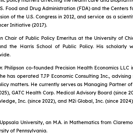
U.S. Food and Drug Administration (FDA) and the Centers 
on of the U.S. Congress in 2012, and service as a scientif
cer Initiative (2017).
in Chair of Public Policy Emeritus at the University of 
d the Harris School of Public Policy. His scholarly
wide.
r. Philipson co-founded Precision Health Economics LLC i
, he has operated TJP Economic Consulting Inc., advising
cy matters. He currently serves as Managing Partner of 
2025), GATC Health Corp. Medical Advisory Board (since 2
wledge, Inc. (since 2022), and M2i Global, Inc. (since 202
 Uppsala University, an M.A. in Mathematics from Claremo
sity of Pennsylvania.