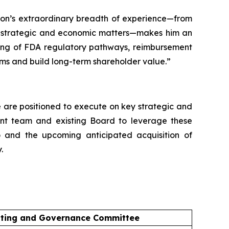
pson’s extraordinary breadth of experience—from
on strategic and economic matters—makes him an
nding of FDA regulatory pathways, reimbursement
ms and build long-term shareholder value.”
We are positioned to execute on key strategic and
ment team and existing Board to leverage these
o and the upcoming anticipated acquisition of
.
ting and Governance Committee