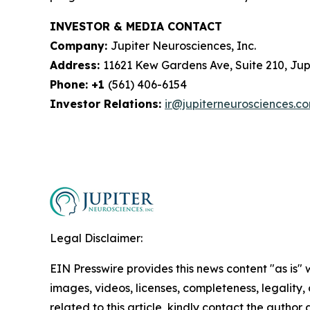
INVESTOR & MEDIA CONTACT
Company:
Jupiter Neurosciences, Inc.
Address:
11621 Kew Gardens Ave, Suite 210, Jupi
Phone: +1
(561) 406-6154
Investor Relations:
ir@jupiterneurosciences.c
Legal Disclaimer:
EIN Presswire provides this news content "as is" 
images, videos, licenses, completeness, legality, o
related to this article, kindly contact the author