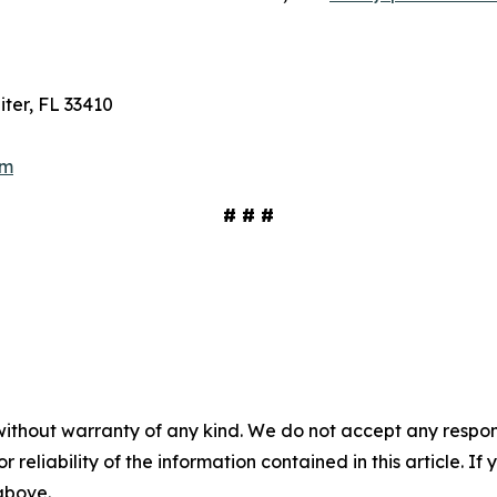
ter, FL 33410
om
# # #
without warranty of any kind. We do not accept any responsib
r reliability of the information contained in this article. I
 above.