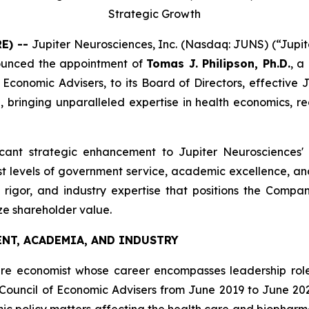
Strategic Growth
RE) --
Jupiter Neurosciences, Inc. (Nasdaq: JUNS) (“Jupit
ounced the appointment of
Tomas J. Philipson, Ph.D.
, a
conomic Advisers, to its Board of Directors, effective Jun
inging unparalleled expertise in health economics, reg
ificant strategic enhancement to Jupiter Neurosciences'
 levels of government service, academic excellence, and p
c rigor, and industry expertise that positions the Comp
ze shareholder value.
NT, ACADEMIA, AND INDUSTRY
are economist whose career encompasses leadership roles 
Council of Economic Advisers from June 2019 to June 20
c policy matters affecting the health care and biopharma