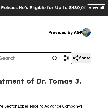
’s Eligible for Up to $480,000 After Being Wron
View all
Provided by AGP
Share
tment of Dr. Tomas J.
ate Sector Experience to Advance Company's