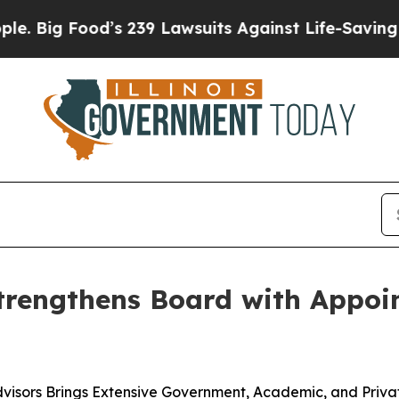
od’s 239 Lawsuits Against Life-Saving Policies
He
trengthens Board with Appoin
visors Brings Extensive Government, Academic, and Priv