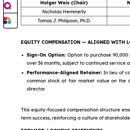
Holger Weis (Chair)
N
Nicholas Hemmerly
Tomas J. Philipson, Ph.D.
EQUITY COMPENSATION — ALIGNED WITH L
Sign-On Option:
Option to purchase 90,000 s
over 36 months, subject to continued service as
Performance-Aligned Retainer:
In lieu of 
common stock at fair market value on the da
director.
This equity-focused compensation structure ensu
term success, reinforcing a culture of shareholde