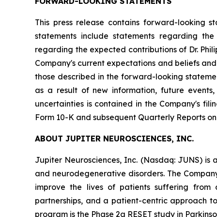
FORWARD-LOOKING STATEMENTS
This press release contains forward-looking s
statements include statements regarding the C
regarding the expected contributions of Dr. Phi
Company's current expectations and beliefs and a
those described in the forward-looking stateme
as a result of new information, future events
uncertainties is contained in the Company's fi
Form 10-K and subsequent Quarterly Reports on
ABOUT JUPITER NEUROSCIENCES, INC.
Jupiter Neurosciences, Inc. (Nasdaq: JUNS) is 
and neurodegenerative disorders. The Company
improve the lives of patients suffering from 
partnerships, and a patient-centric approach t
program is the Phase 2a RESET study in Parkinson