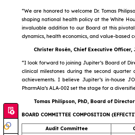
“We are honored to welcome Dr. Tomas Philipson
shaping national health policy at the White H
invaluable addition to our Board at this pivot
dynamics, health economics, and value-based car
Christer Rosén, Chief Executive Officer,
“I look forward to joining Jupiter’s Board of Di
clinical milestones during the second quarter
achievements. I believe Jupiter’s in-house 
PharmAla’s ALA-002 set the stage for a diversif
Tomas Philipson, PhD, Board of Director
BOARD COMMITTEE COMPOSITION (EFFECTIV
Audit Committee