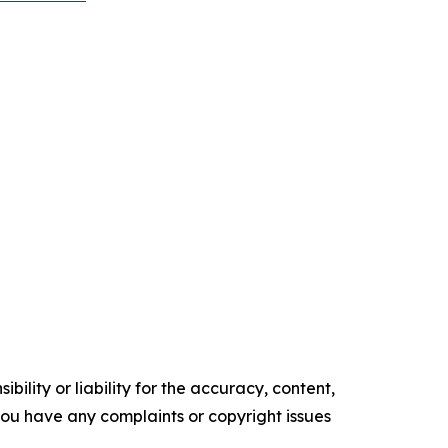
ility or liability for the accuracy, content,
f you have any complaints or copyright issues