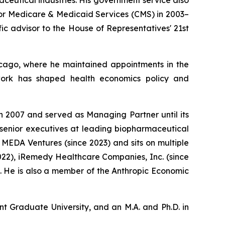
for Medicare & Medicaid Services (CMS) in 2003–
ic advisor to the House of Representatives' 21st
Chicago, where he maintained appointments in the
 work has shaped health economics policy and
n 2007 and served as Managing Partner until its
 senior executives at leading biopharmaceutical
MEDA Ventures (since 2023) and sits on multiple
022), iRemedy Healthcare Companies, Inc. (since
4). He is also a member of the Anthropic Economic
nt Graduate University, and an M.A. and Ph.D. in