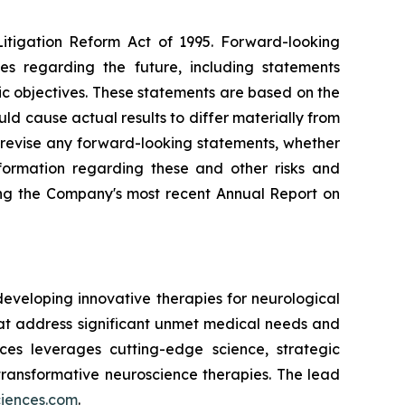
Litigation Reform Act of 1995. Forward-looking
ies regarding the future, including statements
ic objectives. These statements are based on the
ld cause actual results to differ materially from
 revise any forward-looking statements, whether
nformation regarding these and other risks and
ding the Company's most recent Annual Report on
eveloping innovative therapies for neurological
t address significant unmet medical needs and
nces leverages cutting-edge science, strategic
transformative neuroscience therapies. The lead
ciences.com
.