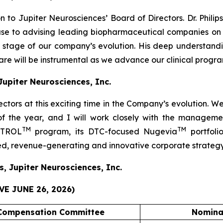
 to Jupiter Neurosciences’ Board of Directors. Dr. Phili
ouse to advising leading biopharmaceutical companies 
al stage of our company’s evolution. His deep understa
e will be instrumental as we advance our clinical progra
 Jupiter Neurosciences, Inc.
rectors at this exciting time in the Company’s evolution. 
 of the year, and I will work closely with the manage
TM
TM
JOTROL
program, its DTC-focused Nugevia
portfoli
ied, revenue-generating and innovative corporate strategy
s, Jupiter Neurosciences, Inc.
E JUNE 26, 2026)
Compensation Committee
Nomina