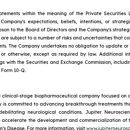
tatements within the meaning of the Private Securities 
ompany's expectations, beliefs, intentions, or strateg
lipson to the Board of Directors and the Company's strateg
re subject to a number of risks and uncertainties that cou
nts. The Company undertakes no obligation to update or
, or otherwise, except as required by law. Additional i
lings with the Securities and Exchange Commission, inclu
 Form 10-Q.
a clinical-stage biopharmaceutical company focused on d
 is committed to advancing breakthrough treatments tha
debilitating neurological conditions. Jupiter Neuroscie
o accelerate the development and commercialization of 
’s Disease. For more information, visit
www.jupiterneuros