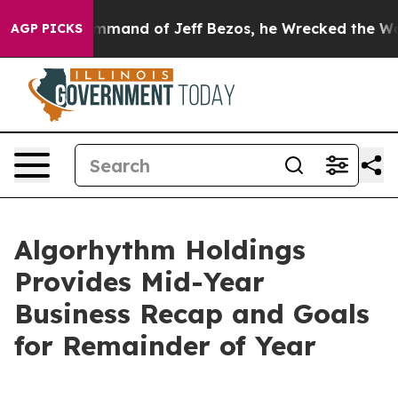
 the Command of Jeff Bezos, he Wrecked the Washingto
AGP PICKS
Algorhythm Holdings
Provides Mid-Year
Business Recap and Goals
for Remainder of Year