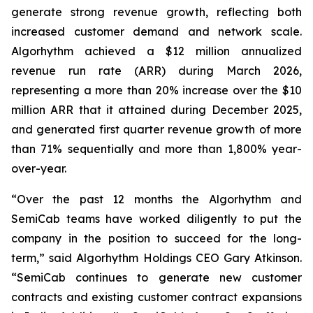
generate strong revenue growth, reflecting both
increased customer demand and network scale.
Algorhythm achieved a $12 million annualized
revenue run rate (ARR) during March 2026,
representing a more than 20% increase over the $10
million ARR that it attained during December 2025,
and generated first quarter revenue growth of more
than 71% sequentially and more than 1,800% year-
over-year.
“Over the past 12 months the Algorhythm and
SemiCab teams have worked diligently to put the
company in the position to succeed for the long-
term,” said Algorhythm Holdings CEO Gary Atkinson.
“SemiCab continues to generate new customer
contracts and existing customer contract expansions