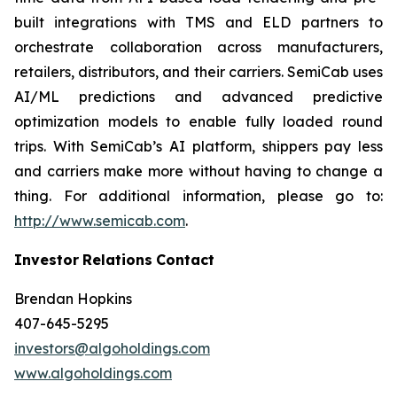
built integrations with TMS and ELD partners to
orchestrate collaboration across manufacturers,
retailers, distributors, and their carriers. SemiCab uses
AI/ML predictions and advanced predictive
optimization models to enable fully loaded round
trips. With SemiCab’s AI platform, shippers pay less
and carriers make more without having to change a
thing. For additional information, please go to:
http://www.semicab.com
.
Investor
Relations
Contact
Brendan Hopkins
407-645-5295
investors@algoholdings.com
www.algoholdings.com