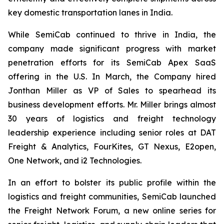
key domestic transportation lanes in India.
While SemiCab continued to thrive in India, the
company made significant progress with market
penetration efforts for its SemiCab Apex SaaS
offering in the U.S. In March, the Company hired
Jonthan Miller as VP of Sales to spearhead its
business development efforts. Mr. Miller brings almost
30 years of logistics and freight technology
leadership experience including senior roles at DAT
Freight & Analytics, FourKites, GT Nexus, E2open,
One Network, and i2 Technologies.
In an effort to bolster its public profile within the
logistics and freight communities, SemiCab launched
the Freight Network Forum, a new online series for