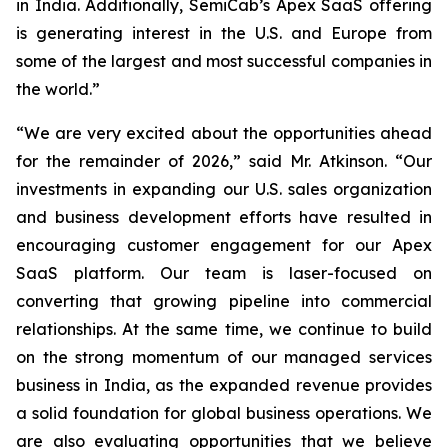
in India. Additionally, SemiCab’s Apex SaaS offering
is generating interest in the U.S. and Europe from
some of the largest and most successful companies in
the world.”
“We are very excited about the opportunities ahead
for the remainder of 2026,” said Mr. Atkinson. “Our
investments in expanding our U.S. sales organization
and business development efforts have resulted in
encouraging customer engagement for our Apex
SaaS platform. Our team is laser-focused on
converting that growing pipeline into commercial
relationships. At the same time, we continue to build
on the strong momentum of our managed services
business in India, as the expanded revenue provides
a solid foundation for global business operations. We
are also evaluating opportunities that we believe