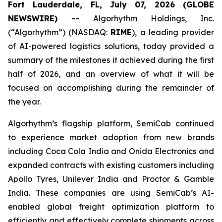
Fort Lauderdale, FL, July 07, 2026 (GLOBE
NEWSWIRE) --
Algorhythm Holdings, Inc.
(“Algorhythm”) (NASDAQ:
RIME
), a leading provider
of AI-powered logistics solutions, today provided a
summary of the milestones it achieved during the first
half of 2026, and an overview of what it will be
focused on accomplishing during the remainder of
the year.
Algorhythm’s flagship platform, SemiCab continued
to experience market adoption from new brands
including Coca Cola India and Onida Electronics and
expanded contracts with existing customers including
Apollo Tyres, Unilever India and Proctor & Gamble
India. These companies are using SemiCab’s AI-
enabled global freight optimization platform to
efficiently and effectively complete shipments across