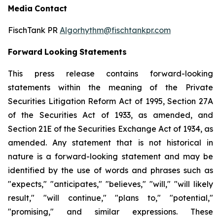
Media
Contact
FischTank PR
Algorhythm@fischtankpr.com
Forward
Looking
Statements
This press release contains forward-looking
statements within the meaning of the Private
Securities Litigation Reform Act of 1995, Section 27A
of the Securities Act of 1933, as
amended,
and
Section
21E of the Securities Exchange Act of 1934, as
amended. Any statement that is not historical in
nature
is
a
forward-looking
statement
and
may
be
identified
by the use of words and phrases such as
"expects," "anticipates," "believes," "will," "will likely
result," "will continue," "plans to," "potential,"
"promising," and similar expressions. These