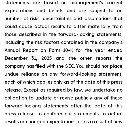
statements
are
based
on
management's
current
expectations
and
beliefs
and
are
subject
to an
number of risks, uncertainties and assumptions that
could cause actual results to differ materially from
those described in the forward-looking statements,
including the risk factors contained in the company’s
Annual Report on Form 10-K for the year ended
December 31,
2025 and the other reports the
company has filed with the SEC. You should not place
undue reliance on any forward-looking statement,
each of which applies only as of the date of this press
release. Except as required by law, we undertake no
obligation to update or revise
publicly any of these
forward-looking statements after the date of this
press release
to
conform our statements to actual
results or changed expectations, or as a result of new