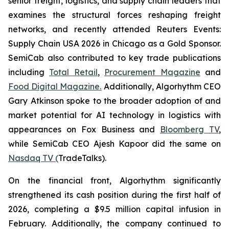
senior freight, logistics, and supply chain leaders that
examines the structural forces reshaping freight
networks, and recently attended Reuters Events:
Supply Chain USA 2026 in Chicago as a Gold Sponsor.
SemiCab also contributed to key trade publications
including
Total Retail
,
Procurement Magazine
and
Food Digital Magazine.
Additionally, Algorhythm CEO
Gary Atkinson spoke to the broader adoption of and
market potential for AI technology in logistics with
appearances on Fox Business and
Bloomberg TV
,
while SemiCab CEO Ajesh Kapoor did the same on
Nasdaq TV (
TradeTalks).
On the financial front, Algorhythm significantly
strengthened its cash position during the first half of
2026, completing a $9.5 million capital infusion in
February. Additionally, the company continued to