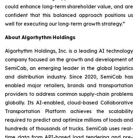
could enhance long-term shareholder value, and are
confident that this balanced approach positions us
well for executing our long-term growth strategy.”
About
Algorhythm
Holdings
Algorhythm Holdings, Inc. is a leading AI technology
company focused on the growth and development of
SemiCab, an emerging leader in the global logistics
and distribution industry. Since 2020, SemiCab has
enabled major retailers, brands and transportation
providers to address common supply-chain problems
globally. Its AI-enabled, cloud-based Collaborative
Transportation Platform achieves the scalability
required to predict and optimize millions of loads and
hundreds of thousands of trucks. SemiCab uses real-
time data from API-based load tendering and pre-