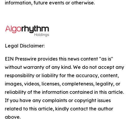
information, future events or otherwise.
Legal Disclaimer:
EIN Presswire provides this news content "as is"
without warranty of any kind. We do not accept any
responsibility or liability for the accuracy, content,
images, videos, licenses, completeness, legality, or
reliability of the information contained in this article.
If you have any complaints or copyright issues
related to this article, kindly contact the author
above.