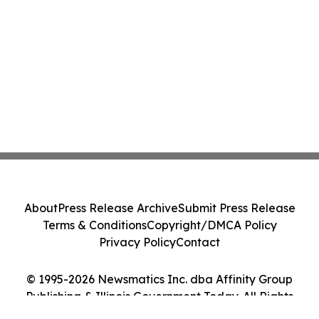
About
Press Release Archive
Submit Press Release
Terms & Conditions
Copyright/DMCA Policy
Privacy Policy
Contact
© 1995-2026 Newsmatics Inc. dba Affinity Group
Publishing & Illinois Government Today. All Rights
Reserved.