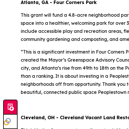
Atlanta, GA - Four Corners Park
This grant will fund a 4.8-acre neighborhood pa
space into a healthier, welcoming park for over 3
include accessible play and recreation areas, fl
community gardening and composting, and amen
“This is a significant investment in Four Corners
created the Mayor’s Greenspace Advisory Council
city, and Atlanta’s rise from 49th to 18th on the
than a ranking. It is about investing in a People
neighborhoods off from opportunity. Thank you to
beautiful, connected public space Peoplestown r
Cleveland, OH - Cleveland Vacant Land Resto