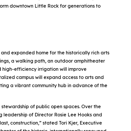
sform downtown Little Rock for generations to
 and expanded home for the historically rich arts
ings, a walking path, an outdoor amphitheater
high-efficiency irrigation will improve
vitalized campus will expand access to arts and
ing a vibrant community hub in advance of the
 stewardship of public open spaces. Over the
ng leadership of Director Rosie Lee Hooks and
t, construction,” stated Tori Kjer, Executive
apter of the historic, internationally renowned