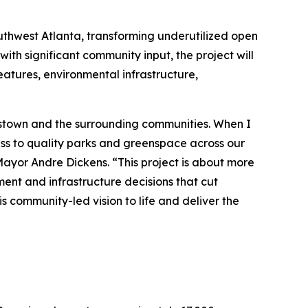
uthwest Atlanta, transforming underutilized open
ith significant community input, the project will
eatures, environmental infrastructure,
plestown and the surrounding communities. When I
ess to quality parks and greenspace across our
 Mayor Andre Dickens. “This project is about more
ment and infrastructure decisions that cut
s community-led vision to life and deliver the