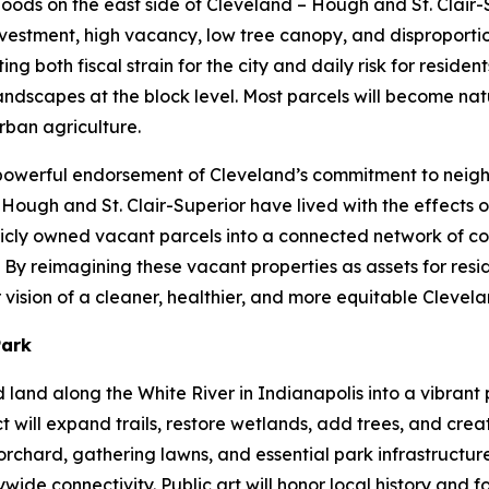
rhoods on the east side of Cleveland – Hough and St. Clair
vestment, high vacancy, low tree canopy, and disproportio
 both fiscal strain for the city and daily risk for residents
dscapes at the block level. Most parcels will become natu
rban agriculture.
a powerful endorsement of Cleveland’s commitment to neig
f Hough and St. Clair-Superior have lived with the effects 
ublicly owned vacant parcels into a connected network of c
By reimagining these vacant properties as assets for resid
vision of a cleaner, healthier, and more equitable Clevel
Park
ed land along the White River in Indianapolis into a vibra
t will expand trails, restore wetlands, add trees, and cre
rchard, gathering lawns, and essential park infrastructure.
de connectivity. Public art will honor local history and 