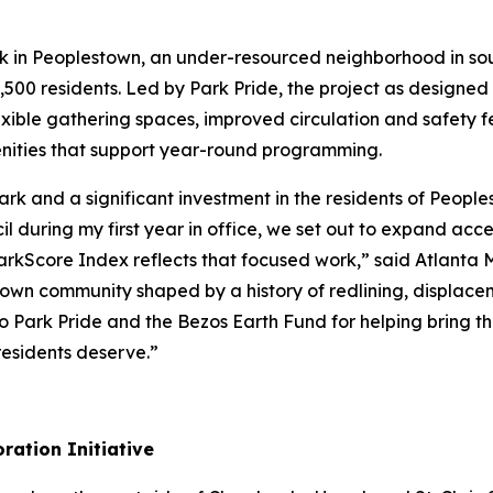
rk in Peoplestown, an under-resourced neighborhood in so
,500 residents. Led by Park Pride, the project as designed w
exible gathering spaces, improved circulation and safety f
ities that support year-round programming.
 Park and a significant investment in the residents of Peo
 during my first year in office, we set out to expand acc
 ParkScore Index reflects that focused work,” said Atlanta
stown community shaped by a history of redlining, displace
 Park Pride and the Bezos Earth Fund for helping bring thi
esidents deserve.”
ration Initiative