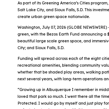
As part of its Greening America’s Cities program, 
Salt Lake City, and Sioux Falls, S.D. This inves
create urban green space nationwide.
Washington, July 07, 2026 (GLOBE NEWSWIRE) -- I
green, with the Bezos Earth Fund announcing a $1
beautiful large scale green space, and immersive 
City; and Sioux Falls, S.D.
Funding will spread across each of the eight citi
recreational amenities, blending community value
whether that be shaded play areas, walking pat
next several years, with long-term operations a
“Growing up in Albuquerque I remember in middle 
loved that park so much. I went there all the time.
Protected. I would go by myself and just play for