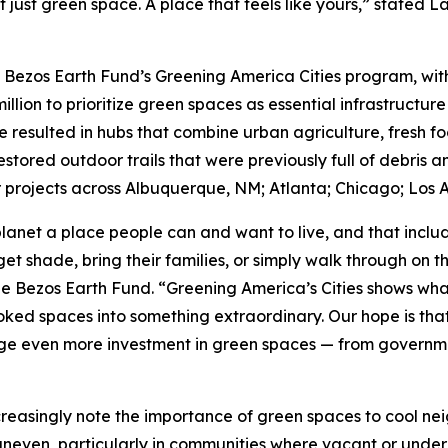
t just green space. A place that feels like yours,” stated 
e Bezos Earth Fund’s Greening America Cities program, with 
million to prioritize green spaces as essential infrastructure
e resulted in hubs that combine urban agriculture, fresh f
tored outdoor trails that were previously full of debris a
projects across Albuquerque, NM; Atlanta; Chicago; Los A
lanet a place people can and want to live, and that incl
et shade, bring their families, or simply walk through on 
he Bezos Earth Fund. “Greening America’s Cities shows wha
ed spaces into something extraordinary. Our hope is that t
e even more investment in green spaces — from government
creasingly note the importance of green spaces to cool ne
uneven, particularly in communities where vacant or under