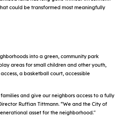
that could be transformed most meaningfully
neighborhoods into a green, community park
play areas for small children and other youth,
ccess, a basketball court, accessible
families and give our neighbors access to a fully
rector Ruffian Tittmann. “We and the City of
 generational asset for the neighborhood."