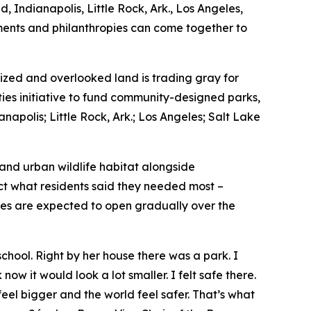
, Indianapolis, Little Rock, Ark., Los Angeles,
nments and philanthropies can come together to
zed and overlooked land is trading gray for
ties initiative to fund community-designed parks,
napolis; Little Rock, Ark.; Los Angeles; Salt Lake
 and urban wildlife habitat alongside
ect what residents said they needed most –
ces are expected to open gradually over the
hool. Right by her house there was a park. I
now it would look a lot smaller. I felt safe there.
feel bigger and the world feel safer. That’s what