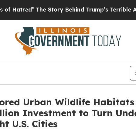
The Story Behind Trump’s Terrible Approval Rat
ored Urban Wildlife Habitats
lion Investment to Turn Und
t U.S. Cities