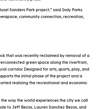
Mozel Sanders Park project,” said Indy Parks
greenspace, community connection, recreation,
Rock that was recently reclaimed by removal of a
interconnected green space along the riverfront,
ral corridor. Designed for arts, sports, play, and
pports the initial phase of the project and is
ported realizing the recreational and economic
e the way the world experiences the city we call
tude to Jeff Bezos, Lauren Sanchez Bezos, and