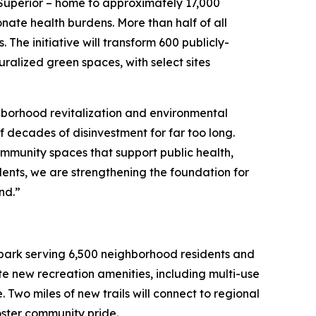
-Superior – home to approximately 17,000
nate health burdens. More than half of all
. The initiative will transform 600 publicly-
ralized green spaces, with select sites
hborhood revitalization and environmental
of decades of disinvestment for far too long.
ommunity spaces that support public health,
ents, we are strengthening the foundation for
and.”
nt park serving 6,500 neighborhood residents and
ate new recreation amenities, including multi-use
 Two miles of new trails will connect to regional
foster community pride.