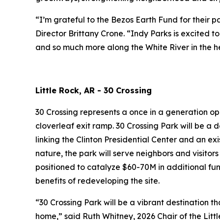
“I’m grateful to the Bezos Earth Fund for their 
Director Brittany Crone. “Indy Parks is excited 
and so much more along the White River in the he
Little Rock, AR - 30 Crossing
30 Crossing represents a once in a generation op
cloverleaf exit ramp. 30 Crossing Park will be a 
linking the Clinton Presidential Center and an exi
nature, the park will serve neighbors and visitors
positioned to catalyze $60-70M in additional fu
benefits of redeveloping the site.
“30 Crossing Park will be a vibrant destination t
home,” said Ruth Whitney, 2026 Chair of the Li