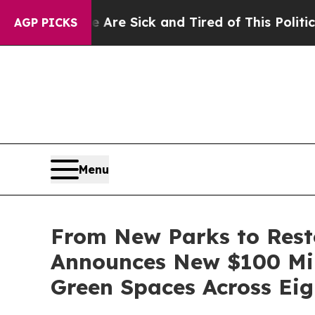
le Are Sick and Tired of This Politics of Hatred”
AGP PICKS
Menu
From New Parks to Rest
Announces New $100 Mil
Green Spaces Across Eigh