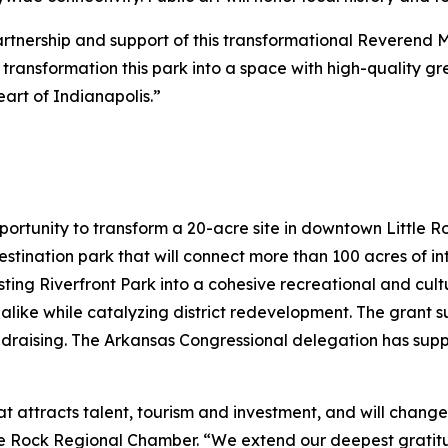
partnership and support of this transformational Reverend 
to transformation this park into a space with high-quality 
art of Indianapolis.”
portunity to transform a 20-acre site in downtown Little 
destination park that will connect more than 100 acres of 
sting Riverfront Park into a cohesive recreational and cultu
 alike while catalyzing district redevelopment. The grant su
ndraising. The Arkansas Congressional delegation has sup
hat attracts talent, tourism and investment, and will chang
ttle Rock Regional Chamber. “We extend our deepest grati