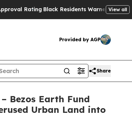
ing
Black Residents Warned of Abusive Cops for Y
View all
Provided by AGP
Share
 – Bezos Earth Fund
erused Urban Land into