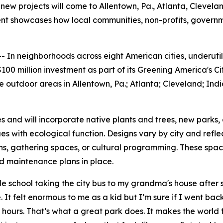
new projects will come to Allentown, Pa., Atlanta, Cleveland
tment showcases how local communities, non-profits, gover
n neighborhoods across eight American cities, underutili
00 million investment as part of its Greening America's Ci
outdoor areas in Allentown, Pa.; Atlanta; Cleveland; India
es and will incorporate native plants and trees, new parks,
s with ecological function. Designs vary by city and refl
hs, gathering spaces, or cultural programming. These spa
nd maintenance plans in place.
school taking the city bus to my grandma's house after sc
 It felt enormous to me as a kid but I’m sure if I went back 
 hours. That’s what a great park does. It makes the world 