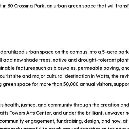
nt in 30 Crossing Park, an urban green space that will tran
nderutilized urban space on the campus into a 5-acre park
l add new shade trees, native and drought-tolerant plant
tainable features such as bioswales, permeable paving, and 
ourist site and major cultural destination in Watts, the re
een space for more than 50,000 annual visitors, support
is health, justice, and community through the creation and
atts Towers Arts Center, and under the brilliant, unwaveri
mmunity engagement, fundraising, design, and now, at las
mmensely grateful to break ground together on the next ch