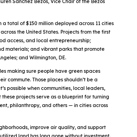
Lauren Sánchez Bezos, Vice Chair of the Bezos
a total of $150 million deployed across 11 cities
 across the United States. Projects from the first
ood access, and local entrepreneurship;
nd materials; and vibrant parks that promote
ngeles; and Wilmington, DE.
udes making sure people have green spaces
their commute. Those places shouldn’t be a
t’s possible when communities, local leaders,
hese projects serve as a blueprint for turning
, philanthropy, and others — in cities across
ighborhoods, improve air quality, and support
utilized land has long gone without investment.