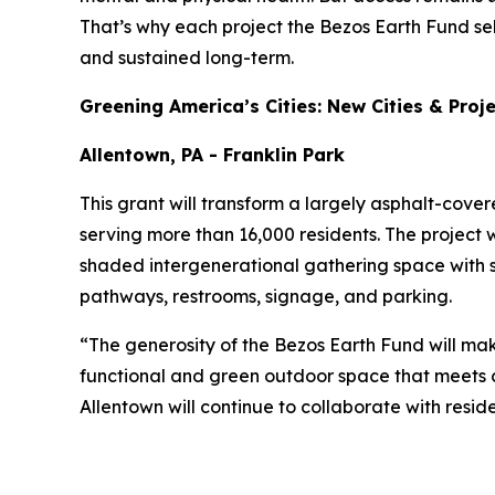
That’s why each project the Bezos Earth Fund se
and sustained long-term.
Greening America’s Cities: New Cities & Proj
Allentown, PA - Franklin Park
This grant will transform a largely asphalt-cove
serving more than 16,000 residents. The project w
shaded intergenerational gathering space with 
pathways, restrooms, signage, and parking.
“The generosity of the Bezos Earth Fund will mak
functional and green outdoor space that meets c
Allentown will continue to collaborate with resid