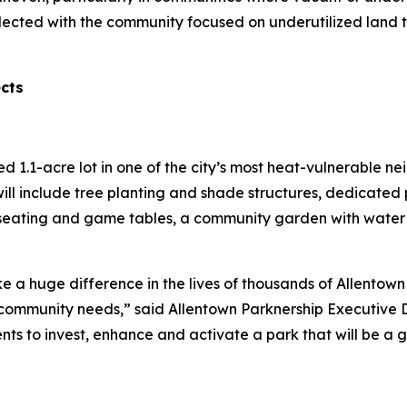
lected with the community focused on underutilized land 
ects
red 1.1-acre lot in one of the city’s most heat-vulnerable 
ill include tree planting and shade structures, dedicated 
seating and game tables, a community garden with water a
e a huge difference in the lives of thousands of Allentown 
ommunity needs,” said Allentown Parknership Executive Di
ents to invest, enhance and activate a park that will be a