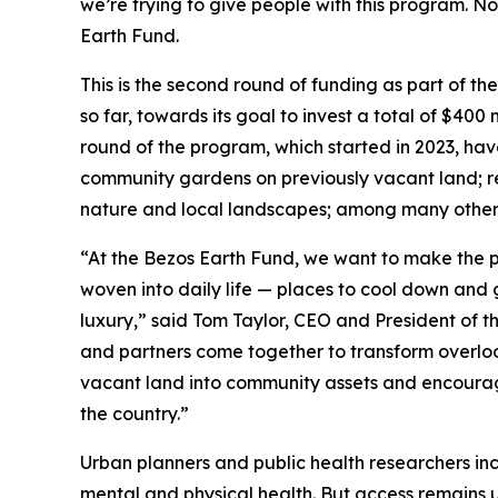
we’re trying to give people with this program. No
Earth Fund.
This is the second round of funding as part of th
so far, towards its goal to invest a total of $400 
round of the program, which started in 2023, hav
community gardens on previously vacant land; res
nature and local landscapes; among many other 
“At the Bezos Earth Fund, we want to make the p
woven into daily life — places to cool down and g
luxury,” said Tom Taylor, CEO and President of t
and partners come together to transform overlook
vacant land into community assets and encourag
the country.”
Urban planners and public health researchers in
mental and physical health. But access remains 