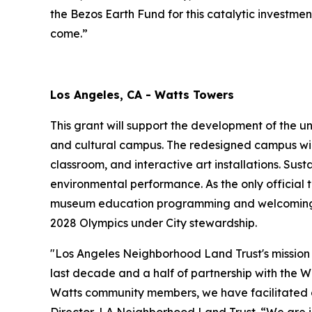
the Bezos Earth Fund for this catalytic investme
come.”
Los Angeles, CA - Watts Towers
This grant will support the development of the u
and cultural campus. The redesigned campus wil
classroom, and interactive art installations. Sus
environmental performance. As the only official t
museum education programming and welcoming gr
2028 Olympics under City stewardship.
"Los Angeles Neighborhood Land Trust's mission 
last decade and a half of partnership with the W
Watts community members, we have facilitated co
Director, LA Neighborhood Land Trust. “We are i