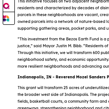
This initiative focuses on two adjacent neighbo
residents and characterized by decades of disin
parcels in these neighborhoods are vacant, creating
owned parcels into a network of nature-based lan
supporting gathering areas, pocket parks, and u
“This investment from the Bezos Earth Fund is 
justice,” said Mayor Justin M. Bibb. “Residents o
Through this initiative, we will transform 600 p
neighborhood safety, and economic opportunity. 
more resilient neighborhoods and advancing our 
Indianapolis, IN - Reverend Mozel Sanders 
This grant will transform 25 acres of underutiliz
the broader west side of Indianapolis. The projec
fields, basketball courts, a community farm and o
greenways, strengthening neighborhood and citywi