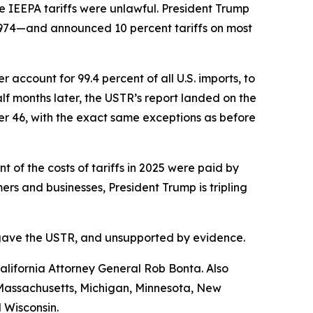
e IEEPA tariffs were unlawful. President Trump
1974—and announced 10 percent tariffs on most
account for 99.4 percent of all U.S. imports, to
f months later, the USTR’s report landed on the
her 46, with the exact same exceptions as before
of the costs of tariffs in 2025 were paid by
s and businesses, President Trump is tripling
ess gave the USTR, and unsupported by evidence.
lifornia Attorney General Rob Bonta. Also
, Massachusetts, Michigan, Minnesota, New
 Wisconsin.