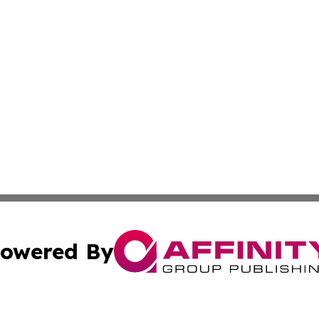
owered By
ubmit Press Release
Terms & Conditions
Copyright/DMCA