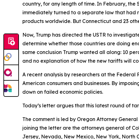
country, for any length of time. In February, th
immediately turned to a separate law that had 
products worldwide. But Connecticut and 23 other
Now, Trump has directed the USTR to investigate 
determine whether those countries are doing eno
same conclusion Trump wanted all along: 10 perce
and no explanation of how the new tariffs will c
A recent analysis by researchers at the Federal 
American consumers and businesses. By imposing 
down on failed economic policies.
Today’s letter argues that this latest round of t
The comment is led by Oregon Attorney General D
joining the letter are the attorneys general of 
Jersey, Nevada, New Mexico, New York, North Ca