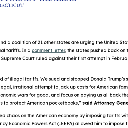
and a coalition of 21 other states are urging the United S
al tariffs. In a
comment letter
, the states pushed back on t
 Supreme Court ruled against their first attempt in Februa
of illegal tariffs. We sued and stopped Donald Trump’s sec
legal, irrational attempt to jack up costs for American fam
conomic wars for good, and focus on paying us all back the 
ns to protect American pocketbooks,”
said Attorney Gene
ed chaos on the American economy by imposing tariffs withou
ncy Economic Powers Act (IEEPA) allowed him to impose ta