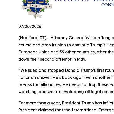
07/06/2026
(Hartford, CT) – Attorney General William Tong 
course and drop its plan to continue Trump’s illeg
European Union and 59 other countries, after the
down their second attempt in May.
“We sued and stopped Donald Trump’s first round 
no for an answer. He’s back again with another il
breaks for billionaires. He needs to drop these e
watching, and we are evaluating all legal optio
For more than a year, President Trump has inflict
President claimed that the International Emerge