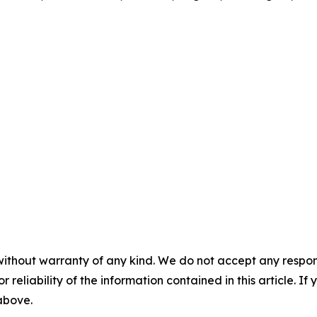
without warranty of any kind. We do not accept any responsib
r reliability of the information contained in this article. I
 above.