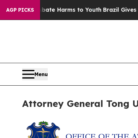
 Fund to Abate Harms to Youth
Brazil Gives Pare
AGP PICKS
Menu
Attorney General Tong Ur