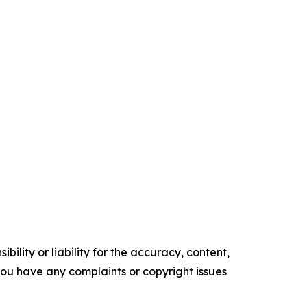
ility or liability for the accuracy, content,
f you have any complaints or copyright issues