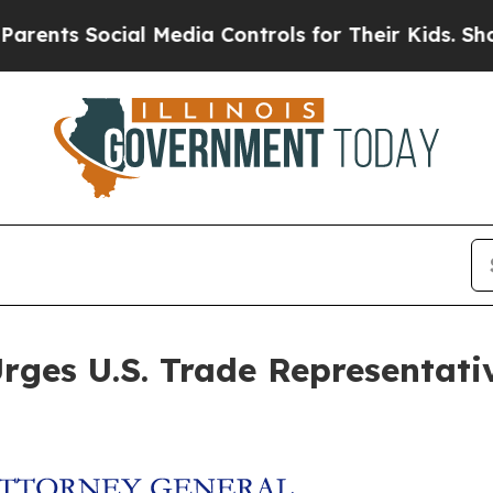
nts Social Media Controls for Their Kids. Should 
ges U.S. Trade Representative