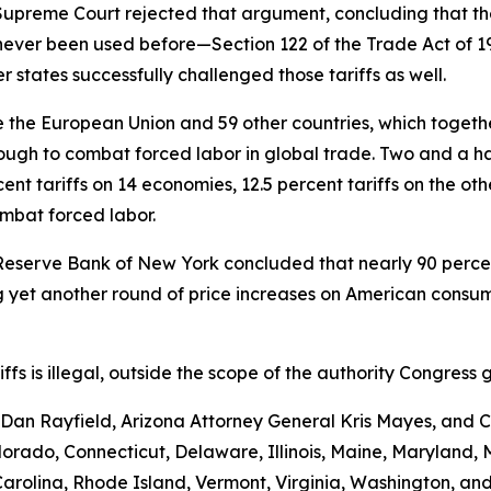
e Supreme Court rejected that argument, concluding that th
never been used before—Section 122 of the Trade Act of 
 states successfully challenged those tariffs as well.
the European Union and 59 other countries, which together 
ugh to combat forced labor in global trade. Two and a hal
nt tariffs on 14 economies, 12.5 percent tariffs on the ot
ombat forced labor.
Reserve Bank of New York concluded that nearly 90 percent 
yet another round of price increases on American consumer
ariffs is illegal, outside the scope of the authority Congr
an Rayfield, Arizona Attorney General Kris Mayes, and Ca
Colorado, Connecticut, Delaware, Illinois, Maine, Maryland
rolina, Rhode Island, Vermont, Virginia, Washington, and