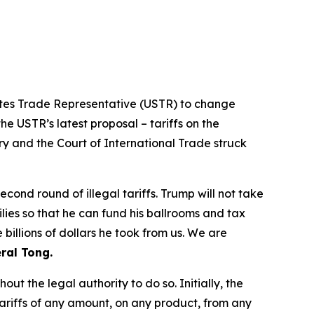
tates Trade Representative (USTR) to change
he USTR’s latest proposal – tariffs on the
ry and the Court of International Trade struck
ond round of illegal tariffs. Trump will not take
ilies so that he can fund his ballrooms and tax
billions of dollars he took from us. We are
ral Tong.
t the legal authority to do so. Initially, the
riffs of any amount, on any product, from any