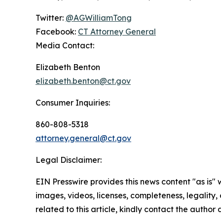
Twitter:
@AGWilliamTong
Facebook:
CT Attorney General
Media Contact:
Elizabeth Benton
elizabeth.benton@ct.gov
Consumer Inquiries:
860-808-5318
attorney.general@ct.gov
Legal Disclaimer:
EIN Presswire provides this news content "as is" 
images, videos, licenses, completeness, legality, o
related to this article, kindly contact the author