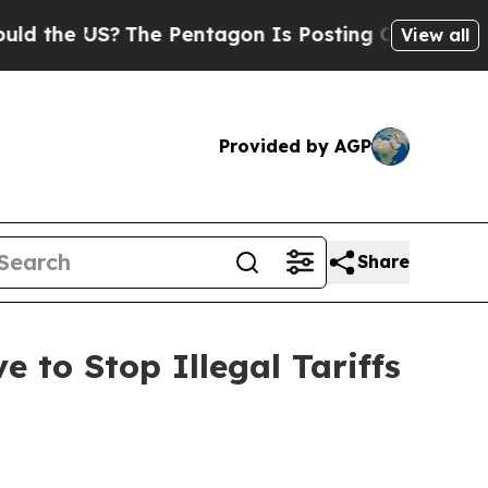
the US?
The Pentagon Is Posting Cryptic Biblical
View all
Provided by AGP
Share
 to Stop Illegal Tariffs