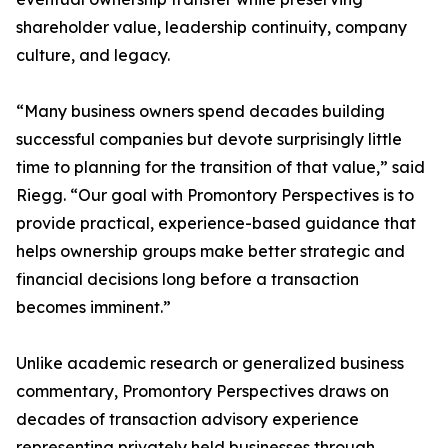
shareholder value, leadership continuity, company
culture, and legacy.
“Many business owners spend decades building
successful companies but devote surprisingly little
time to planning for the transition of that value,” said
Riegg. “Our goal with Promontory Perspectives is to
provide practical, experience-based guidance that
helps ownership groups make better strategic and
financial decisions long before a transaction
becomes imminent.”
Unlike academic research or generalized business
commentary, Promontory Perspectives draws on
decades of transaction advisory experience
representing privately held businesses through