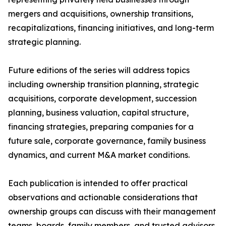
mergers and acquisitions, ownership transitions,
recapitalizations, financing initiatives, and long-term
strategic planning.
Future editions of the series will address topics
including ownership transition planning, strategic
acquisitions, corporate development, succession
planning, business valuation, capital structure,
financing strategies, preparing companies for a
future sale, corporate governance, family business
dynamics, and current M&A market conditions.
Each publication is intended to offer practical
observations and actionable considerations that
ownership groups can discuss with their management
teams, boards, family members, and trusted advisors.