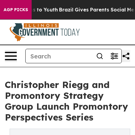
te Harms to Youth
Brazil Gives Parents Social Media Co
AGP PICKS
Christopher Riegg and
Promontory Strategy
Group Launch Promontory
Perspectives Series