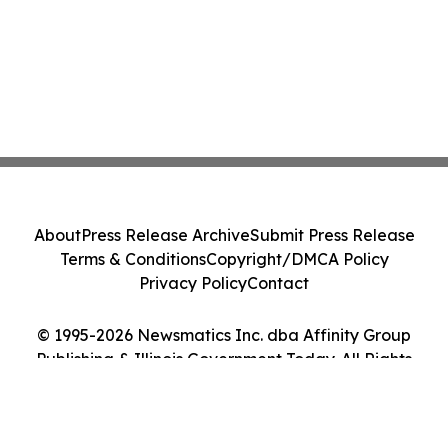
About
Press Release Archive
Submit Press Release
Terms & Conditions
Copyright/DMCA Policy
Privacy Policy
Contact
© 1995-2026 Newsmatics Inc. dba Affinity Group
Publishing & Illinois Government Today. All Rights
Reserved.
Cookie Settings / Your Privacy Choices