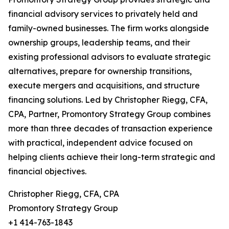
financial advisory services to privately held and
family-owned businesses. The firm works alongside
ownership groups, leadership teams, and their
existing professional advisors to evaluate strategic
alternatives, prepare for ownership transitions,
execute mergers and acquisitions, and structure
financing solutions. Led by Christopher Riegg, CFA,
CPA, Partner, Promontory Strategy Group combines
more than three decades of transaction experience
with practical, independent advice focused on
helping clients achieve their long-term strategic and
financial objectives.
Christopher Riegg, CFA, CPA
Promontory Strategy Group
+1 414-763-1843