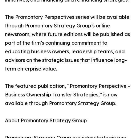
The Promontory Perspectives series will be available
through Promontory Strategy Group’s online
newsroom, where future editions will be published as
part of the firm’s continuing commitment to
educating business owners, leadership teams, and
advisors on the strategic issues that influence long-
term enterprise value.
The featured publication, “Promontory Perspective –
Business Ownership Transfer Strategies,” is now
available through Promontory Strategy Group.
About Promontory Strategy Group
Promontory Strategy Group provides strategic and