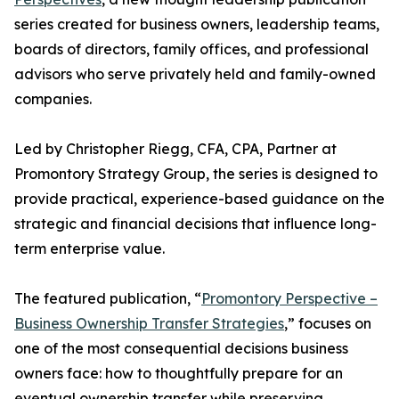
series created for business owners, leadership teams,
boards of directors, family offices, and professional
advisors who serve privately held and family-owned
companies.
Led by Christopher Riegg, CFA, CPA, Partner at
Promontory Strategy Group, the series is designed to
provide practical, experience-based guidance on the
strategic and financial decisions that influence long-
term enterprise value.
The featured publication, “
Promontory Perspective –
Business Ownership Transfer Strategies
,” focuses on
one of the most consequential decisions business
owners face: how to thoughtfully prepare for an
eventual ownership transfer while preserving