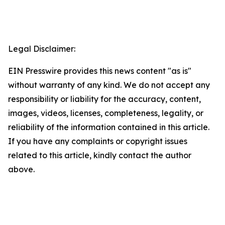
Legal Disclaimer:
EIN Presswire provides this news content "as is"
without warranty of any kind. We do not accept any
responsibility or liability for the accuracy, content,
images, videos, licenses, completeness, legality, or
reliability of the information contained in this article.
If you have any complaints or copyright issues
related to this article, kindly contact the author
above.