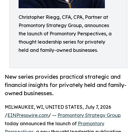
Christopher Riegg, CFA, CPA, Partner at
Promontory Strategy Group, announces
the launch of Promontory Perspectives, a
thought leadership series for privately
held and family-owned businesses.
New series provides practical strategic and
financial insights for privately held and family-
owned businesses.
MILWAUKEE, WI, UNITED STATES, July 7, 2026
/
EINPresswire.com
/ --
Promontory Strategy Group
today announced the launch of
Promontory
Perspectives
, a new thought leadership publication