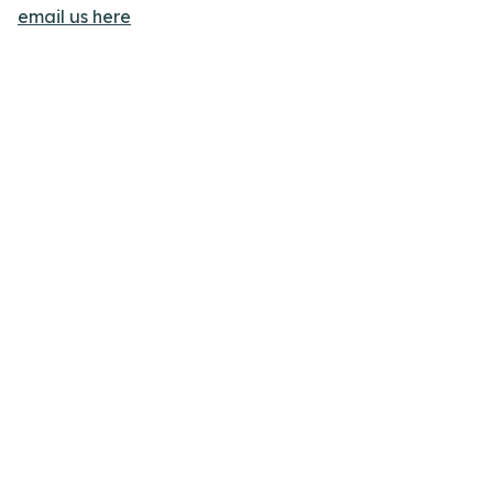
email us here