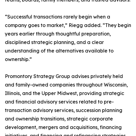
“Successful transactions rarely begin when a
company goes to market,” Riegg added. “They begin
years earlier through thoughtful preparation,
disciplined strategic planning, and a clear
understanding of the alternatives available to
ownership.”
Promontory Strategy Group advises privately held
and family-owned companies throughout Wisconsin,
Illinois, and the Upper Midwest, providing strategic
and financial advisory services related to pre-
transaction advisory services, succession planning
and ownership transitions, strategic corporate
development, mergers and acquisitions, financing
initiatives, and financing and refinancing strategies.