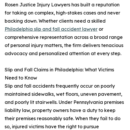
Rosen Justice Injury Lawyers has built a reputation
for taking on complex, high-stakes cases and never
backing down. Whether clients need a skilled
Philadelphia slip and fall accident lawyer
or
comprehensive representation across a broad range
of personal injury matters, the firm delivers tenacious
advocacy and personalized attention at every step.
Slip and Fall Claims in Philadelphia: What Victims
Need to Know
Slip and fall accidents frequently occur on poorly
maintained sidewalks, wet floors, uneven pavement,
and poorly lit stairwells. Under Pennsylvania premises
liability law, property owners have a duty to keep
their premises reasonably safe. When they fail to do
so, injured victims have the right to pursue