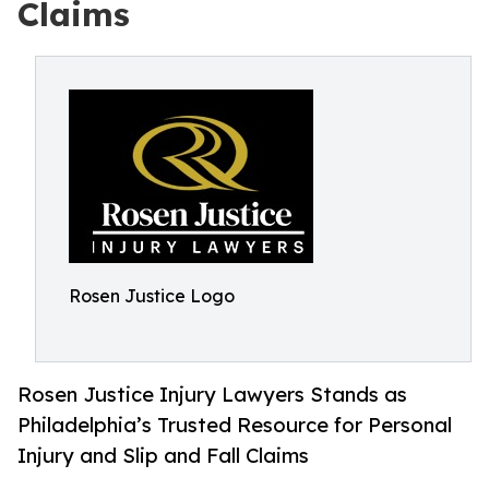
Claims
Rosen Justice Logo
Rosen Justice Injury Lawyers Stands as
Philadelphia’s Trusted Resource for Personal
Injury and Slip and Fall Claims