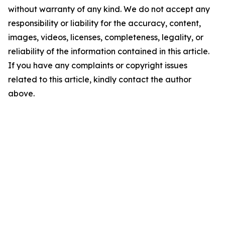
without warranty of any kind. We do not accept any
responsibility or liability for the accuracy, content,
images, videos, licenses, completeness, legality, or
reliability of the information contained in this article.
If you have any complaints or copyright issues
related to this article, kindly contact the author
above.