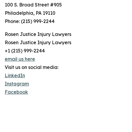
100 S. Broad Street #905
Philadelphia, PA 19110
Phone: (215) 999-2244
Rosen Justice Injury Lawyers
Rosen Justice Injury Lawyers
+1 (215) 999-2244
email us here
Visit us on social media:
LinkedIn
Instagram
Facebook