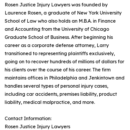
Rosen Justice Injury Lawyers was founded by
Laurence Rosen, a graduate of New York University
School of Law who also holds an M.B.A. in Finance
and Accounting from the University of Chicago
Graduate School of Business. After beginning his
career as a corporate defense attorney, Larry
transitioned to representing plaintiffs exclusively,
going on to recover hundreds of millions of dollars for
his clients over the course of his career. The firm
maintains offices in Philadelphia and Jenkintown and
handles several types of personal injury cases,
including car accidents, premises liability, product
liability, medical malpractice, and more.
Contact Information:
Rosen Justice Injury Lawyers