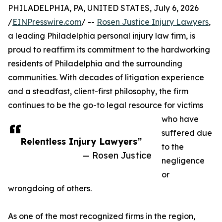
PHILADELPHIA, PA, UNITED STATES, July 6, 2026
/
EINPresswire.com
/ --
Rosen Justice Injury Lawyers
,
a leading Philadelphia personal injury law firm, is
proud to reaffirm its commitment to the hardworking
residents of Philadelphia and the surrounding
communities. With decades of litigation experience
and a steadfast, client-first philosophy, the firm
continues to be the go-to legal resource for victims
who have
suffered due
Relentless Injury Lawyers”
to the
— Rosen Justice
negligence
or
wrongdoing of others.
As one of the most recognized firms in the region,