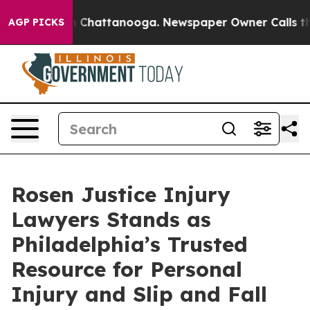
Chaos in Chattanooga. Newspaper Owner Calls the Pe
AGP PICKS
Rosen Justice Injury
Lawyers Stands as
Philadelphia’s Trusted
Resource for Personal
Injury and Slip and Fall