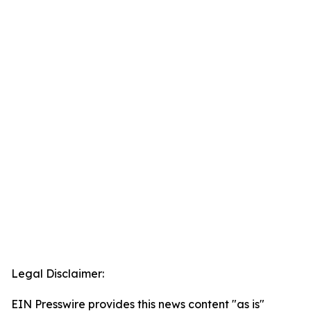
Legal Disclaimer:
EIN Presswire provides this news content "as is"