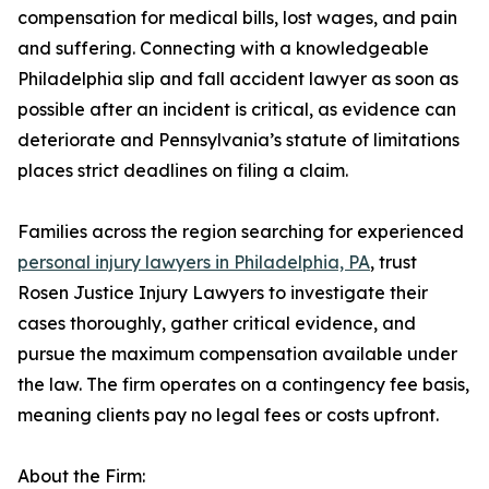
compensation for medical bills, lost wages, and pain
and suffering. Connecting with a knowledgeable
Philadelphia slip and fall accident lawyer as soon as
possible after an incident is critical, as evidence can
deteriorate and Pennsylvania’s statute of limitations
places strict deadlines on filing a claim.
Families across the region searching for experienced
personal injury lawyers in Philadelphia, PA
, trust
Rosen Justice Injury Lawyers to investigate their
cases thoroughly, gather critical evidence, and
pursue the maximum compensation available under
the law. The firm operates on a contingency fee basis,
meaning clients pay no legal fees or costs upfront.
About the Firm: