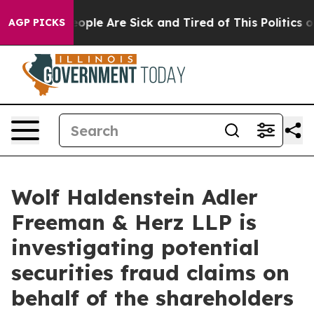
n Win: “People Are Sick and Tired of This Politics of H
AGP PICKS
Wolf Haldenstein Adler
Freeman & Herz LLP is
investigating potential
securities fraud claims on
behalf of the shareholders