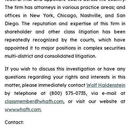
The firm has attorneys in various practice areas; and
offices in New York, Chicago, Nashville, and San
Diego. The reputation and expertise of this firm in
shareholder and other class litigation has been
repeatedly recognized by the courts, which have
appointed it to major positions in complex securities
multi-district and consolidated litigation.
If you wish to discuss this investigation or have any
questions regarding your rights and interests in this
matter, please immediately contact
Wolf Haldenstein
by telephone at (800) 575-0735, via e-mail at
classmember@whafh.com
, or visit our website at
www.whafh.com.
Contact: