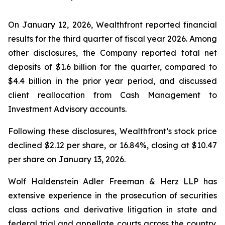
On January 12, 2026, Wealthfront reported financial
results for the third quarter of fiscal year 2026. Among
other disclosures, the Company reported total net
deposits of $1.6 billion for the quarter, compared to
$4.4 billion in the prior year period, and discussed
client reallocation from Cash Management to
Investment Advisory accounts.
Following these disclosures, Wealthfront’s stock price
declined $2.12 per share, or 16.84%, closing at $10.47
per share on January 13, 2026.
Wolf Haldenstein Adler Freeman & Herz LLP has
extensive experience in the prosecution of securities
class actions and derivative litigation in state and
federal trial and appellate courts across the country.