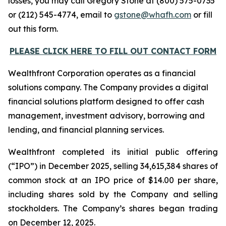
losses, you may call Gregory Stone at (800) 575-0735
or (212) 545-4774, email to
gstone@whafh.com
or fill
out this form.
PLEASE CLICK HERE TO FILL OUT CONTACT FORM
Wealthfront Corporation operates as a financial
solutions company. The Company provides a digital
financial solutions platform designed to offer cash
management, investment advisory, borrowing and
lending, and financial planning services.
Wealthfront completed its initial public offering
(“IPO”) in December 2025, selling 34,615,384 shares of
common stock at an IPO price of $14.00 per share,
including shares sold by the Company and selling
stockholders. The Company’s shares began trading
on December 12, 2025.