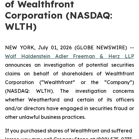
of Wealthfront
Corporation (NASDAQ:
WLTH)
NEW YORK, July 01, 2026 (GLOBE NEWSWIRE) --
Wolf Haldenstein Adler Freeman & Herz LLP
announces an investigation of potential securities
claims on behalf of shareholders of Wealthfront
Corporation (“Wealthfront” or the “Company”)
(NASDAQ: WLTH). The investigation concerns
whether Weatherford and certain of its officers
and/or directors have engaged in securities fraud or
other unlawful business practices.
If you purchased shares of Wealthfront and suffered