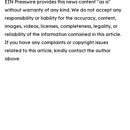
EIN Presswire provides this news content "as is"
without warranty of any kind. We do not accept any
responsibility or liability for the accuracy, content,
images, videos, licenses, completeness, legality, or
reliability of the information contained in this article.
If you have any complaints or copyright issues
related to this article, kindly contact the author
above.