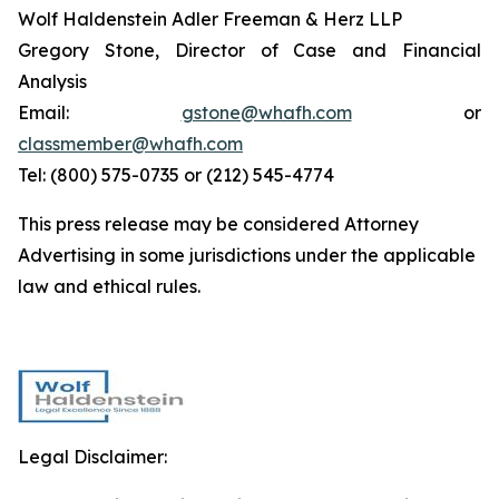
Wolf Haldenstein Adler Freeman & Herz LLP
Gregory Stone, Director of Case and Financial
Analysis
Email:
gstone@whafh.com
or
classmember@whafh.com
Tel: (800) 575-0735 or (212) 545-4774
This press release may be considered Attorney
Advertising in some jurisdictions under the applicable
law and ethical rules.
Legal Disclaimer: