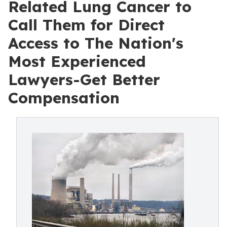
Related Lung Cancer to
Call Them for Direct
Access to The Nation's
Most Experienced
Lawyers-Get Better
Compensation