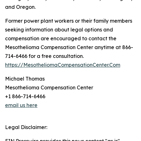
and Oregon.
Former power plant workers or their family members
seeking information about legal options and
compensation are encouraged to contact the
Mesothelioma Compensation Center anytime at 866-
714-6466 for a free consultation.
https://MesotheliomaCompensationCenter.Com
Michael Thomas
Mesothelioma Compensation Center
+1 866-714-6466
email us here
Legal Disclaimer: