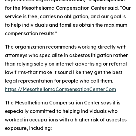
for the Mesothelioma Compensation Center said. "Our
service is free, carries no obligation, and our goal is
to help individuals and families obtain the maximum
compensation results."
The organization recommends working directly with
attorneys who specialize in asbestos litigation rather
than relying solely on internet advertising or referral
law firms-that make it sound like they get the best
legal representation for people who call them.
https://MesotheliomaCompensationCenter.Com
The Mesothelioma Compensation Center says it is
especially committed to helping individuals who
worked in occupations with a higher risk of asbestos
exposure, including: