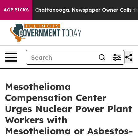
haos in Chattanooga. Newspaper Owner Calls the Peop
AGP PICKS
Mesothelioma
Compensation Center
Urges Nuclear Power Plant
Workers with
Mesothelioma or Asbestos-