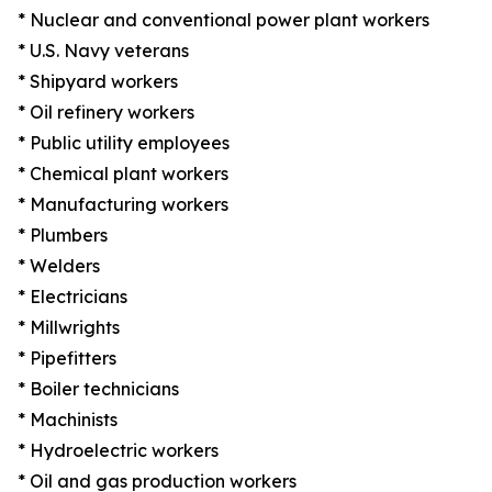
* Nuclear and conventional power plant workers
* U.S. Navy veterans
* Shipyard workers
* Oil refinery workers
* Public utility employees
* Chemical plant workers
* Manufacturing workers
* Plumbers
* Welders
* Electricians
* Millwrights
* Pipefitters
* Boiler technicians
* Machinists
* Hydroelectric workers
* Oil and gas production workers