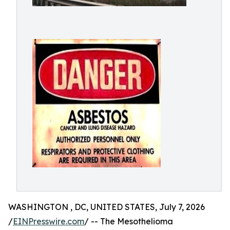
WASHINGTON , DC, UNITED STATES, July 7, 2026
/
EINPresswire.com
/ -- The Mesothelioma