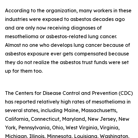
According to the organization, many workers in these
industries were exposed to asbestos decades ago
and are only now receiving diagnoses of
mesothelioma or asbestos-related lung cancer.
Almost no one who develops lung cancer because of
asbestos exposure ever gets compensated because
they do not realize the asbestos trust funds were set
up for them too.
The Centers for Disease Control and Prevention (CDC)
has reported relatively high rates of mesothelioma in
several states, including Maine, Massachusetts,
California, Connecticut, Maryland, New Jersey, New
York, Pennsylvania, Ohio, West Virginia, Virginia,
Michigan, Illinois, Minnesota, Louisiana, Washington,