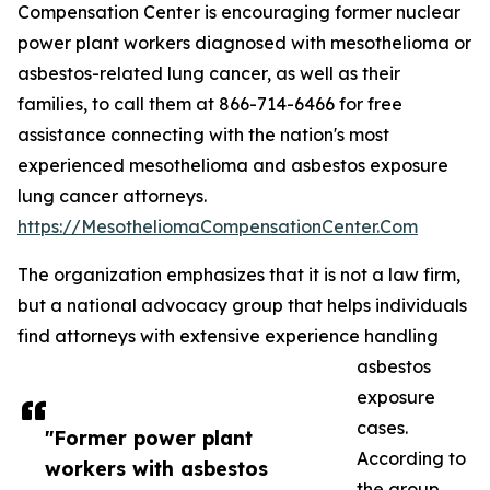
Compensation Center is encouraging former nuclear
power plant workers diagnosed with mesothelioma or
asbestos-related lung cancer, as well as their
families, to call them at 866-714-6466 for free
assistance connecting with the nation's most
experienced mesothelioma and asbestos exposure
lung cancer attorneys.
https://MesotheliomaCompensationCenter.Com
The organization emphasizes that it is not a law firm,
but a national advocacy group that helps individuals
find attorneys with extensive experience handling
asbestos
exposure
cases.
"Former power plant
According to
workers with asbestos
the group,