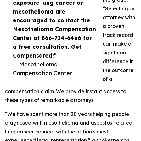
exposure lung cancer or
“Selecting an
mesothelioma are
attorney with
encouraged to contact the
a proven
Mesothelioma Compensation
track record
Center at 866-714-6466 for
can make a
a free consultation. Get
significant
Compensated!”
difference in
— Mesothelioma
the outcome
Compensation Center
of a
compensation claim. We provide instant access to
these types of remarkable attorneys.
"We have spent more than 20 years helping people
diagnosed with mesothelioma and asbestos-related
lung cancer connect with the nation’s most
experienced legal representation," a spokesperson