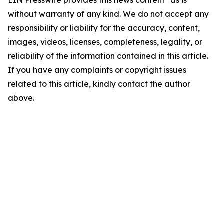
EIN Presswire provides this news content "as is"
without warranty of any kind. We do not accept any
responsibility or liability for the accuracy, content,
images, videos, licenses, completeness, legality, or
reliability of the information contained in this article.
If you have any complaints or copyright issues
related to this article, kindly contact the author
above.