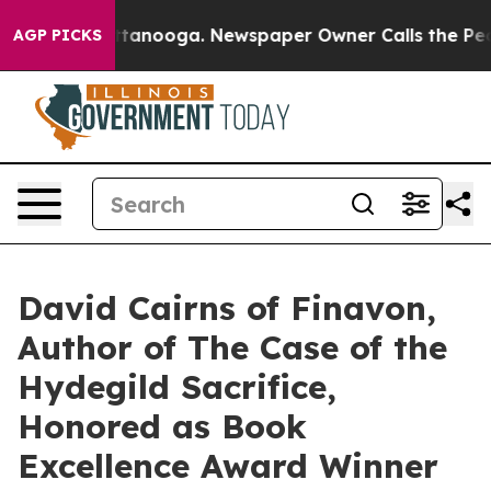
 Chattanooga. Newspaper Owner Calls the People Abru
AGP PICKS
David Cairns of Finavon,
Author of The Case of the
Hydegild Sacrifice,
Honored as Book
Excellence Award Winner