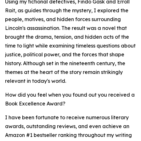
Using my fictional detectives, Findo Gask and Erroll
Rait, as guides through the mystery, I explored the
people, motives, and hidden forces surrounding
Lincoln's assassination. The result was a novel that
brought the drama, tension, and hidden acts of the
time to light while examining timeless questions about
justice, political power, and the forces that shape
history. Although set in the nineteenth century, the
themes at the heart of the story remain strikingly
relevant in today's world.
How did you feel when you found out you received a
Book Excellence Award?
I have been fortunate to receive numerous literary
awards, outstanding reviews, and even achieve an
Amazon #1 bestseller ranking throughout my writing