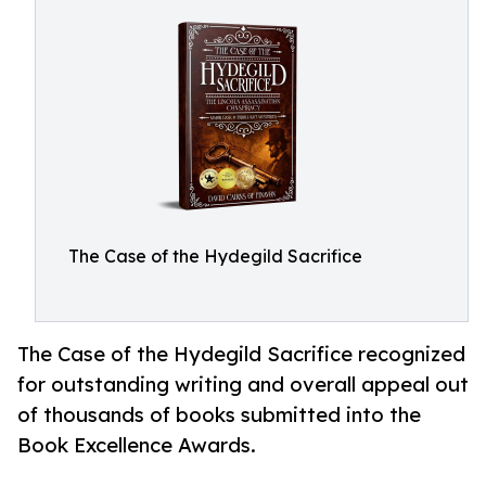
The Case of the Hydegild Sacrifice
The Case of the Hydegild Sacrifice recognized
for outstanding writing and overall appeal out
of thousands of books submitted into the
Book Excellence Awards.