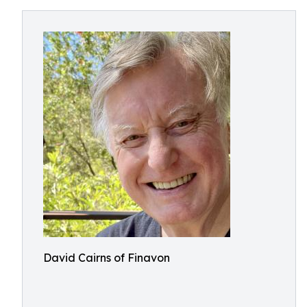
David Cairns of Finavon