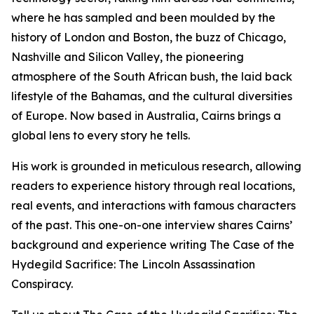
where he has sampled and been moulded by the
history of London and Boston, the buzz of Chicago,
Nashville and Silicon Valley, the pioneering
atmosphere of the South African bush, the laid back
lifestyle of the Bahamas, and the cultural diversities
of Europe. Now based in Australia, Cairns brings a
global lens to every story he tells.
His work is grounded in meticulous research, allowing
readers to experience history through real locations,
real events, and interactions with famous characters
of the past. This one-on-one interview shares Cairns’
background and experience writing The Case of the
Hydegild Sacrifice: The Lincoln Assassination
Conspiracy.