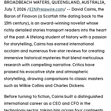
BROADBEACH WATERS, QUEENSLAND, AUSTRALIA,
July 7, 2026 /
EINPresswire.com
/ -- David Cairns, the
Baron of Finavon (a Scottish title dating back to the
13th century), is an award-winning novelist whose
richly detailed stories transport readers into the heart
of the past. A lifelong student of history with a passion
for storytelling, Cairns has earned international
acclaim and numerous five-star reviews for creating
immersive historical mysteries that blend meticulous
research with compelling narrative. Critics have
praised his evocative style and atmospheric
storytelling, drawing comparisons to classic masters
such as Wilkie Collins and Charles Dickens.
Before turning to fiction, Cairns built a distinguished
international career as a CEO and CFO in the
technology sector, taking him across four continents,