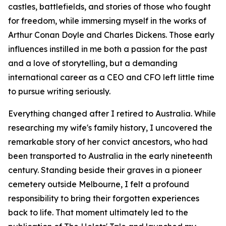
castles, battlefields, and stories of those who fought
for freedom, while immersing myself in the works of
Arthur Conan Doyle and Charles Dickens. Those early
influences instilled in me both a passion for the past
and a love of storytelling, but a demanding
international career as a CEO and CFO left little time
to pursue writing seriously.
Everything changed after I retired to Australia. While
researching my wife's family history, I uncovered the
remarkable story of her convict ancestors, who had
been transported to Australia in the early nineteenth
century. Standing beside their graves in a pioneer
cemetery outside Melbourne, I felt a profound
responsibility to bring their forgotten experiences
back to life. That moment ultimately led to the