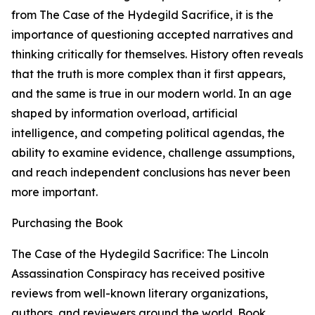
from The Case of the Hydegild Sacrifice, it is the
importance of questioning accepted narratives and
thinking critically for themselves. History often reveals
that the truth is more complex than it first appears,
and the same is true in our modern world. In an age
shaped by information overload, artificial
intelligence, and competing political agendas, the
ability to examine evidence, challenge assumptions,
and reach independent conclusions has never been
more important.
Purchasing the Book
The Case of the Hydegild Sacrifice: The Lincoln
Assassination Conspiracy has received positive
reviews from well-known literary organizations,
authors, and reviewers around the world. Book