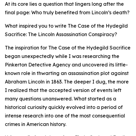
At its core lies a question that lingers long after the
final page: Who truly benefited from Lincoln’s death?
What inspired you to write The Case of the Hydegild
Sacrifice: The Lincoln Assassination Conspiracy?
The inspiration for The Case of the Hydegild Sacrifice
began unexpectedly while I was researching the
Pinkerton Detective Agency and uncovered its little-
known role in thwarting an assassination plot against
Abraham Lincoln in 1863. The deeper I dug, the more
I realized that the accepted version of events left
many questions unanswered. What started as a
historical curiosity quickly evolved into a period of
intense research into one of the most consequential
crimes in American history.