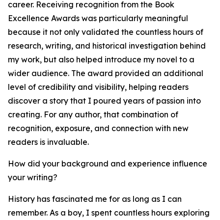
career. Receiving recognition from the Book
Excellence Awards was particularly meaningful
because it not only validated the countless hours of
research, writing, and historical investigation behind
my work, but also helped introduce my novel to a
wider audience. The award provided an additional
level of credibility and visibility, helping readers
discover a story that I poured years of passion into
creating. For any author, that combination of
recognition, exposure, and connection with new
readers is invaluable.
How did your background and experience influence
your writing?
History has fascinated me for as long as I can
remember. As a boy, I spent countless hours exploring