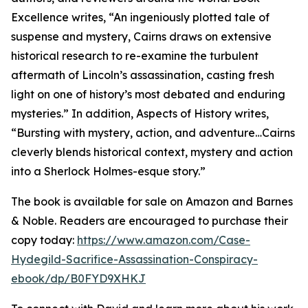
Excellence writes, “An ingeniously plotted tale of
suspense and mystery, Cairns draws on extensive
historical research to re-examine the turbulent
aftermath of Lincoln’s assassination, casting fresh
light on one of history’s most debated and enduring
mysteries.” In addition, Aspects of History writes,
“Bursting with mystery, action, and adventure…Cairns
cleverly blends historical context, mystery and action
into a Sherlock Holmes-esque story.”
The book is available for sale on Amazon and Barnes
& Noble. Readers are encouraged to purchase their
copy today:
https://www.amazon.com/Case-
Hydegild-Sacrifice-Assassination-Conspiracy-
ebook/dp/B0FYD9XHKJ