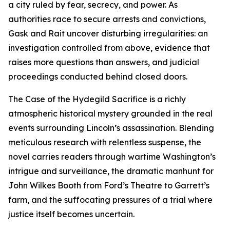
a city ruled by fear, secrecy, and power. As
authorities race to secure arrests and convictions,
Gask and Rait uncover disturbing irregularities: an
investigation controlled from above, evidence that
raises more questions than answers, and judicial
proceedings conducted behind closed doors.
The Case of the Hydegild Sacrifice is a richly
atmospheric historical mystery grounded in the real
events surrounding Lincoln’s assassination. Blending
meticulous research with relentless suspense, the
novel carries readers through wartime Washington’s
intrigue and surveillance, the dramatic manhunt for
John Wilkes Booth from Ford’s Theatre to Garrett’s
farm, and the suffocating pressures of a trial where
justice itself becomes uncertain.