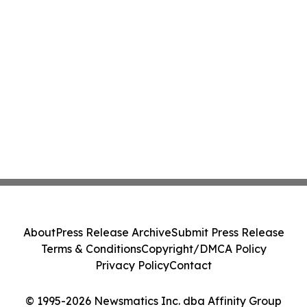
About
Press Release Archive
Submit Press Release
Terms & Conditions
Copyright/DMCA Policy
Privacy Policy
Contact
© 1995-2026 Newsmatics Inc. dba Affinity Group