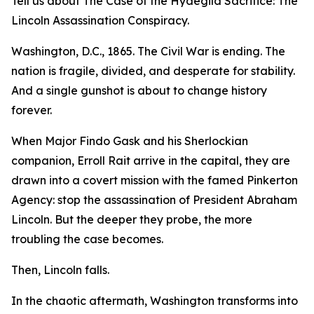
Tell us about The Case of the Hydegild Sacrifice: The
Lincoln Assassination Conspiracy.
Washington, D.C., 1865. The Civil War is ending. The
nation is fragile, divided, and desperate for stability.
And a single gunshot is about to change history
forever.
When Major Findo Gask and his Sherlockian
companion, Erroll Rait arrive in the capital, they are
drawn into a covert mission with the famed Pinkerton
Agency: stop the assassination of President Abraham
Lincoln. But the deeper they probe, the more
troubling the case becomes.
Then, Lincoln falls.
In the chaotic aftermath, Washington transforms into