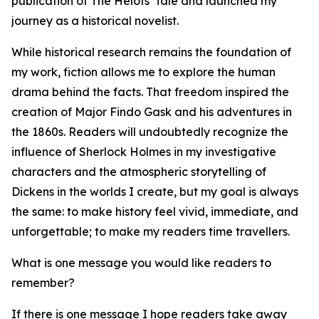
publication of The Helots' Tale and launched my
journey as a historical novelist.
While historical research remains the foundation of
my work, fiction allows me to explore the human
drama behind the facts. That freedom inspired the
creation of Major Findo Gask and his adventures in
the 1860s. Readers will undoubtedly recognize the
influence of Sherlock Holmes in my investigative
characters and the atmospheric storytelling of
Dickens in the worlds I create, but my goal is always
the same: to make history feel vivid, immediate, and
unforgettable; to make my readers time travellers.
What is one message you would like readers to
remember?
If there is one message I hope readers take away