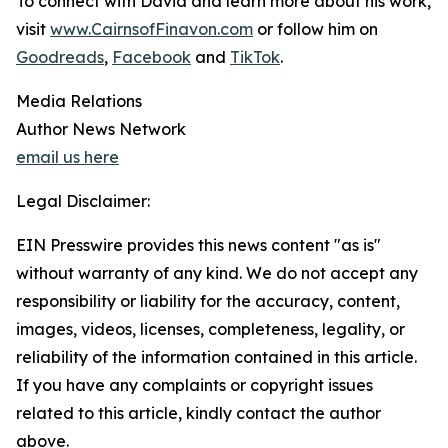
To connect with David and learn more about his work,
visit
www.CairnsofFinavon.com
or follow him on
Goodreads
,
Facebook
and
TikTok
.
Media Relations
Author News Network
email us here
Legal Disclaimer:
EIN Presswire provides this news content "as is"
without warranty of any kind. We do not accept any
responsibility or liability for the accuracy, content,
images, videos, licenses, completeness, legality, or
reliability of the information contained in this article.
If you have any complaints or copyright issues
related to this article, kindly contact the author
above.