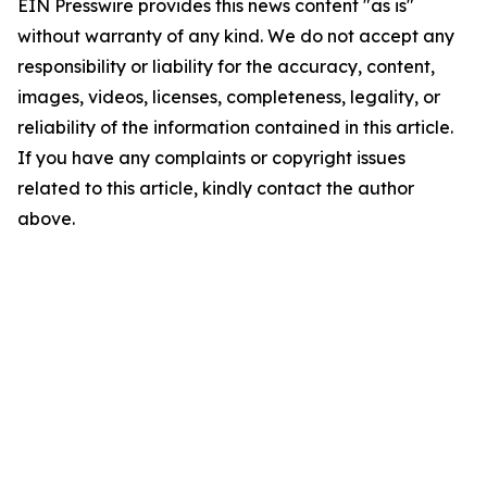
EIN Presswire provides this news content "as is"
without warranty of any kind. We do not accept any
responsibility or liability for the accuracy, content,
images, videos, licenses, completeness, legality, or
reliability of the information contained in this article.
If you have any complaints or copyright issues
related to this article, kindly contact the author
above.