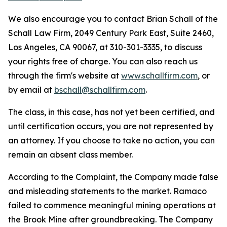
We also encourage you to contact Brian Schall of the
Schall Law Firm, 2049 Century Park East, Suite 2460,
Los Angeles, CA 90067, at 310-301-3335, to discuss
your rights free of charge. You can also reach us
through the firm's website at
www.schallfirm.com
, or
by email at
bschall@schallfirm.com
.
The class, in this case, has not yet been certified, and
until certification occurs, you are not represented by
an attorney. If you choose to take no action, you can
remain an absent class member.
According to the Complaint, the Company made false
and misleading statements to the market. Ramaco
failed to commence meaningful mining operations at
the Brook Mine after groundbreaking. The Company