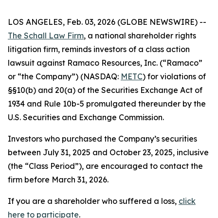
LOS ANGELES, Feb. 03, 2026 (GLOBE NEWSWIRE) --
The Schall Law Firm
, a national shareholder rights
litigation firm, reminds investors of a class action
lawsuit against Ramaco Resources, Inc. (“Ramaco”
or “the Company”) (NASDAQ:
METC
) for violations of
§§10(b) and 20(a) of the Securities Exchange Act of
1934 and Rule 10b-5 promulgated thereunder by the
U.S. Securities and Exchange Commission.
Investors who purchased the Company’s securities
between July 31, 2025 and October 23, 2025, inclusive
(the “Class Period”), are encouraged to contact the
firm before March 31, 2026.
If you are a shareholder who suffered a loss,
click
here to participate
.