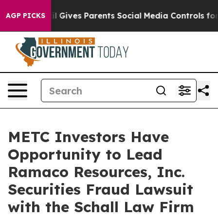
Youth
Brazil Gives Parents Social Media Controls for T
AGP PICKS
METC Investors Have
Opportunity to Lead
Ramaco Resources, Inc.
Securities Fraud Lawsuit
with the Schall Law Firm