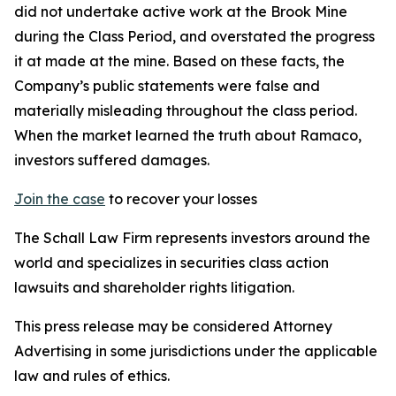
did not undertake active work at the Brook Mine
during the Class Period, and overstated the progress
it at made at the mine. Based on these facts, the
Company’s public statements were false and
materially misleading throughout the class period.
When the market learned the truth about Ramaco,
investors suffered damages.
Join the case
to recover your losses
The Schall Law Firm represents investors around the
world and specializes in securities class action
lawsuits and shareholder rights litigation.
This press release may be considered Attorney
Advertising in some jurisdictions under the applicable
law and rules of ethics.