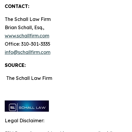
CONTACT:
The Schall Law Firm
Brian Schall, Esq.,
www.schallfirm.com
Office: 310-301-3335
info@schallfirm.com
SOURCE:
The Schall Law Firm
Legal Disclaimer: