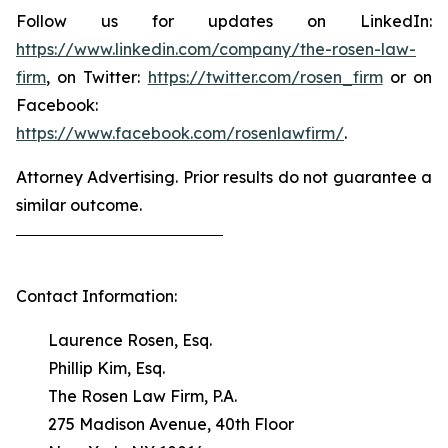
Follow us for updates on LinkedIn:
https://www.linkedin.com/company/the-rosen-law-
firm
, on Twitter:
https://twitter.com/rosen_firm
or on
Facebook:
https://www.facebook.com/rosenlawfirm/
.
Attorney Advertising. Prior results do not guarantee a
similar outcome.
Contact Information:
Laurence Rosen, Esq.
Phillip Kim, Esq.
The Rosen Law Firm, P.A.
275 Madison Avenue, 40th Floor