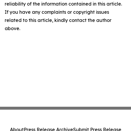
reliability of the information contained in this article.
If you have any complaints or copyright issues
related to this article, kindly contact the author
above.
About
Press Release Archive
Submit Press Release