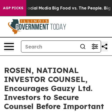
ages on Social Media
Big Food vs. The People. Big Food
AGP PICKS
ROSEN, NATIONAL
INVESTOR COUNSEL,
Encourages Gauzy Ltd.
Investors to Secure
Counsel Before Important