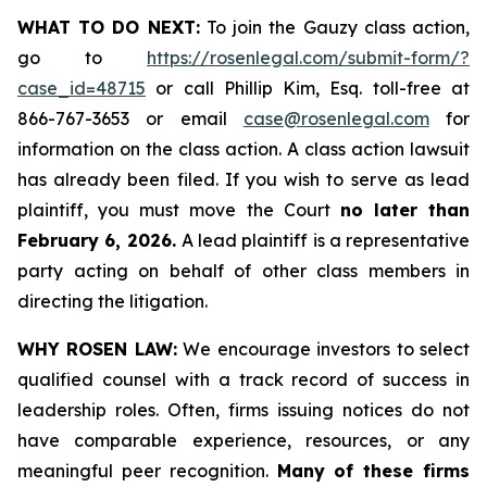
WHAT TO DO NEXT:
To join the Gauzy class action,
go to
https://rosenlegal.com/submit-form/?
case_id=48715
or call Phillip Kim, Esq. toll-free at
866-767-3653 or email
case@rosenlegal.com
for
information on the class action. A class action lawsuit
has already been filed. If you wish to serve as lead
plaintiff, you must move the Court
no later than
February 6, 2026.
A lead plaintiff is a representative
party acting on behalf of other class members in
directing the litigation.
WHY ROSEN LAW:
We encourage investors to select
qualified counsel with a track record of success in
leadership roles. Often, firms issuing notices do not
have comparable experience, resources, or any
meaningful peer recognition.
Many of these firms