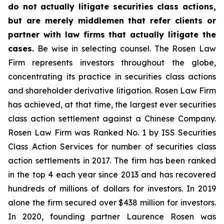
do not actually litigate securities class actions,
but are merely middlemen that refer clients or
partner with law firms that actually litigate the
cases.
Be wise in selecting counsel. The Rosen Law
Firm represents investors throughout the globe,
concentrating its practice in securities class actions
and shareholder derivative litigation. Rosen Law Firm
has achieved, at that time, the largest ever securities
class action settlement against a Chinese Company.
Rosen Law Firm was Ranked No. 1 by ISS Securities
Class Action Services for number of securities class
action settlements in 2017. The firm has been ranked
in the top 4 each year since 2013 and has recovered
hundreds of millions of dollars for investors. In 2019
alone the firm secured over $438 million for investors.
In 2020, founding partner Laurence Rosen was