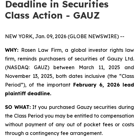
Deadline in Securities
Class Action - GAUZ
NEW YORK, Jan. 09, 2026 (GLOBE NEWSWIRE) --
WHY:
Rosen Law Firm, a global investor rights law
firm, reminds purchasers of securities of Gauzy Ltd.
(NASDAQ: GAUZ) between March 11, 2025 and
November 13, 2025, both dates inclusive (the “Class
Period”), of the important
February 6, 2026 lead
plaintiff deadline
.
SO WHAT:
If you purchased Gauzy securities during
the Class Period you may be entitled to compensation
without payment of any out of pocket fees or costs
through a contingency fee arrangement.