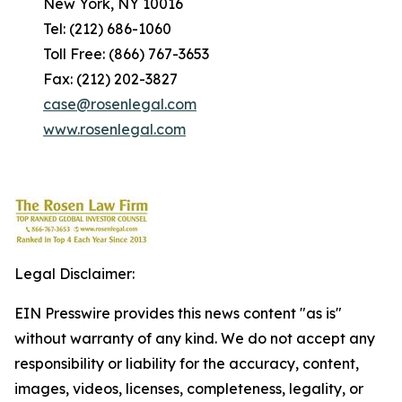
New York, NY 10016
Tel: (212) 686-1060
Toll Free: (866) 767-3653
Fax: (212) 202-3827
case@rosenlegal.com
www.rosenlegal.com
Legal Disclaimer:
EIN Presswire provides this news content "as is"
without warranty of any kind. We do not accept any
responsibility or liability for the accuracy, content,
images, videos, licenses, completeness, legality, or