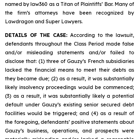
named by law360 as a Titan of Plaintiffs’ Bar. Many of
the firm’s attorneys have been recognized by
Lawdragon and Super Lawyers.
DETAILS OF THE CASE:
According to the lawsuit,
defendants throughout the Class Period made false
and/or misleading statements and/or failed to
disclose that: (1) three of Gauzy’s French subsidiaries
lacked the financial means to meet their debts as
they became due; (2) as a result, it was substantially
likely insolvency proceedings would be commenced;
(3) as a result, it was substantially likely a potential
default under Gauzy’s existing senior secured debt
facilities would be triggered; and (4) as a result of
the foregoing, defendants’ positive statements about
Gauzy’s business, operations, and prospects were