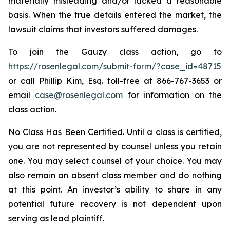
materially misleading and/or lacked a reasonable
basis. When the true details entered the market, the
lawsuit claims that investors suffered damages.
To join the Gauzy class action, go to
https://rosenlegal.com/submit-form/?case_id=48715
or call Phillip Kim, Esq. toll-free at 866-767-3653 or
email
case@rosenlegal.com
for information on the
class action.
No Class Has Been Certified. Until a class is certified,
you are not represented by counsel unless you retain
one. You may select counsel of your choice. You may
also remain an absent class member and do nothing
at this point. An investor’s ability to share in any
potential future recovery is not dependent upon
serving as lead plaintiff.