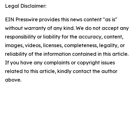
Legal Disclaimer:
EIN Presswire provides this news content "as is"
without warranty of any kind. We do not accept any
responsibility or liability for the accuracy, content,
images, videos, licenses, completeness, legality, or
reliability of the information contained in this article.
If you have any complaints or copyright issues
related to this article, kindly contact the author
above.