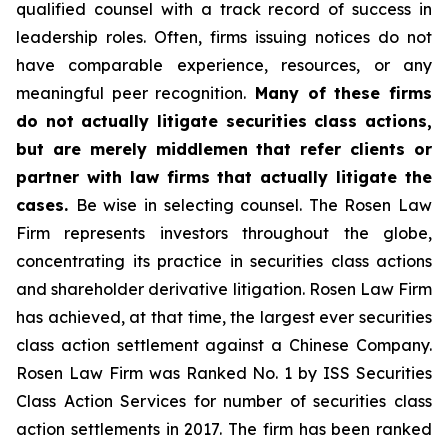
qualified counsel with a track record of success in
leadership roles. Often, firms issuing notices do not
have comparable experience, resources, or any
meaningful peer recognition.
Many of these firms
do not actually litigate securities class actions,
but are merely middlemen that refer clients or
partner with law firms that actually litigate the
cases.
Be wise in selecting counsel. The Rosen Law
Firm represents investors throughout the globe,
concentrating its practice in securities class actions
and shareholder derivative litigation. Rosen Law Firm
has achieved, at that time, the largest ever securities
class action settlement against a Chinese Company.
Rosen Law Firm was Ranked No. 1 by ISS Securities
Class Action Services for number of securities class
action settlements in 2017. The firm has been ranked