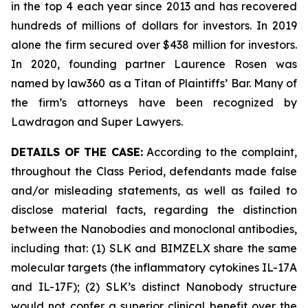
in the top 4 each year since 2013 and has recovered
hundreds of millions of dollars for investors. In 2019
alone the firm secured over $438 million for investors.
In 2020, founding partner Laurence Rosen was
named by law360 as a Titan of Plaintiffs’ Bar. Many of
the firm’s attorneys have been recognized by
Lawdragon and Super Lawyers.
DETAILS OF THE CASE:
According to the complaint,
throughout the Class Period, defendants made false
and/or misleading statements, as well as failed to
disclose material facts, regarding the distinction
between the Nanobodies and monoclonal antibodies,
including that: (1) SLK and BIMZELX share the same
molecular targets (the inflammatory cytokines IL-17A
and IL-17F); (2) SLK’s distinct Nanobody structure
would not confer a superior clinical benefit over the