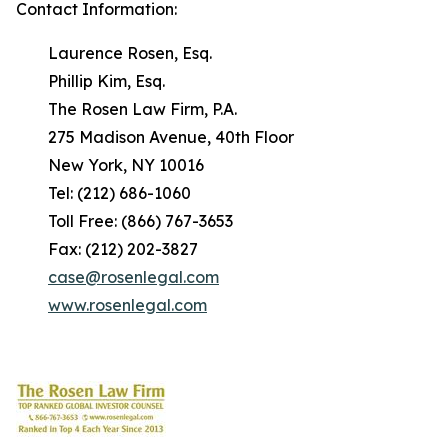
Contact Information:
Laurence Rosen, Esq.
Phillip Kim, Esq.
The Rosen Law Firm, P.A.
275 Madison Avenue, 40th Floor
New York, NY 10016
Tel: (212) 686-1060
Toll Free: (866) 767-3653
Fax: (212) 202-3827
case@rosenlegal.com
www.rosenlegal.com