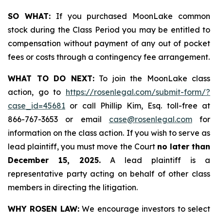
SO WHAT:
If you purchased MoonLake common
stock during the Class Period you may be entitled to
compensation without payment of any out of pocket
fees or costs through a contingency fee arrangement.
WHAT TO DO NEXT:
To join the MoonLake class
action, go to
https://rosenlegal.com/submit-form/?
case_id=45681
or call Phillip Kim, Esq. toll-free at
866-767-3653 or email
case@rosenlegal.com
for
information on the class action. If you wish to serve as
lead plaintiff, you must move the Court
no later than
December 15, 2025.
A lead plaintiff is a
representative party acting on behalf of other class
members in directing the litigation.
WHY ROSEN LAW:
We encourage investors to select