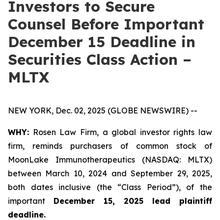
Investors to Secure
Counsel Before Important
December 15 Deadline in
Securities Class Action –
MLTX
NEW YORK, Dec. 02, 2025 (GLOBE NEWSWIRE) --
WHY:
Rosen Law Firm, a global investor rights law
firm, reminds purchasers of common stock of
MoonLake Immunotherapeutics (NASDAQ: MLTX)
between March 10, 2024 and September 29, 2025,
both dates inclusive (the “Class Period”), of the
important
December 15, 2025 lead plaintiff
deadline.