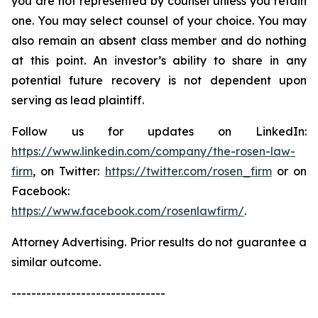
you are not represented by counsel unless you retain
one. You may select counsel of your choice. You may
also remain an absent class member and do nothing
at this point. An investor’s ability to share in any
potential future recovery is not dependent upon
serving as lead plaintiff.
Follow us for updates on LinkedIn:
https://www.linkedin.com/company/the-rosen-law-
firm
, on Twitter:
https://twitter.com/rosen_firm
or on
Facebook:
https://www.facebook.com/rosenlawfirm/
.
Attorney Advertising. Prior results do not guarantee a
similar outcome.
-------------------------------