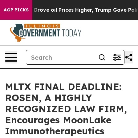
With Iran Drove oil Prices Higher, Trump Gave Politic
AGP PICKS
MLTX FINAL DEADLINE:
ROSEN, A HIGHLY
RECOGNIZED LAW FIRM,
Encourages MoonLake
Immunotherapeutics