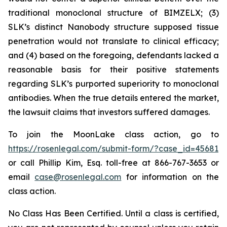
traditional monoclonal structure of BIMZELX; (3)
SLK’s distinct Nanobody structure supposed tissue
penetration would not translate to clinical efficacy;
and (4) based on the foregoing, defendants lacked a
reasonable basis for their positive statements
regarding SLK’s purported superiority to monoclonal
antibodies. When the true details entered the market,
the lawsuit claims that investors suffered damages.
To join the MoonLake class action, go to
https://rosenlegal.com/submit-form/?case_id=45681
or call Phillip Kim, Esq. toll-free at 866-767-3653 or
email
case@rosenlegal.com
for information on the
class action.
No Class Has Been Certified. Until a class is certified,