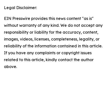
Legal Disclaimer:
EIN Presswire provides this news content "as is"
without warranty of any kind. We do not accept any
responsibility or liability for the accuracy, content,
images, videos, licenses, completeness, legality, or
reliability of the information contained in this article.
If you have any complaints or copyright issues
related to this article, kindly contact the author
above.