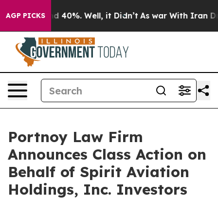
or Around 40%. Well, it Didn’t
As war With Iran Drov
AGP PICKS
Portnoy Law Firm
Announces Class Action on
Behalf of Spirit Aviation
Holdings, Inc. Investors