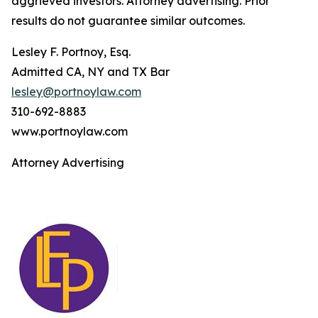
aggrieved investors. Attorney advertising. Prior
results do not guarantee similar outcomes.
Lesley F. Portnoy, Esq.
Admitted CA, NY and TX Bar
lesley@portnoylaw.com
310-692-8883
www.portnoylaw.com
Attorney Advertising