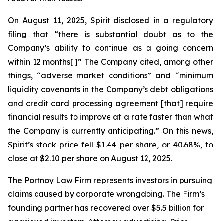
On August 11, 2025, Spirit disclosed in a regulatory
filing that “there is substantial doubt as to the
Company’s ability to continue as a going concern
within 12 months[.]” The Company cited, among other
things, “adverse market conditions” and “minimum
liquidity covenants in the Company’s debt obligations
and credit card processing agreement [that] require
financial results to improve at a rate faster than what
the Company is currently anticipating.” On this news,
Spirit’s stock price fell $1.44 per share, or 40.68%, to
close at $2.10 per share on August 12, 2025.
The Portnoy Law Firm represents investors in pursuing
claims caused by corporate wrongdoing. The Firm’s
founding partner has recovered over $5.5 billion for