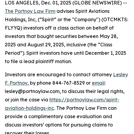
LOS ANGELES, Dec. 01, 2025 (GLOBE NEWSWIRE) --
The Portnoy Law Firm
advises Spirit Aviations
Holdings, Inc, (“Spirit” or the "Company") (OTCMKTS:
FLYYQ) investors off a class action on behalf of
investors that bought securities between May 28,
2025 and August 29, 2025, inclusive (the “Class
Period”). Spirit investors have until December 1, 2025
to file a lead plaintiff motion.
Investors are encouraged to contact attorney
Lesley
F. Portnoy
, by phone 844-767-8529 or
email
:
lesley@portnoylaw.com, to discuss their legal rights,
or join the case via
https://portnoylaw.com/spirit-
aviation-holdings-inc
. The Portnoy Law Firm can
provide a complimentary case evaluation and
discuss investors’ options for pursuing claims to
recover their losses.