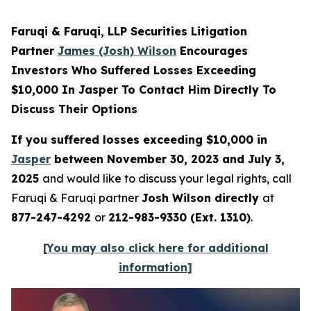
Faruqi & Faruqi, LLP Securities Litigation
Partner
James (Josh) Wilson
Encourages
Investors Who Suffered Losses Exceeding
$10,000 In Jasper To Contact Him Directly To
Discuss Their Options
If you suffered losses exceeding $10,000 in
Jasper
between November 30, 2023 and July 3,
2025
and would like to discuss your legal rights, call
Faruqi & Faruqi partner
Josh Wilson directly
at
877-247-4292
or
212-983-9330 (Ext. 1310)
.
[You may also click here for additional
information]