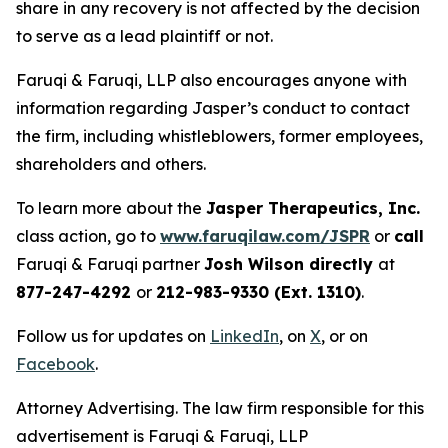
share in any recovery is not affected by the decision
to serve as a lead plaintiff or not.
Faruqi & Faruqi, LLP also encourages anyone with
information regarding Jasper’s conduct to contact
the firm, including whistleblowers, former employees,
shareholders and others.
To learn more about the
Jasper Therapeutics, Inc.
class action, go to
www.faruqilaw.com/JSPR
or
call
Faruqi & Faruqi partner
Josh Wilson directly
at
877-247-4292
or
212-983-9330 (Ext. 1310)
.
Follow us for updates on
LinkedIn
, on
X
, or on
Facebook
.
Attorney Advertising. The law firm responsible for this
advertisement is Faruqi & Faruqi, LLP