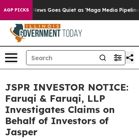
st
Fox News Goes Quiet as 'Maga Media Pipeline' Back
AGP PICKS
JSPR INVESTOR NOTICE:
Faruqi & Faruqi, LLP
Investigates Claims on
Behalf of Investors of
Jasper