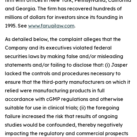
firm with offices in New York, Pennsylvania, California
and Georgia. The firm has recovered hundreds of
millions of dollars for investors since its founding in
1995. See
www.faruqilaw.com
.
As detailed below, the complaint alleges that the
Company and its executives violated federal
securities laws by making false and/or misleading
statements and/or failing to disclose that: (i) Jasper
lacked the controls and procedures necessary to
ensure that the third-party manufacturers on which it
relied were manufacturing products in full
accordance with cGMP regulations and otherwise
suitable for use in clinical trials; (ii) the foregoing
failure increased the risk that results of ongoing
studies would be confounded, thereby negatively
impacting the regulatory and commercial prospects