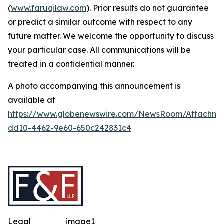
(
www.faruqilaw.com
). Prior results do not guarantee
or predict a similar outcome with respect to any
future matter. We welcome the opportunity to discuss
your particular case. All communications will be
treated in a confidential manner.
A photo accompanying this announcement is
available at
https://www.globenewswire.com/NewsRoom/Attachme
dd10-4462-9e60-650c242831c4
Legal
image1