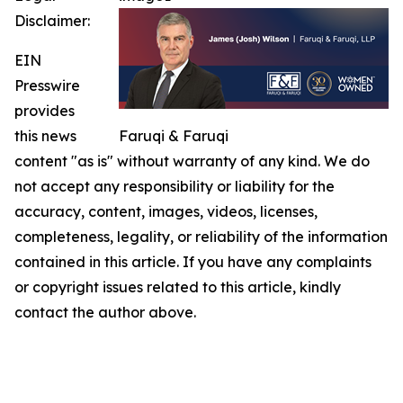
Disclaimer:
EIN
Presswire
provides
this news
Faruqi & Faruqi
content "as is" without warranty of any kind. We do
not accept any responsibility or liability for the
accuracy, content, images, videos, licenses,
completeness, legality, or reliability of the information
contained in this article. If you have any complaints
or copyright issues related to this article, kindly
contact the author above.