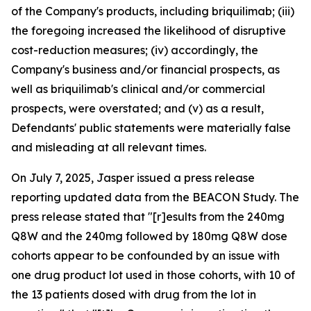
of the Company's products, including briquilimab; (iii)
the foregoing increased the likelihood of disruptive
cost-reduction measures; (iv) accordingly, the
Company's business and/or financial prospects, as
well as briquilimab's clinical and/or commercial
prospects, were overstated; and (v) as a result,
Defendants' public statements were materially false
and misleading at all relevant times.
On July 7, 2025, Jasper issued a press release
reporting updated data from the BEACON Study. The
press release stated that "[r]esults from the 240mg
Q8W and the 240mg followed by 180mg Q8W dose
cohorts appear to be confounded by an issue with
one drug product lot used in those cohorts, with 10 of
the 13 patients dosed with drug from the lot in