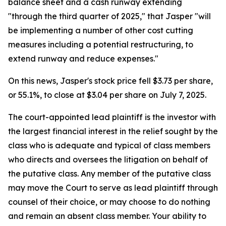
balance sheet and a cash runway extending
"through the third quarter of 2025," that Jasper "will
be implementing a number of other cost cutting
measures including a potential restructuring, to
extend runway and reduce expenses."
On this news, Jasper's stock price fell $3.73 per share,
or 55.1%, to close at $3.04 per share on July 7, 2025.
The court-appointed lead plaintiff is the investor with
the largest financial interest in the relief sought by the
class who is adequate and typical of class members
who directs and oversees the litigation on behalf of
the putative class. Any member of the putative class
may move the Court to serve as lead plaintiff through
counsel of their choice, or may choose to do nothing
and remain an absent class member. Your ability to