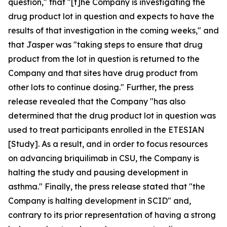
question," that "[t]he Company is investigating the
drug product lot in question and expects to have the
results of that investigation in the coming weeks," and
that Jasper was "taking steps to ensure that drug
product from the lot in question is returned to the
Company and that sites have drug product from
other lots to continue dosing." Further, the press
release revealed that the Company "has also
determined that the drug product lot in question was
used to treat participants enrolled in the ETESIAN
[Study]. As a result, and in order to focus resources
on advancing briquilimab in CSU, the Company is
halting the study and pausing development in
asthma." Finally, the press release stated that "the
Company is halting development in SCID" and,
contrary to its prior representation of having a strong