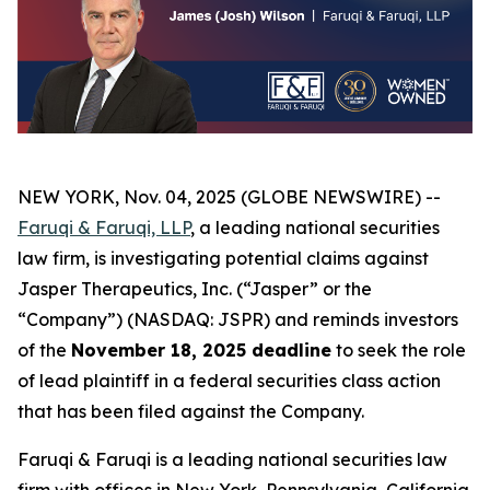
NEW YORK, Nov. 04, 2025 (GLOBE NEWSWIRE) --
Faruqi & Faruqi, LLP
, a leading national securities
law firm, is investigating potential claims against
Jasper Therapeutics, Inc. (“Jasper” or the
“Company”) (NASDAQ: JSPR) and reminds investors
of the
November 18, 2025 deadline
to seek the role
of lead plaintiff in a federal securities class action
that has been filed against the Company.
Faruqi & Faruqi is a leading national securities law