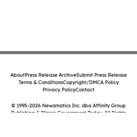
About
Press Release Archive
Submit Press Release
Terms & Conditions
Copyright/DMCA Policy
Privacy Policy
Contact
© 1995-2026 Newsmatics Inc. dba Affinity Group
Publishing & Illinois Government Today. All Rights
Reserved.
Cookie Settings / Your Privacy Choices