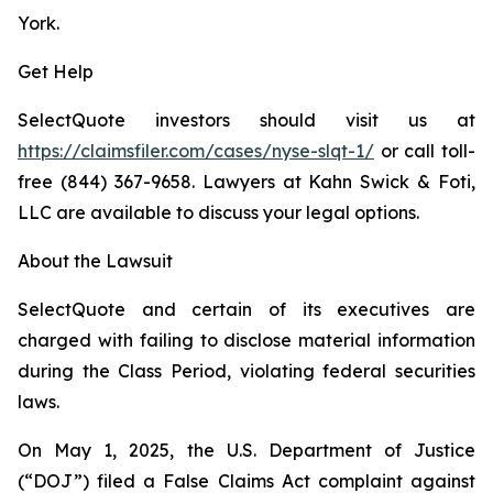
York.
Get Help
SelectQuote investors should visit us at
https://claimsfiler.com/cases/nyse-slqt-1/
or call toll-
free (844) 367-9658. Lawyers at Kahn Swick & Foti,
LLC are available to discuss your legal options.
About the Lawsuit
SelectQuote and certain of its executives are
charged with failing to disclose material information
during the Class Period, violating federal securities
laws.
On May 1, 2025, the U.S. Department of Justice
(“DOJ”) filed a False Claims Act complaint against