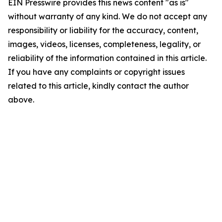
EIN Presswire provides this news content "as is"
without warranty of any kind. We do not accept any
responsibility or liability for the accuracy, content,
images, videos, licenses, completeness, legality, or
reliability of the information contained in this article.
If you have any complaints or copyright issues
related to this article, kindly contact the author
above.