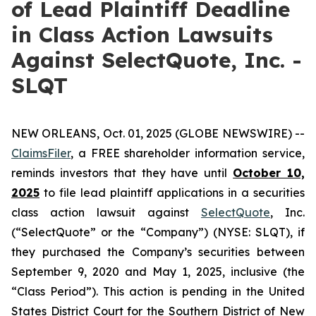
of Lead Plaintiff Deadline
in Class Action Lawsuits
Against SelectQuote, Inc. -
SLQT
NEW ORLEANS, Oct. 01, 2025 (GLOBE NEWSWIRE) --
ClaimsFiler
, a FREE shareholder information service,
reminds investors that they have until
October 10,
2025
to file lead plaintiff applications in a securities
class action lawsuit against
SelectQuote
, Inc.
(“SelectQuote” or the “Company”) (NYSE: SLQT), if
they purchased the Company’s securities between
September 9, 2020 and May 1, 2025, inclusive (the
“Class Period”). This action is pending in the United
States District Court for the Southern District of New