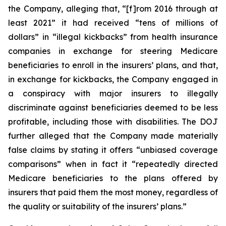
the Company, alleging that, “[f]rom 2016 through at
least 2021” it had received “tens of millions of
dollars” in “illegal kickbacks” from health insurance
companies in exchange for steering Medicare
beneficiaries to enroll in the insurers’ plans, and that,
in exchange for kickbacks, the Company engaged in
a conspiracy with major insurers to illegally
discriminate against beneficiaries deemed to be less
profitable, including those with disabilities. The DOJ
further alleged that the Company made materially
false claims by stating it offers “unbiased coverage
comparisons” when in fact it “repeatedly directed
Medicare beneficiaries to the plans offered by
insurers that paid them the most money, regardless of
the quality or suitability of the insurers’ plans.”