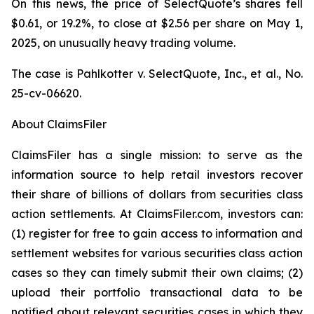
On this news, the price of SelectQuote’s shares fell
$0.61, or 19.2%, to close at $2.56 per share on May 1,
2025, on unusually heavy trading volume.
The case is
Pahlkotter v. SelectQuote, Inc., et al
., No.
25-cv-06620.
About ClaimsFiler
ClaimsFiler has a single mission: to serve as the
information source to help retail investors recover
their share of billions of dollars from securities class
action settlements. At ClaimsFiler.com, investors can:
(1) register for free to gain access to information and
settlement websites for various securities class action
cases so they can timely submit their own claims; (2)
upload their portfolio transactional data to be
notified about relevant securities cases in which they