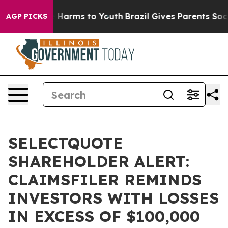
d to Abate Harms to Youth
Brazil Gives Parents Social 
AGP PICKS
SELECTQUOTE
SHAREHOLDER ALERT:
CLAIMSFILER REMINDS
INVESTORS WITH LOSSES
IN EXCESS OF $100,000