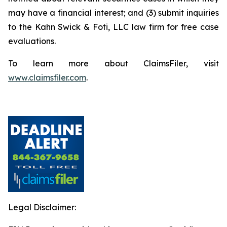
may have a financial interest; and (3) submit inquiries
to the Kahn Swick & Foti, LLC law firm for free case
evaluations.
To learn more about ClaimsFiler, visit
www.claimsfiler.com
.
Legal Disclaimer: