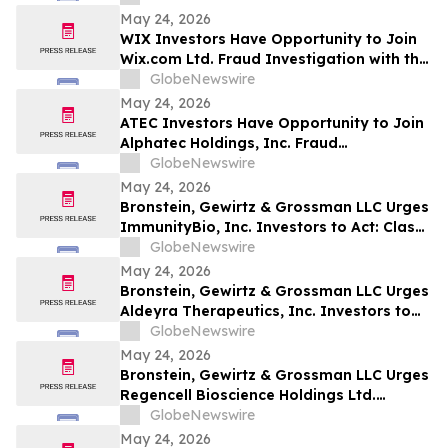
May 24, 2026
WIX Investors Have Opportunity to Join
Wix.com Ltd. Fraud Investigation with the
Schall Law Firm
GlobeNewswire
May 24, 2026
ATEC Investors Have Opportunity to Join
Alphatec Holdings, Inc. Fraud
Investigation with the Schall Law Firm
GlobeNewswire
May 24, 2026
Bronstein, Gewirtz & Grossman LLC Urges
ImmunityBio, Inc. Investors to Act: Class
Action Filed Alleging Investor Harm
GlobeNewswire
May 24, 2026
Bronstein, Gewirtz & Grossman LLC Urges
Aldeyra Therapeutics, Inc. Investors to
Act: Class Action Filed Alleging Investor
GlobeNewswire
Harm
May 24, 2026
Bronstein, Gewirtz & Grossman LLC Urges
Regencell Bioscience Holdings Ltd.
Investors to Act: Class Action Filed
GlobeNewswire
Alleging Investor Harm
May 24, 2026