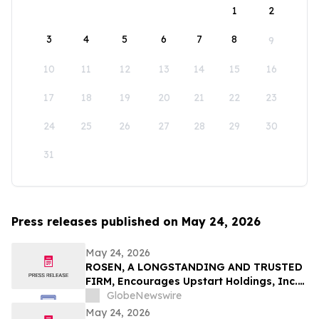
1
2
3
4
5
6
7
8
9
10
11
12
13
14
15
16
17
18
19
20
21
22
23
24
25
26
27
28
29
30
31
Press releases published on May 24, 2026
May 24, 2026
ROSEN, A LONGSTANDING AND TRUSTED
FIRM, Encourages Upstart Holdings, Inc.
Investors to Secure Counsel Before
GlobeNewswire
Important Deadline in Securities Class
May 24, 2026