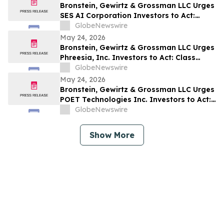
Bronstein, Gewirtz & Grossman LLC Urges
SES AI Corporation Investors to Act:
Class Action Filed Alleging Investor Harm
GlobeNewswire
May 24, 2026
Bronstein, Gewirtz & Grossman LLC Urges
Phreesia, Inc. Investors to Act: Class
Action Filed Alleging Investor Harm
GlobeNewswire
May 24, 2026
Bronstein, Gewirtz & Grossman LLC Urges
POET Technologies Inc. Investors to Act:
Class Action Filed Alleging Investor Harm
GlobeNewswire
Show More