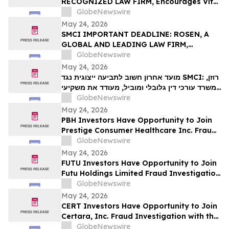
RECOGNIZED LAW FIRM, Encourages Vital
VIT…
Farms, Inc. Investors with Losses in
GlobeNewswire
Excess of $100K to Secure Counsel Before
May 24, 2026
Important May 26 Deadline in Securities
SMCI IMPORTANT DEADLINE: ROSEN, A
Class Action First Filed by the Firm - VITL
GLOBAL AND LEADING LAW FIRM,
Encourages Super Micro Computer, Inc.
GlobeNewswire
Investors with Losses in Excess of $100K
May 24, 2026
to Secure Counsel Before Important May
מועד אחרון חשוב לתביעה ייצוגית נגד SMCI: רוזן,
26 Deadline in Securities Class Action –
משרד עורכי דין גלובלי ומוביל, מעודד את משקיעי
SMCI
Super Micro Computer, Inc עם הפסדים של
GlobeNewswire
יותר מ-100 אלף דולר לקבל ייעוץ משפטי לפני
May 24, 2026
המועד החשוב ב-26 במאי בתביעה ייצוגית לניירות
PBH Investors Have Opportunity to Join
ערך – SMC…
Prestige Consumer Healthcare Inc. Fraud
Investigation with the Schall Law Firm
GlobeNewswire
May 24, 2026
FUTU Investors Have Opportunity to Join
Futu Holdings Limited Fraud Investigation
with the Schall Law Firm
GlobeNewswire
May 24, 2026
CERT Investors Have Opportunity to Join
Certara, Inc. Fraud Investigation with the
Schall Law Firm
GlobeNewswire