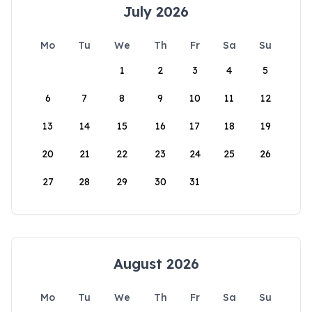
July 2026
Mo
Tu
We
Th
Fr
Sa
Su
1
2
3
4
5
6
7
8
9
10
11
12
13
14
15
16
17
18
19
20
21
22
23
24
25
26
27
28
29
30
31
August 2026
Mo
Tu
We
Th
Fr
Sa
Su