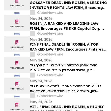
Action – UPST
GOSSAMER DEADLINE: ROSEN, A LEADING
INVESTOR RIGHTS LAW FIRM, Encourages
Gossamer Bio, Inc. Investors with Losses
GlobeNewswire
in Excess of $100K to Secure Counsel
May 24, 2026
Before Important Deadline in Securities
ROSEN, A RANKED AND LEADING LAW
Class Action – GOSS
FIRM, Encourages FS KKR Capital Corp.
Investors to Secure Counsel Before
GlobeNewswire
Important Deadline in Securities Class
May 24, 2026
Action – FSK
PINS FINAL DEADLINE: ROSEN, A TOP
RANKED LAW FIRM, Encourages Pinterest,
Inc. Investors with Losses in Excess of
GlobeNewswire
$100K to Secure Counsel Before
May 24, 2026
Important May 29 Deadline in Securities
מועד אחרון לתביעה ייצוגית בניירות ערך נגד
Class Action – PINS
PINS: רוזן, משרד עורכי דין מוביל, מעודד
משקיעים ב-Pinterest, Inc עם הפסדים של יותר
GlobeNewswire
מ-100 אלף דולר לקבל ייעוץ משפטי לפני המועד
May 24, 2026
החשוב ב-29 במאי בתביעה ייצוגית לניירות ערך –
מחר המועד האחרון לתביעה ייצוגית נגד VITL:
PIN…
רוזן, משרד עורכי דין מוכר מאוד , מעודד את
משקיעי Vital Farms, Inc עם הפסדים של יותר
GlobeNewswire
מ-100 אלף דולר לקבל ייעוץ משפטי לפני המועד
May 24, 2026
האחרון החשוב ב-26 במאי בתביעה ייצוגית
VITL FINAL DEADLINE: ROSEN, A HIGHLY
בניירות ערך שהוגשה לראשונה על ידי המשרד–