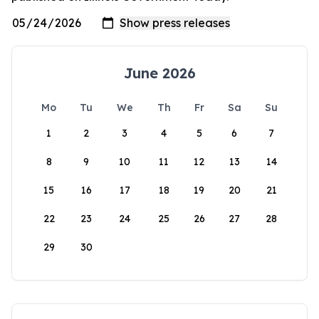
June 2026
Mo
Tu
We
Th
Fr
Sa
Su
1
2
3
4
5
6
7
8
9
10
11
12
13
14
15
16
17
18
19
20
21
22
23
24
25
26
27
28
29
30