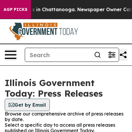
apse
Chaos in Chattanooga. Newspaper Owner Calls the
AGP PICKS
Illinois Government
Today: Press Releases
Get by Email
Browse our comprehensive archive of press releases
by date.
Select a specific day to access all press releases
published on Illinois Government Today.