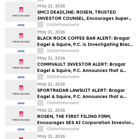
Behalf of York Space Systems
May 21, 2026
Stockholders and Encourages Investors
SMCI DEADLINE: ROSEN, TRUSTED
to Contact the Firm
INVESTOR COUNSEL, Encourages Super
Micro Computer, Inc. Investors with
GlobeNewswire
Losses in Excess of $100K to Secure
May 21, 2026
Counsel Before Important May 26
BLACK ROCK COFFEE BAR ALERT: Bragar
Deadline in Securities Class Action - SMCI
Eagel & Squire, P.C. is Investigating Black
Rock Coffee Bar, Inc. on Behalf of Black
GlobeNewswire
Rock Stockholders and Encourages
May 21, 2026
Investors to Contact the Firm
COMMVAULT INVESTOR ALERT: Bragar
Eagel & Squire, P.C. Announces that a
Class Action Lawsuit Has Been Filed
GlobeNewswire
Against Commvault Systems, Inc. and
May 21, 2026
Encourages Investors to Contact the Firm
SPORTRADAR LAWSUIT ALERT: Bragar
Eagel & Squire, P.C. Announces that a
Class Action Lawsuit Has Been Filed
GlobeNewswire
Against Sportradar Group AG and
May 21, 2026
Encourages Investors to Contact the Firm
ROSEN, THE FIRST FILING FIRM,
Encourages SES AI Corporation Investors
to Secure Counsel Before Important
GlobeNewswire
Deadline in Securities Class Action First
May 21, 2026