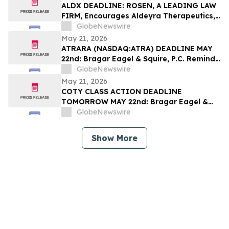
Filed by the Firm – SES
ALDX DEADLINE: ROSEN, A LEADING LAW
FIRM, Encourages Aldeyra Therapeutics,
Inc. Investors with Losses in Excess of
GlobeNewswire
$100K to Secure Counsel Before
May 21, 2026
Important Deadline in Securities Class
ATRARA (NASDAQ:ATRA) DEADLINE MAY
Action First Filed by the Firm - ALDX
22nd: Bragar Eagel & Squire, P.C. Reminds
Atara Biotherapeutics, Inc. Investors
GlobeNewswire
They Have Until May 22nd to Seek Lead
May 21, 2026
Plaintiff Role in Class Action Lawsuit
COTY CLASS ACTION DEADLINE
TOMORROW MAY 22nd: Bragar Eagel &
Squire, P.C. Urges Coty, Inc. Stockholders
GlobeNewswire
with Significant Losses to Contact the
Firm Regarding Their Rights Before May
Show More
22nd