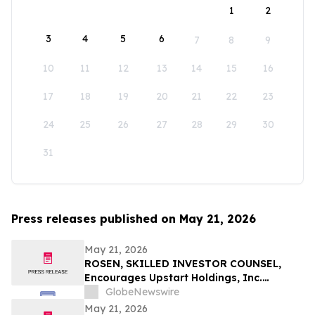
1
2
3
4
5
6
7
8
9
10
11
12
13
14
15
16
17
18
19
20
21
22
23
24
25
26
27
28
29
30
31
Press releases published on May 21, 2026
May 21, 2026
ROSEN, SKILLED INVESTOR COUNSEL,
Encourages Upstart Holdings, Inc.
Investors to Secure Counsel Before
GlobeNewswire
Important Deadline in Securities Class
May 21, 2026