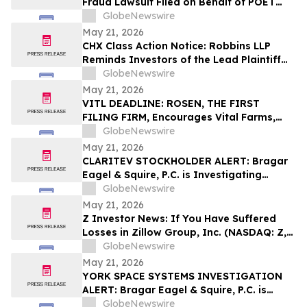
Fraud Lawsuit Filed on Behalf of POET
Technologies Inc. Investors - Contact
GlobeNewswire
Kirby McInerney LLP by June 29, 2026
May 21, 2026
CHX Class Action Notice: Robbins LLP
Reminds Investors of the Lead Plaintiff
Deadline in the ChampionX Corporation
GlobeNewswire
Class Action Lawsuit
May 21, 2026
VITL DEADLINE: ROSEN, THE FIRST
FILING FIRM, Encourages Vital Farms,
Inc. Investors with Losses in Excess of
GlobeNewswire
$100K to Secure Counsel Before
May 21, 2026
Important May 26 Deadline in Securities
CLARITEV STOCKHOLDER ALERT: Bragar
Class Action First Filed by the Firm - VITL
Eagel & Squire, P.C. is Investigating
Claritev Corporation on Behalf of Claritev
GlobeNewswire
Stockholders and Encourages Investors
May 21, 2026
to Contact the Firm
Z Investor News: If You Have Suffered
Losses in Zillow Group, Inc. (NASDAQ: Z,
ZG), You Are Encouraged to Contact The
GlobeNewswire
Rosen Law Firm About Your Rights
May 21, 2026
YORK SPACE SYSTEMS INVESTIGATION
ALERT: Bragar Eagel & Squire, P.C. is
Investigating York Space Systems Inc. on
GlobeNewswire