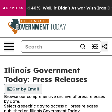
 Around 40%. Well, it Didn’t
As war With Iran Drove 
AGP PICKS
Illinois Government
Today: Press Releases
Get by Email
Browse our comprehensive archive of press releases
by date.
Select a specific day to access all press releases
published on Illinois Government Today.