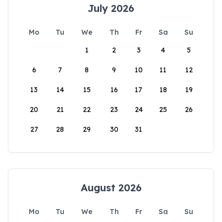
July 2026
Mo
Tu
We
Th
Fr
Sa
Su
1
2
3
4
5
6
7
8
9
10
11
12
13
14
15
16
17
18
19
20
21
22
23
24
25
26
27
28
29
30
31
August 2026
Mo
Tu
We
Th
Fr
Sa
Su