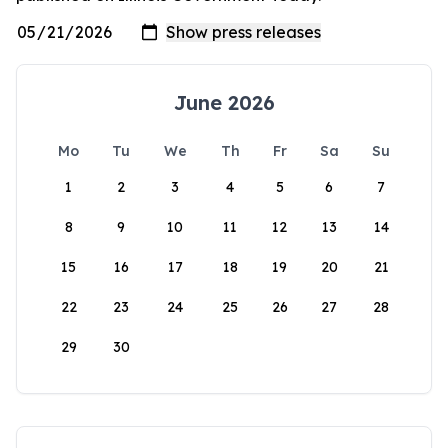
June 2026
Mo
Tu
We
Th
Fr
Sa
Su
1
2
3
4
5
6
7
8
9
10
11
12
13
14
15
16
17
18
19
20
21
22
23
24
25
26
27
28
29
30