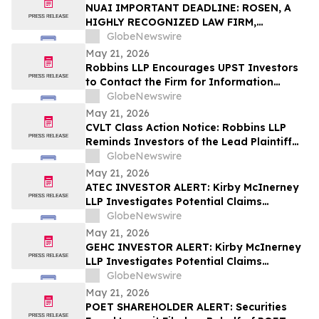
Action – UPST
NUAI IMPORTANT DEADLINE: ROSEN, A
HIGHLY RECOGNIZED LAW FIRM,
Encourages New Era Energy & Digital,
GlobeNewswire
Inc. Investors with Losses in Excess of
May 21, 2026
$100K to Secure Counsel Before
Robbins LLP Encourages UPST Investors
Important June 1 Deadline in Securities
to Contact the Firm for Information
Class Action – NUAI
About the Class Action Against Upstart
GlobeNewswire
Holdings, Inc.
May 21, 2026
CVLT Class Action Notice: Robbins LLP
Reminds Investors of the Lead Plaintiff
Deadline in the Commvault Systems, Inc.
GlobeNewswire
Class Action Lawsuit
May 21, 2026
ATEC INVESTOR ALERT: Kirby McInerney
LLP Investigates Potential Claims
Involving Alphatec Holdings, Inc.
GlobeNewswire
May 21, 2026
GEHC INVESTOR ALERT: Kirby McInerney
LLP Investigates Potential Claims
Involving GE HealthCare Technologies
GlobeNewswire
Inc.
May 21, 2026
POET SHAREHOLDER ALERT: Securities