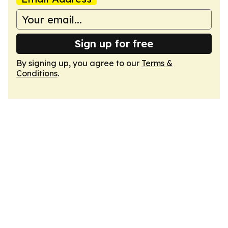
Sign up for free
By signing up, you agree to our
Terms &
Conditions
.