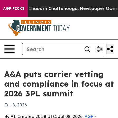
 Collapse
Chaos in Chattanooga. Newspaper Owner Call
AGP PICKS
A&A puts carrier vetting
and compliance in focus at
2026 3PL summit
Jul. 8, 2026
By AI, Created 20:58 UTC, Jul 08, 2026,
AGP
-