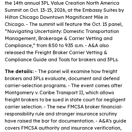
the 14th annual 3PL Value Creation North America
Summit on Oct. 13-15, 2026, at the Embassy Suites by
Hilton Chicago Downtown Magnificent Mile in
Chicago. - The summit will feature the Oct. 15 panel,
“Navigating Uncertainty: Domestic Transportation
Management, Brokerage & Carrier Vetting and
Compliance,” from 8:50 to 9:35 a.m. - A&A also
released the Freight Broker Carrier Vetting &
Compliance Guide and Tools for brokers and 3PLs.
The details:
- The panel will examine how freight
brokers and 3PLs evaluate, document and defend
carrier-selection programs. - The event comes after
Montgomery v. Caribe Transport II, which allows
freight brokers to be sued in state court for negligent
carrier selection. - The new FMCSA broker financial-
responsibility rule and stronger insurance scrutiny
have raised the bar for documentation. - A&A’s guide
covers FMCSA authority and insurance verification,