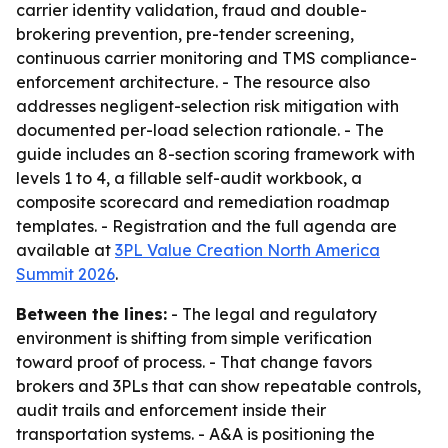
carrier identity validation, fraud and double-
brokering prevention, pre-tender screening,
continuous carrier monitoring and TMS compliance-
enforcement architecture. - The resource also
addresses negligent-selection risk mitigation with
documented per-load selection rationale. - The
guide includes an 8-section scoring framework with
levels 1 to 4, a fillable self-audit workbook, a
composite scorecard and remediation roadmap
templates. - Registration and the full agenda are
available at
3PL Value Creation North America
Summit 2026
.
Between the lines:
- The legal and regulatory
environment is shifting from simple verification
toward proof of process. - That change favors
brokers and 3PLs that can show repeatable controls,
audit trails and enforcement inside their
transportation systems. - A&A is positioning the