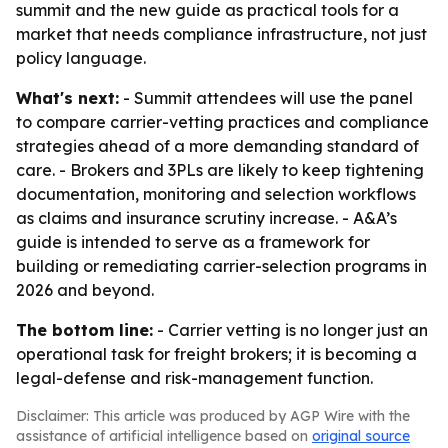
summit and the new guide as practical tools for a
market that needs compliance infrastructure, not just
policy language.
What's next:
- Summit attendees will use the panel
to compare carrier-vetting practices and compliance
strategies ahead of a more demanding standard of
care. - Brokers and 3PLs are likely to keep tightening
documentation, monitoring and selection workflows
as claims and insurance scrutiny increase. - A&A’s
guide is intended to serve as a framework for
building or remediating carrier-selection programs in
2026 and beyond.
The bottom line:
- Carrier vetting is no longer just an
operational task for freight brokers; it is becoming a
legal-defense and risk-management function.
Disclaimer: This article was produced by AGP Wire with the
assistance of artificial intelligence based on
original source