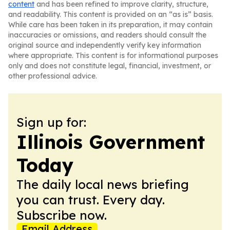
content
and has been refined to improve clarity, structure,
and readability. This content is provided on an “as is” basis.
While care has been taken in its preparation, it may contain
inaccuracies or omissions, and readers should consult the
original source and independently verify key information
where appropriate. This content is for informational purposes
only and does not constitute legal, financial, investment, or
other professional advice.
Sign up for:
Illinois Government
Today
The daily local news briefing
you can trust. Every day.
Subscribe now.
Email Address