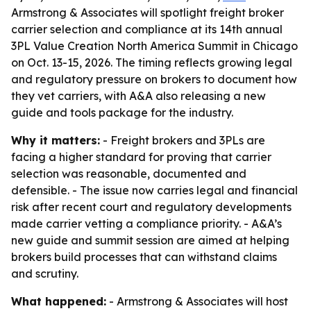
Armstrong & Associates will spotlight freight broker
carrier selection and compliance at its 14th annual
3PL Value Creation North America Summit in Chicago
on Oct. 13-15, 2026. The timing reflects growing legal
and regulatory pressure on brokers to document how
they vet carriers, with A&A also releasing a new
guide and tools package for the industry.
Why it matters:
- Freight brokers and 3PLs are
facing a higher standard for proving that carrier
selection was reasonable, documented and
defensible. - The issue now carries legal and financial
risk after recent court and regulatory developments
made carrier vetting a compliance priority. - A&A’s
new guide and summit session are aimed at helping
brokers build processes that can withstand claims
and scrutiny.
What happened:
- Armstrong & Associates will host