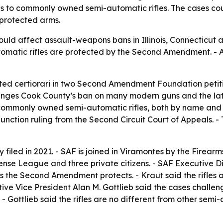
s to commonly owned semi-automatic rifles. The cases co
 protected arms.
ld affect assault-weapons bans in Illinois, Connecticut an
matic rifles are protected by the Second Amendment. - A
ted certiorari in two Second Amendment Foundation petiti
lenges Cook County’s ban on many modern guns and the later
commonly owned semi-automatic rifles, both by name and b
unction ruling from the Second Circuit Court of Appeals. - 
filed in 2021. - SAF is joined in Viramontes by the Firearms
fense League and three private citizens. - SAF Executive D
 the Second Amendment protects. - Kraut said the rifles
tive Vice President Alan M. Gottlieb said the cases challe
- Gottlieb said the rifles are no different from other semi