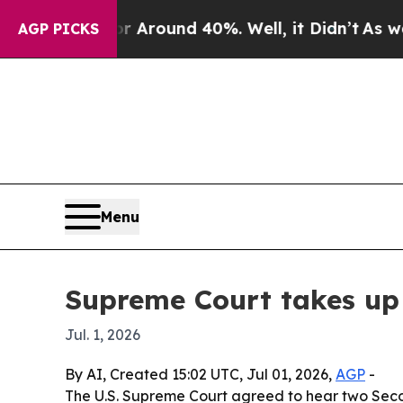
 a Floor Around 40%. Well, it Didn’t
As war Wi
AGP PICKS
Menu
Supreme Court takes u
Jul. 1, 2026
By AI, Created 15:02 UTC, Jul 01, 2026,
AGP
-
The U.S. Supreme Court agreed to hear two Seco