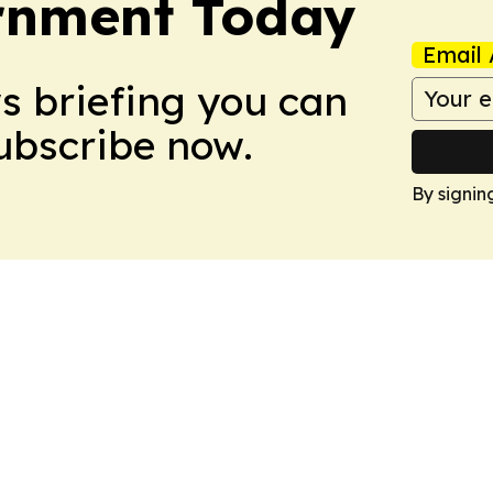
ernment Today
Email 
ws briefing you can
Subscribe now.
By signin