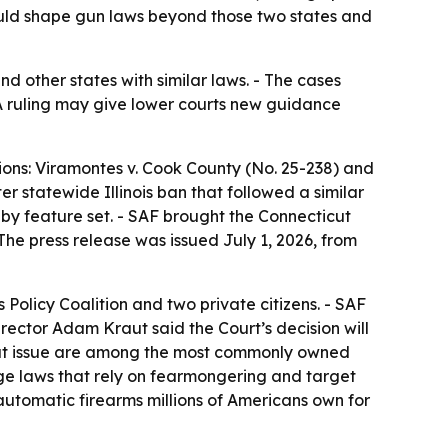
uld shape gun laws beyond those two states and
d other states with similar laws. - The cases
 ruling may give lower courts new guidance
ons: Viramontes v. Cook County (No. 25-238) and
 statewide Illinois ban that followed a similar
y feature set. - SAF brought the Connecticut
The press release was issued July 1, 2026, from
 Policy Coalition and two private citizens. - SAF
irector Adam Kraut said the Court’s decision will
 at issue are among the most commonly owned
nge laws that rely on fearmongering and target
-automatic firearms millions of Americans own for