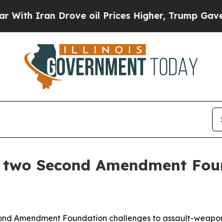
th Iran Drove oil Prices Higher, Trump Gave Pol
p two Second Amendment Fou
nd Amendment Foundation challenges to assault-weapons b