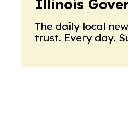
Illinois Gov
The daily local ne
trust. Every day. 