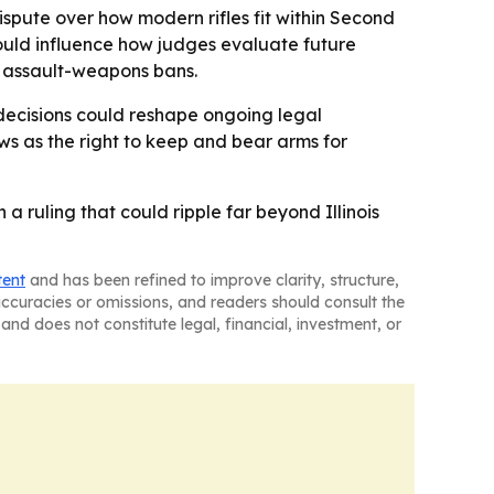
dispute over how modern rifles fit within Second
uld influence how judges evaluate future
nd assault-weapons bans.
 decisions could reshape ongoing legal
ews as the right to keep and bear arms for
a ruling that could ripple far beyond Illinois
tent
and has been refined to improve clarity, structure,
naccuracies or omissions, and readers should consult the
and does not constitute legal, financial, investment, or