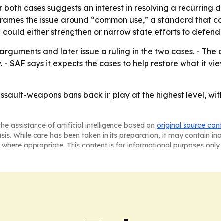
r both cases suggests an interest in resolving a recurring 
rames the issue around “common use,” a standard that co
ing could either strengthen or narrow state efforts to defe
rguments and later issue a ruling in the two cases. - The
. - SAF says it expects the cases to help restore what it vi
ault-weapons bans back in play at the highest level, with 
he assistance of artificial intelligence based on
original source con
asis. While care has been taken in its preparation, it may contain i
 where appropriate. This content is for informational purposes only 