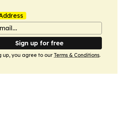
Address
Sign up for free
g up, you agree to our
Terms & Conditions
.