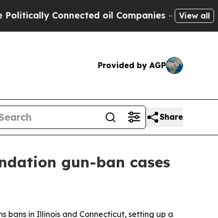
itically Connected oil Companies — not Taxpayers
View all
Provided by AGP
Share
ndation gun-ban cases
ans in Illinois and Connecticut, setting up a