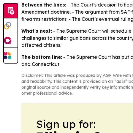
Between the lines:
- The Court’s decision to hea
Amendment doctrine. - The argument from SAF f
firearms restrictions. - The Court’s eventual rul
What's next:
- The Supreme Court will schedule a
challenges to similar gun bans across the country
affected citizens.
The bottom line:
- The Supreme Court has put ass
and Connecticut.
Disclaimer: This article was produced by AGP Wire with t
and readability. This content is provided on an “as is” b
original source and independently verify key information
other professional advice.
Sign up for: