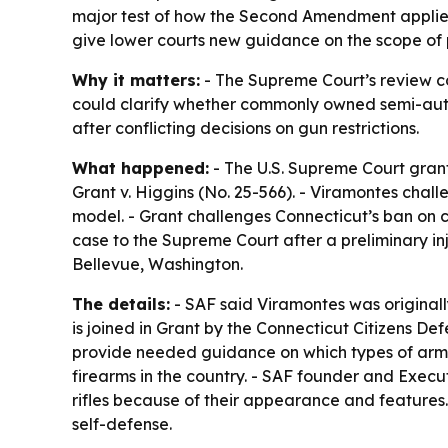
major test of how the Second Amendment applie
give lower courts new guidance on the scope of
Why it matters:
- The Supreme Court’s review cou
could clarify whether commonly owned semi-auto
after conflicting decisions on gun restrictions.
What happened:
- The U.S. Supreme Court gran
Grant v. Higgins (No. 25-566). - Viramontes chal
model. - Grant challenges Connecticut’s ban on 
case to the Supreme Court after a preliminary inj
Bellevue, Washington.
The details:
- SAF said Viramontes was originally 
is joined in Grant by the Connecticut Citizens De
provide needed guidance on which types of arms
firearms in the country. - SAF founder and Execu
rifles because of their appearance and features. 
self-defense.