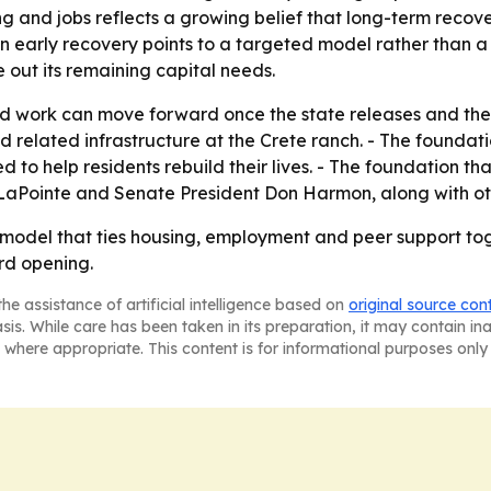
ing and jobs reflects a growing belief that long-term reco
n early recovery points to a targeted model rather than a
se out its remaining capital needs.
 work can move forward once the state releases and the o
d related infrastructure at the Crete ranch. - The foundat
 to help residents rebuild their lives. - The foundation th
LaPointe and Senate President Don Harmon, along with other
ry model that ties housing, employment and peer support t
rd opening.
he assistance of artificial intelligence based on
original source con
asis. While care has been taken in its preparation, it may contain i
 where appropriate. This content is for informational purposes only 