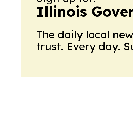
Illinois Gov
The daily local ne
trust. Every day. 