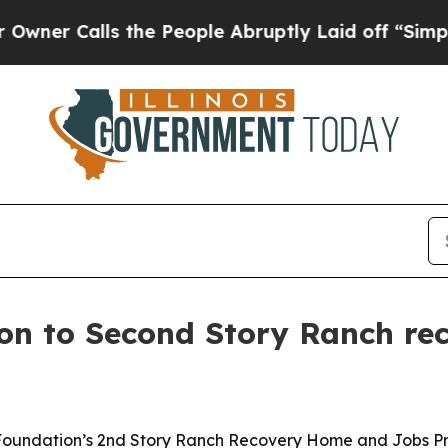
 Calls the People Abruptly Laid off “Simply a
lion to Second Story Ranch re
ry Foundation’s 2nd Story Ranch Recovery Home and Jobs P