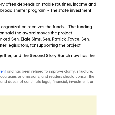
very often depends on stable routines, income and
 broad shelter program. - The state investment
rganization receives the funds. - The funding
ion said the award moves the project
anked Sen. Elgie Sims, Sen. Patrick Joyce, Sen.
 legislators, for supporting the project.
ogether, and the Second Story Ranch now has the
tent
and has been refined to improve clarity, structure,
naccuracies or omissions, and readers should consult the
and does not constitute legal, financial, investment, or