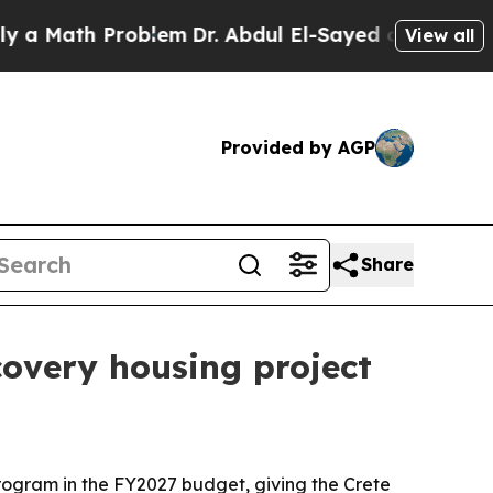
 Math Problem
Dr. Abdul El-Sayed on Historic Mich
View all
Provided by AGP
Share
covery housing project
rogram in the FY2027 budget, giving the Crete