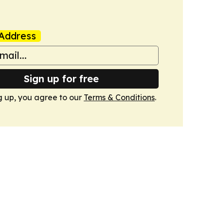
Address
Sign up for free
g up, you agree to our
Terms & Conditions
.