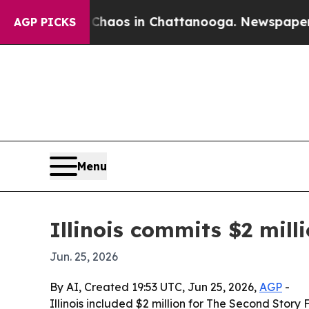
 Collapse
Chaos in Chattanooga. Newspaper Owner
AGP PICKS
Menu
Illinois commits $2 mil
Jun. 25, 2026
By AI, Created 19:53 UTC, Jun 25, 2026,
AGP
-
Illinois included $2 million for The Second Sto