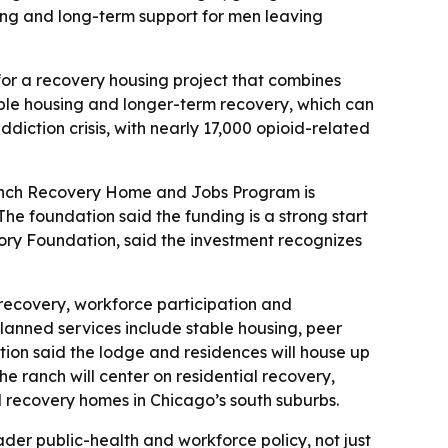
ning and long-term support for men leaving
 for a recovery housing project that combines
able housing and longer-term recovery, which can
ddiction crisis, with nearly 17,000 opioid-related
Ranch Recovery Home and Jobs Program is
- The foundation said the funding is a strong start
ory Foundation, said the investment recognizes
 recovery, workforce participation and
lanned services include stable housing, peer
ion said the lodge and residences will house up
e ranch will center on residential recovery,
l recovery homes in Chicago’s south suburbs.
der public-health and workforce policy, not just