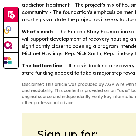
addiction treatment. - The project’s mix of hous
community. - The foundation’s emphasis on men i
also helps validate the project as it seeks to clo
What's next:
- The Second Story Foundation said
will support development of recovery housing an
significantly closer to opening a program intended
Michael Hastings, Rep. Nick Smith, Rep. Lindsey 
The bottom line:
- Illinois is backing a recove
state funding needed to take a major step towa
Disclaimer: This article was produced by AGP Wire with t
and readability. This content is provided on an “as is” b
original source and independently verify key information
other professional advice.
Sign up for: