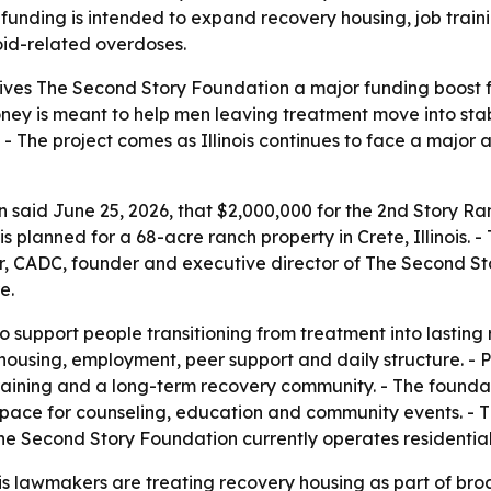
e funding is intended to expand recovery housing, job trai
ioid-related overdoses.
t gives The Second Story Foundation a major funding boost
money is meant to help men leaving treatment move into st
. - The project comes as Illinois continues to face a major a
 said June 25, 2026, that $2,000,000 for the 2nd Story 
is planned for a 68-acre ranch property in Crete, Illinois. 
or, CADC, founder and executive director of The Second St
e.
o support people transitioning from treatment into lasting
ousing, employment, peer support and daily structure. - P
raining and a long-term recovery community. - The foundat
 space for counseling, education and community events. - Th
 The Second Story Foundation currently operates residentia
is lawmakers are treating recovery housing as part of broa