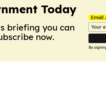
ernment Today
Email 
ws briefing you can
Subscribe now.
By signin