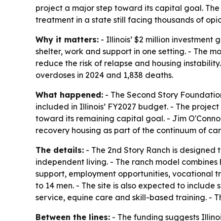
project a major step toward its capital goal. Th
treatment in a state still facing thousands of op
Why it matters:
- Illinois’ $2 million investmen
shelter, work and support in one setting. - The 
reduce the risk of relapse and housing instability
overdoses in 2024 and 1,838 deaths.
What happened:
- The Second Story Foundation
included in Illinois’ FY2027 budget. - The project 
toward its remaining capital goal. - Jim O'Conn
recovery housing as part of the continuum of car
The details:
- The 2nd Story Ranch is designed t
independent living. - The ranch model combines h
support, employment opportunities, vocational t
to 14 men. - The site is also expected to include
service, equine care and skill-based training. -
Between the lines:
- The funding suggests Illino