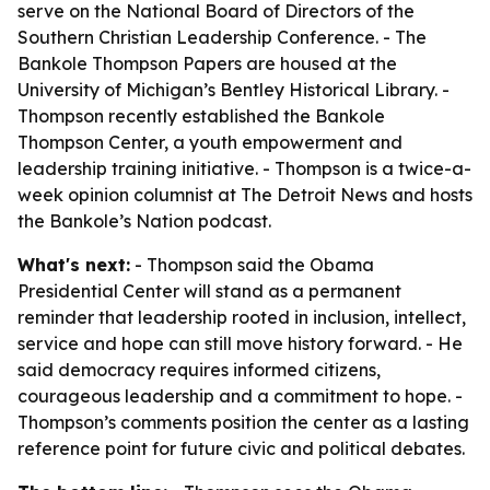
serve on the National Board of Directors of the
Southern Christian Leadership Conference. - The
Bankole Thompson Papers are housed at the
University of Michigan’s Bentley Historical Library. -
Thompson recently established the Bankole
Thompson Center, a youth empowerment and
leadership training initiative. - Thompson is a twice-a-
week opinion columnist at The Detroit News and hosts
the Bankole’s Nation podcast.
What's next:
- Thompson said the Obama
Presidential Center will stand as a permanent
reminder that leadership rooted in inclusion, intellect,
service and hope can still move history forward. - He
said democracy requires informed citizens,
courageous leadership and a commitment to hope. -
Thompson’s comments position the center as a lasting
reference point for future civic and political debates.