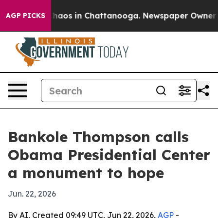
Collapse
Chaos in Chattanooga. Newspaper Owner Calls
AGP PICKS
Bankole Thompson calls
Obama Presidential Center
a monument to hope
Jun. 22, 2026
By AI, Created 09:49 UTC, Jun 22, 2026,
AGP
-