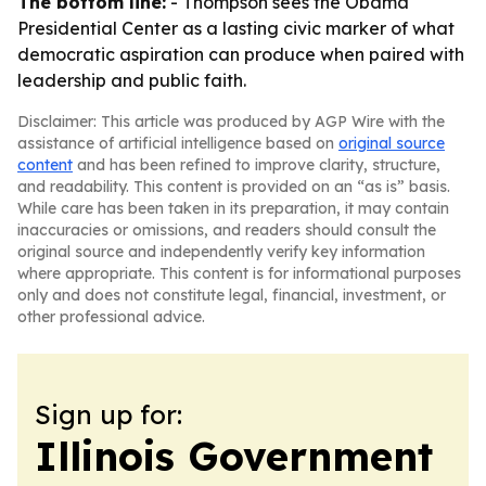
The bottom line:
- Thompson sees the Obama
Presidential Center as a lasting civic marker of what
democratic aspiration can produce when paired with
leadership and public faith.
Disclaimer: This article was produced by AGP Wire with the
assistance of artificial intelligence based on
original source
content
and has been refined to improve clarity, structure,
and readability. This content is provided on an “as is” basis.
While care has been taken in its preparation, it may contain
inaccuracies or omissions, and readers should consult the
original source and independently verify key information
where appropriate. This content is for informational purposes
only and does not constitute legal, financial, investment, or
other professional advice.
Sign up for:
Illinois Government