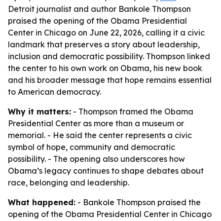
Detroit journalist and author Bankole Thompson
praised the opening of the Obama Presidential
Center in Chicago on June 22, 2026, calling it a civic
landmark that preserves a story about leadership,
inclusion and democratic possibility. Thompson linked
the center to his own work on Obama, his new book
and his broader message that hope remains essential
to American democracy.
Why it matters:
- Thompson framed the Obama
Presidential Center as more than a museum or
memorial. - He said the center represents a civic
symbol of hope, community and democratic
possibility. - The opening also underscores how
Obama’s legacy continues to shape debates about
race, belonging and leadership.
What happened:
- Bankole Thompson praised the
opening of the Obama Presidential Center in Chicago