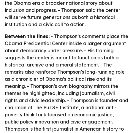
the Obama era a broader national story about
inclusion and progress. - Thompson said the center
will serve future generations as both a historical
institution and a civic call to action.
Between the lines:
- Thompson’s comments place the
Obama Presidential Center inside a larger argument
about democracy under pressure. - His framing
suggests the center is meant to function as both a
historical archive and a moral statement. - The
remarks also reinforce Thompson’s long-running role
as a chronicler of Obama’s political rise and its
meaning. - Thompson’s own biography mirrors the
themes he highlighted, including journalism, civil
rights and civic leadership. - Thompson is founder and
chairman of The PuLSE Institute, a national anti-
poverty think tank focused on economic justice,
public policy innovation and civic engagement. -
Thompson is the first journalist in American history to