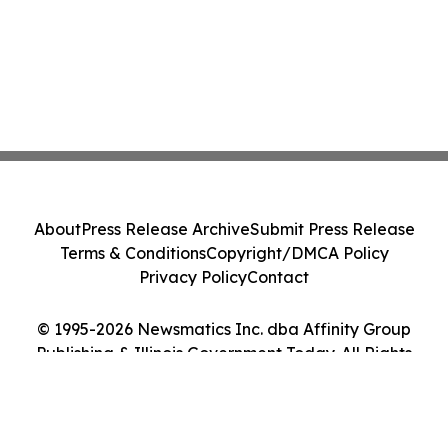
About
Press Release Archive
Submit Press Release
Terms & Conditions
Copyright/DMCA Policy
Privacy Policy
Contact
© 1995-2026 Newsmatics Inc. dba Affinity Group
Publishing & Illinois Government Today. All Rights
Reserved.
Cookie Settings / Your Privacy Choices