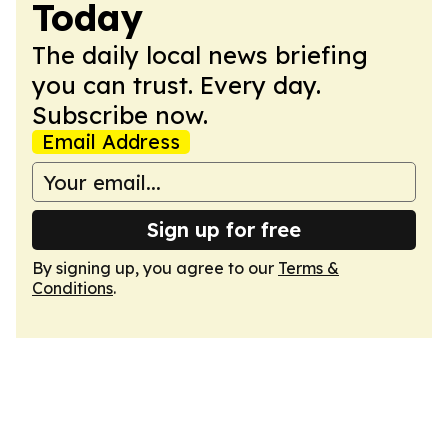
Today
The daily local news briefing
you can trust. Every day.
Subscribe now.
Email Address
Sign up for free
By signing up, you agree to our
Terms &
Conditions
.