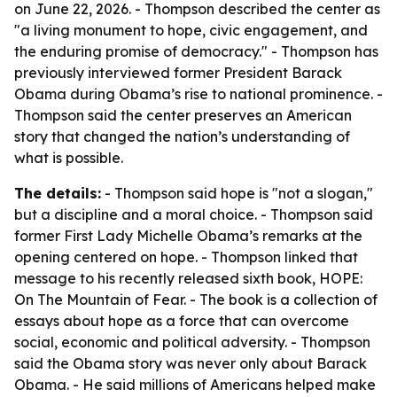
on June 22, 2026. - Thompson described the center as
"a living monument to hope, civic engagement, and
the enduring promise of democracy." - Thompson has
previously interviewed former President Barack
Obama during Obama’s rise to national prominence. -
Thompson said the center preserves an American
story that changed the nation’s understanding of
what is possible.
The details:
- Thompson said hope is "not a slogan,"
but a discipline and a moral choice. - Thompson said
former First Lady Michelle Obama’s remarks at the
opening centered on hope. - Thompson linked that
message to his recently released sixth book, HOPE:
On The Mountain of Fear. - The book is a collection of
essays about hope as a force that can overcome
social, economic and political adversity. - Thompson
said the Obama story was never only about Barack
Obama. - He said millions of Americans helped make