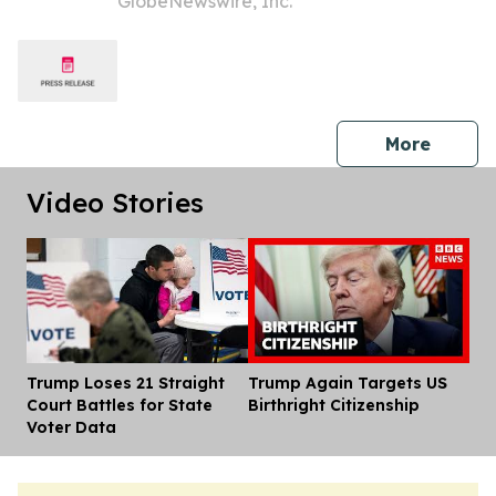
GlobeNewswire, Inc.
Inc. (NASDAQ: ALHC) to Contact the
Firm Regarding Possible Securities
Law Violations
press 
More
Video Stories
Trump Loses 21 Straight
Trump Again Targets US
Dis
Court Battles for State
Birthright Citizenship
Voter Data