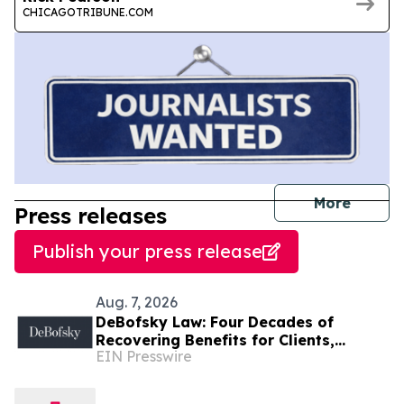
CHICAGOTRIBUNE.COM
journal
More
Press releases
Publish your press release
Aug. 7, 2026
DeBofsky Law: Four Decades of
Recovering Benefits for Clients,
EIN Presswire
Regardless of Economic Conditions