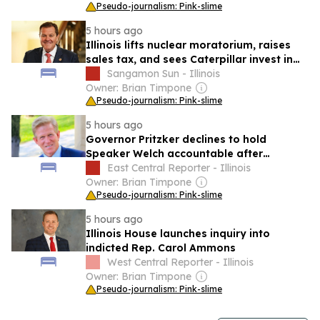
Pseudo-journalism: Pink-slime
5 hours ago
Illinois lifts nuclear moratorium, raises
sales tax, and sees Caterpillar invest in
workforce training
Sangamon Sun - Illinois
Owner: Brian Timpone
Pseudo-journalism: Pink-slime
5 hours ago
Governor Pritzker declines to hold
Speaker Welch accountable after
harassment case
East Central Reporter - Illinois
Owner: Brian Timpone
Pseudo-journalism: Pink-slime
5 hours ago
Illinois House launches inquiry into
indicted Rep. Carol Ammons
West Central Reporter - Illinois
Owner: Brian Timpone
Pseudo-journalism: Pink-slime