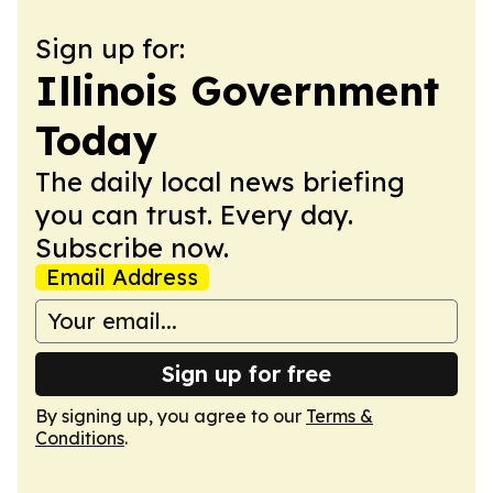
Sign up for:
Illinois Government
Today
The daily local news briefing
you can trust. Every day.
Subscribe now.
Email Address
Sign up for free
By signing up, you agree to our
Terms &
Conditions
.