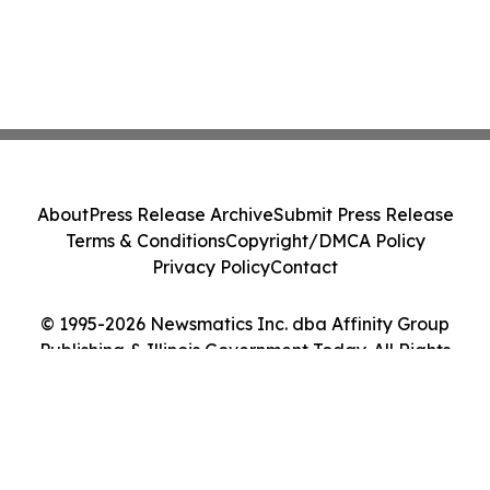
About
Press Release Archive
Submit Press Release
Terms & Conditions
Copyright/DMCA Policy
Privacy Policy
Contact
© 1995-2026 Newsmatics Inc. dba Affinity Group
Publishing & Illinois Government Today. All Rights
Reserved.
Cookie Settings / Your Privacy Choices