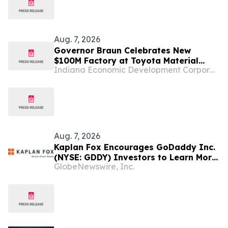
Aug. 7, 2026
Governor Braun Celebrates New
$100M Factory at Toyota Material
Indiana Economic Development Corporation
Handling North America
Aug. 7, 2026
Kaplan Fox Encourages GoDaddy Inc.
(NYSE: GDDY) Investors to Learn More
GlobeNewswire, Inc.
About the Investigation of Potential
Securities Law Violations