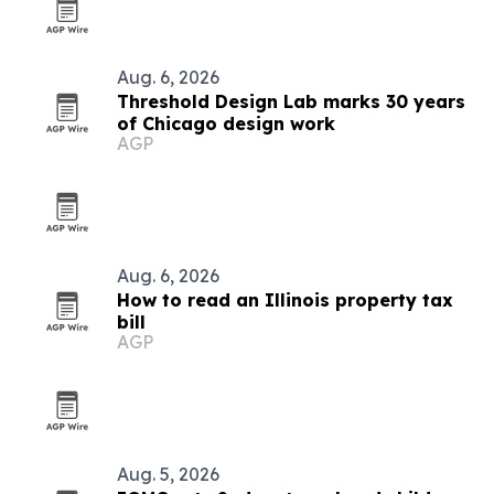
Aug. 6, 2026
Threshold Design Lab marks 30 years
of Chicago design work
AGP
Aug. 6, 2026
How to read an Illinois property tax
bill
AGP
Aug. 5, 2026