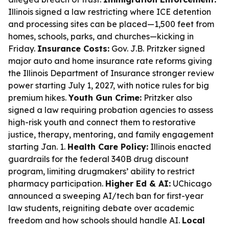
Illinois signed a law restricting where ICE detention
and processing sites can be placed—1,500 feet from
homes, schools, parks, and churches—kicking in
Friday.
Insurance Costs:
Gov. J.B. Pritzker signed
major auto and home insurance rate reforms giving
the Illinois Department of Insurance stronger review
power starting July 1, 2027, with notice rules for big
premium hikes.
Youth Gun Crime:
Pritzker also
signed a law requiring probation agencies to assess
high-risk youth and connect them to restorative
justice, therapy, mentoring, and family engagement
starting Jan. 1.
Health Care Policy:
Illinois enacted
guardrails for the federal 340B drug discount
program, limiting drugmakers’ ability to restrict
pharmacy participation.
Higher Ed & AI:
UChicago
announced a sweeping AI/tech ban for first-year
law students, reigniting debate over academic
freedom and how schools should handle AI.
Local