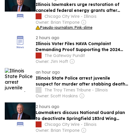
Illinois lawmakers urge restoration of
canceled federal energy grants after
political targeting claims
Chicago City Wire - Illinois
Owner: Brian Timpone
Pseudo-journalism: Pink-slime
2 hours ago
Illinois Voter Files HAVA Complaint
Demanding Proof Supporting the 2024
Election Certification
The Gateway Pundit
Owner: Jim Hoft
an hour ago
Illinois State Police arrest juvenile
suspect for murder after stabbing death
in East St. Louis
The Troy Times Tribune - Illinois
Owner: Scott Hoskins
2 hours ago
Lawmakers discuss National Guard plan
to deactivate Springfield 183rd Wing
repair facility
Chicago City Wire - Illinois
Owner: Brian Timpone