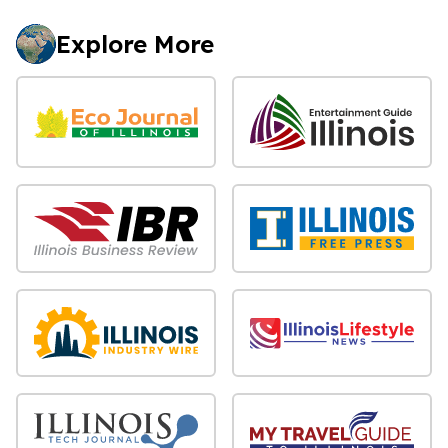
Explore More