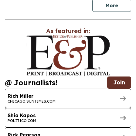
news
More
As featured in:
@ Journalists!
Join
Rich Miller
CHICAGO.SUNTIMES.COM
Shia Kapos
POLITICO.COM
Rick Pearson