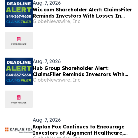
Aug. 7, 2026
Wix.com Shareholder Alert: ClaimsFiler
Reminds Investors With Losses In
GlobeNewswire, Inc.
Excess Of $100,000 Of Lead Plaintiff
Deadline In Class Action Lawsuit
Against Wix.com Ltd. - WIX
Aug. 7, 2026
Hub Group Shareholder Alert:
ClaimsFiler Reminds Investors With
GlobeNewswire, Inc.
Losses In Excess Of $100,000 Of Lead
Plaintiff Deadline In Class Action
Lawsuit Against Hub Group - HUBG
Aug. 7, 2026
Kaplan Fox Continues to Encourage
Investors of Alignment Healthcare,