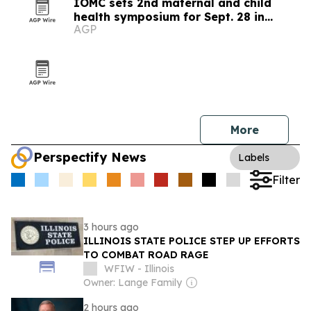
IOMC sets 2nd maternal and child
health symposium for Sept. 28 in
AGP
Chicago
More
Perspectify News
Labels
Filter
3 hours ago
ILLINOIS STATE POLICE STEP UP EFFORTS
TO COMBAT ROAD RAGE
WFIW - Illinois
Owner: Lange Family
2 hours ago