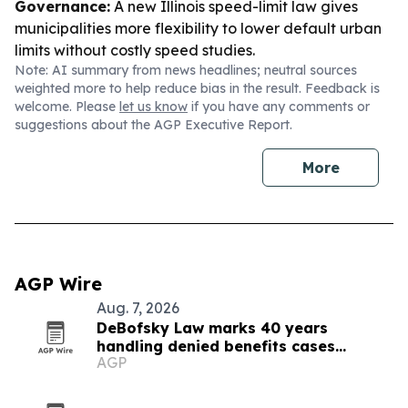
Governance:
A new Illinois speed-limit law gives
municipalities more flexibility to lower default urban
limits without costly speed studies.
Note: AI summary from news headlines; neutral sources
weighted more to help reduce bias in the result. Feedback is
welcome. Please
let us know
if you have any comments or
suggestions about the AGP Executive Report.
More
AGP Wire
Aug. 7, 2026
DeBofsky Law marks 40 years
handling denied benefits cases
AGP
through every cycle