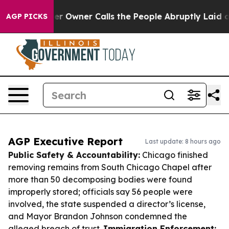
paper Owner Calls the People Abruptly Laid off “Sim
AGP PICKS
AGP Executive Report
Last update: 8 hours ago
Public Safety & Accountability:
Chicago finished
removing remains from South Chicago Chapel after
more than 50 decomposing bodies were found
improperly stored; officials say 56 people were
involved, the state suspended a director’s license,
and Mayor Brandon Johnson condemned the
alleged breach of trust.
Immigration Enforcement: